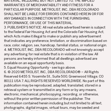
MATERIAL, INCLUDING, BUT NOT LIMITED TO, THE IMPLIED
WARRANTIES OF MERCHANTABILITY AND FITNESS FOR A
PARTICULAR PURPOSE. METROLIST, INC., DBA RECOLORADO
SHALL NOT BE LIABLE FOR ERRORS CONTAINED HEREIN OR FOR
ANY DAMAGES IN CONNECTION WITH THE FURNISHING,
PERFORMANCE, OR USE OF THIS MATERIAL.
3. PUBLISHER’S NOTICE: All real estate advertised herein is subject
to the Federal Fair Housing Act and the Colorado Fair Housing Act,
which Acts make it illegal to make or publish any advertisement
that indicates any preference, limitation, or discrimination based on
race, color, religion, sex, handicap, familial status, or national origin.
4. METROLIST, INC., DBA RECOLORADO will not knowingly accept
any advertising for real estate that is in violation of the law. All
persons are hereby informed that all dwellings advertised are
available on an equal opportunity basis.
5. Equal Housing Opportunity - see logo above.
6. © 2020 METROLIST, INC., DBA RECOLORADO® – All Rights
Reserved 6455 S. Yosemite St., Suite 500, Greenwood Village, CO
80111 USA 7. ALL RIGHTS RESERVED WORLDWIDE. No part of this
publication may be reproduced, adapted, translated, stored in a
retrieval system or transmitted in any form or by any means,
electronic, mechanical, photocopying, recording, or otherwise,
without the prior written permission of the publisher. The
information contained herein including but not limited to all text,
photographs, digital images, virtual tours, may be seeded and