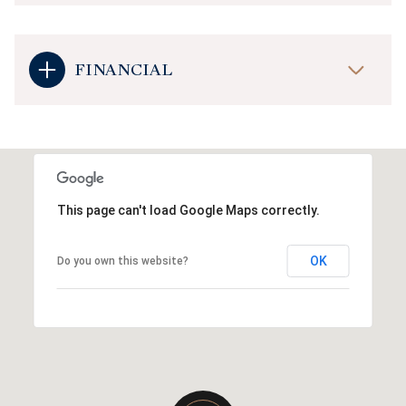
FINANCIAL
This page can't load Google Maps correctly.
OK
Do you own this website?