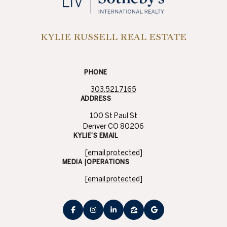
KYLIE RUSSELL REAL ESTATE
PHONE
303.521.7165
ADDRESS
100 St Paul St
Denver CO 80206
KYLIE’S EMAIL
[email protected]
MEDIA |OPERATIONS
[email protected]