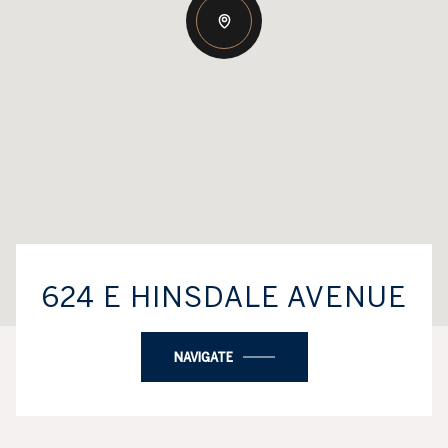
624 E HINSDALE AVENUE
NAVIGATE