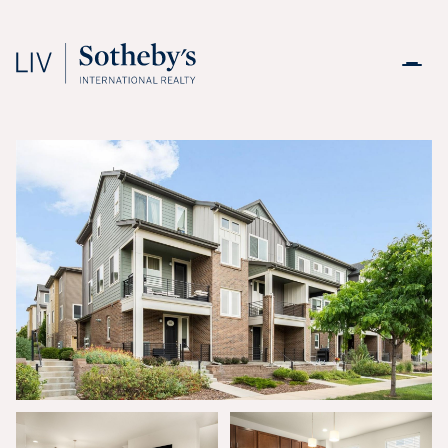
Saturday
Sunday
08
09
Aug
Aug