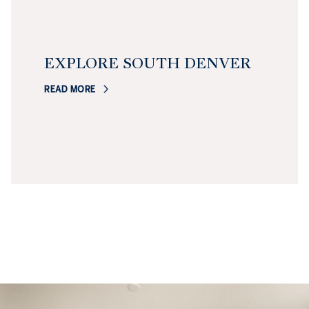
EXPLORE SOUTH DENVER
READ MORE