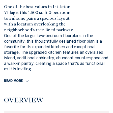
One of the best values in Littleton
Village, this 1,500 sq ft 2-bedroom
townhome pairs a spacious layout
with a location overlooking the
neighborhood's tree-lined parkway.
One of the larger two-bedroom floorplans in the
community, this thoughtfully designed floor plan is a
favorite for its expanded kitchen and exceptional
storage. The upgraded kitchen features an oversized
island, additional cabinetry, abundant counterspace and
a walk-in pantry, creating a space that's as functional
as it is inviting.
READ MORE
OVERVIEW