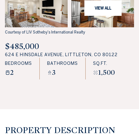
VIEW ALL
Courtesy of LIV Sotheby's International Realty
$485,000
624 E HINSDALE AVENUE, LITTLETON, CO 80122
BEDROOMS
BATHROOMS
SQ.FT.
2
3
1,500
PROPERTY DESCRIPTION