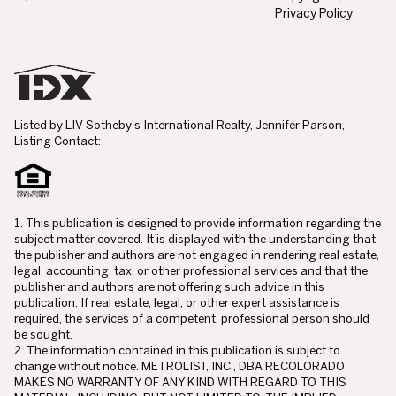
Privacy Policy
Listed by LIV Sotheby's International Realty, Jennifer Parson,
Listing Contact:
1. This publication is designed to provide information regarding the
subject matter covered. It is displayed with the understanding that
the publisher and authors are not engaged in rendering real estate,
legal, accounting, tax, or other professional services and that the
publisher and authors are not offering such advice in this
publication. If real estate, legal, or other expert assistance is
required, the services of a competent, professional person should
be sought.
2. The information contained in this publication is subject to
change without notice. METROLIST, INC., DBA RECOLORADO
MAKES NO WARRANTY OF ANY KIND WITH REGARD TO THIS