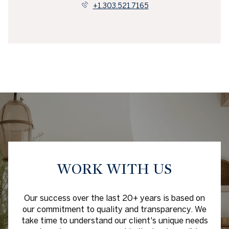
+1.303.521.7165
WORK WITH US
Our success over the last 20+ years is based on
our commitment to quality and transparency. We
take time to understand our client's unique needs