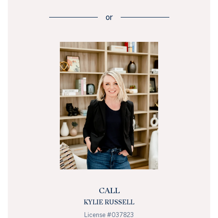
or
CALL
KYLIE RUSSELL
License #037823