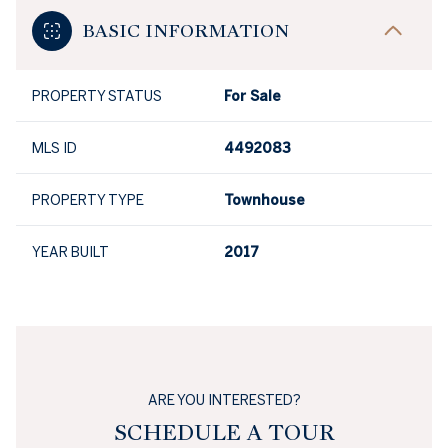
BASIC INFORMATION
PROPERTY STATUS
For Sale
MLS ID
4492083
PROPERTY TYPE
Townhouse
YEAR BUILT
2017
ARE YOU INTERESTED?
SCHEDULE A TOUR