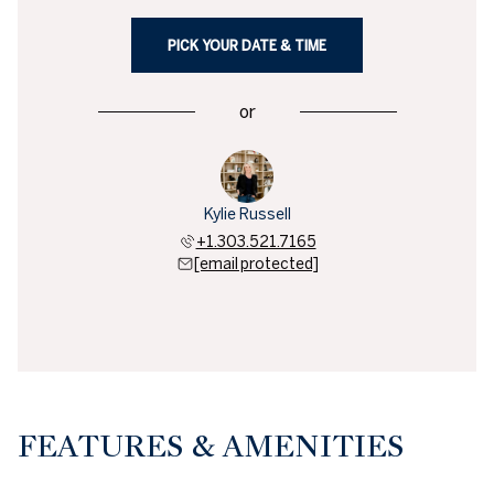
PICK YOUR DATE & TIME
or
Kylie Russell
+1.303.521.7165
[email protected]
FEATURES & AMENITIES