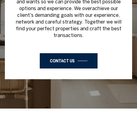
and wants so we can provide the best possible
options and experience. We overachieve our
client's demanding goals with our experience,
network and careful strategy. Together we will
find your perfect properties and craft the best
transactions.
CONTACT US