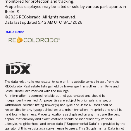
monitored for protection and tracking.
Properties displayed may be listed or sold by various participants in
the MLS.
©2026 REColorado. All rights reserved.
Data last updated 5:42 AM UTC, 8/1/2026
DMCA Notice
The data relating to real estate for sale on this website comes in part from the
REColorado. Real estate listings held by brokerage firms other than Kylie and
Jesse Russell are marked with the IDX logo.
All information is deemed reliable but not guaranteed and should be
independently verified. All properties are subject to prior sale, change, or
withdrawal. Neither listing broker(s) nor Kylie and Jesse Russell shall be
responsible for any typographical errors, misinformation, misprints and shall be
held totally harmless. Property locations as displayed on any map are the best
approximations only and exact locations should be independently verified.
Lifestyle, neighborhood, and school data ("Supplemental Data") is provided by the
operator of this website as a convenience to users. This Supplemental Data is not