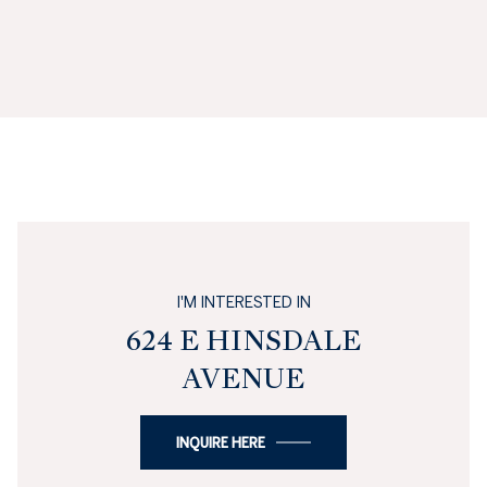
I'M INTERESTED IN
624 E HINSDALE
AVENUE
INQUIRE HERE