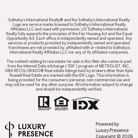
​​​​​Sotheby’s International Realty® and the Sotheby’s International Realty
Logo are service marks licensed to Sotheby’s International Realty
Affiliates LLC and used with permission. LIV Sotheby’s International
Realty fully supports the principles of the Fair Housing Act and the Equal
Opportunity Act. Each office is independently owned and operated. Any
services or products provided by independently owned and operated
franchisees are not provided by, affiliated with or related to Sotheby’s
International Realty Affiliates LLC nor any of its affiliated companies.
​​​​​The content relating to real estate for sale in this Web site comes in part
from the Internet Data eXchange (“IDX”) program of METROLIST, INC.,
DBA RECOLORADO® Real estate listings held by brokers other than Kylie
Russell Real Estate are marked with the IDX Logo. This information is
being provided for the consumers’ personal, non-commercial use and
may not be used for any other purpose. All information subject to change
and should be independently verified.
Powered by
Luxury Presence
Copyright ©
2026