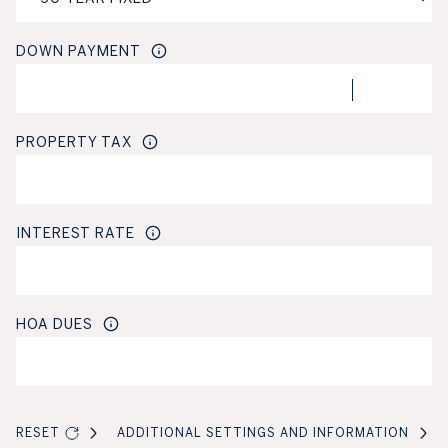
DOWN PAYMENT
PROPERTY TAX
INTEREST RATE
HOA DUES
RESET
ADDITIONAL SETTINGS AND INFORMATION