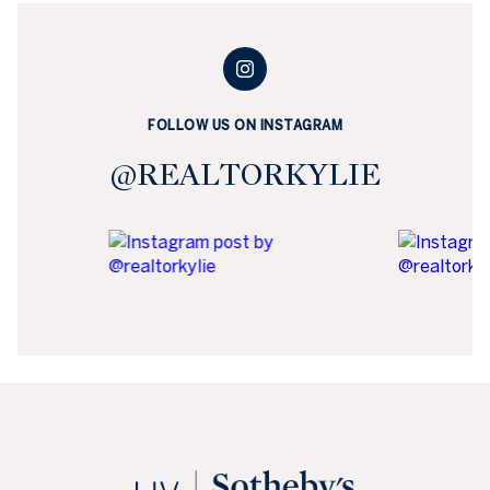
FOLLOW US ON INSTAGRAM
@REALTORKYLIE