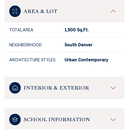
AREA & LOT
TOTAL AREA
1,500 Sq.Ft.
NEIGHBORHOOD
South Denver
ARCHITECTURE STYLES
Urban Contemporary
INTERIOR & EXTERIOR
SCHOOL INFORMATION