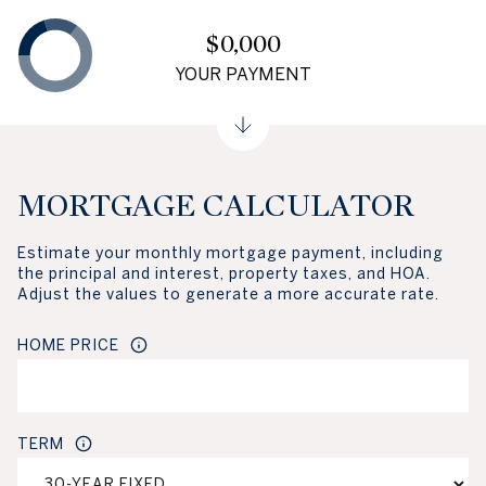
$0,000
YOUR PAYMENT
MORTGAGE CALCULATOR
Estimate your monthly mortgage payment, including
the principal and interest, property taxes, and HOA.
Adjust the values to generate a more accurate rate.
HOME PRICE
TERM