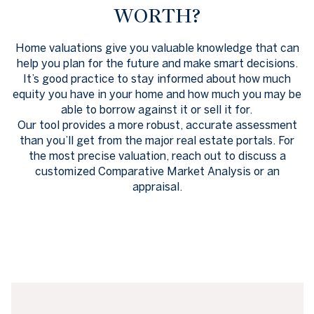
WORTH?
Home valuations give you valuable knowledge that can
help you plan for the future and make smart decisions.
It’s good practice to stay informed about how much
equity you have in your home and how much you may be
able to borrow against it or sell it for.
Our tool provides a more robust, accurate assessment
than you’ll get from the major real estate portals. For
the most precise valuation, reach out to discuss a
customized Comparative Market Analysis or an
appraisal.