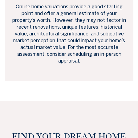
Online home valuations provide a good starting
point and offer a general estimate of your
property’s worth. However, they may not factor in
recent renovations, unique features, historical
value, architectural significance, and subjective
market perception that could impact your home’s
actual market value. For the most accurate
assessment, consider scheduling an in-person
appraisal.
FIND YOUR DREAM HOME