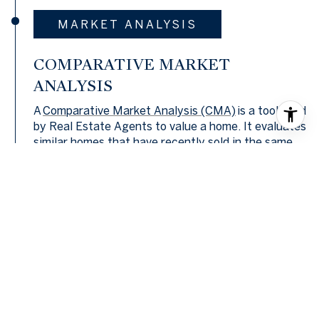
MARKET ANALYSIS
COMPARATIVE MARKET
ANALYSIS
A
Comparative Market Analysis (CMA)
is a tool used
by Real Estate Agents to value a home. It evaluates
similar homes that have recently sold in the same
area. Agents find comparable sales and use them to
conduct a sales comparison. In most cases, an
agent will find three homes that have recently sold
and are as similar to and located as close to the
home being valued as possible. Each one is then
analyzed to pinpoint differences between it and the
home being valued. Once these differences are
priced out, the price of each comp is adjusted to
see what it would cost if it was identical to the
home being valued were it to be sold in the current
market.