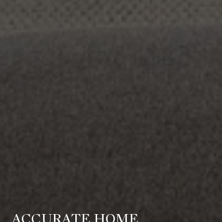
ACCURATE HOME