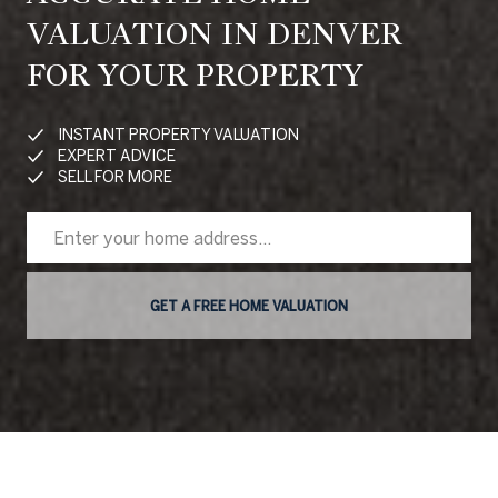
VALUATION IN DENVER
FOR YOUR PROPERTY
INSTANT PROPERTY VALUATION
EXPERT ADVICE
SELL FOR MORE
GET A FREE HOME VALUATION