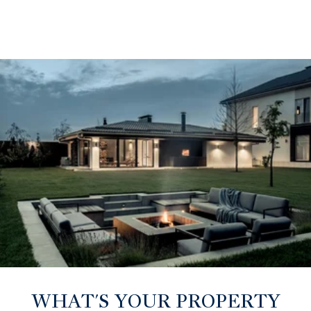
WHAT'S YOUR PROPERTY