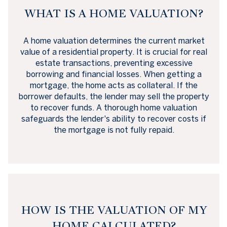
WHAT IS A HOME VALUATION?
A home valuation determines the current market
value of a residential property. It is crucial for real
estate transactions, preventing excessive
borrowing and financial losses. When getting a
mortgage, the home acts as collateral. If the
borrower defaults, the lender may sell the property
to recover funds. A thorough home valuation
safeguards the lender's ability to recover costs if
the mortgage is not fully repaid.
HOW IS THE VALUATION OF MY
HOME CALCULATED?