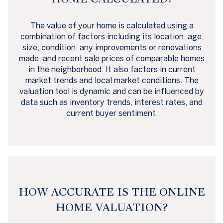
The value of your home is calculated using a
combination of factors including its location, age,
size, condition, any improvements or renovations
made, and recent sale prices of comparable homes
in the neighborhood. It also factors in current
market trends and local market conditions. The
valuation tool is dynamic and can be influenced by
data such as inventory trends, interest rates, and
current buyer sentiment.
HOW ACCURATE IS THE ONLINE
HOME VALUATION?