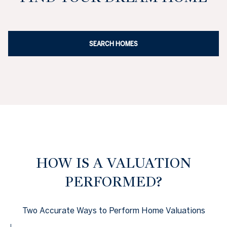
SEARCH HOMES
HOW IS A VALUATION
PERFORMED?
Two Accurate Ways to Perform Home Valuations