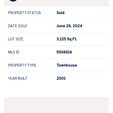
PROPERTY STATUS
Sold
DATE SOLD
June 26, 2024
LOT SIZE
3,125 Sq.Ft.
MLS ID
5938616
PROPERTY TYPE
Townhouse
YEAR BUILT
2001