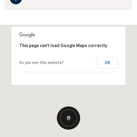
This page can't load Google Maps correctly.
OK
Do you own this website?