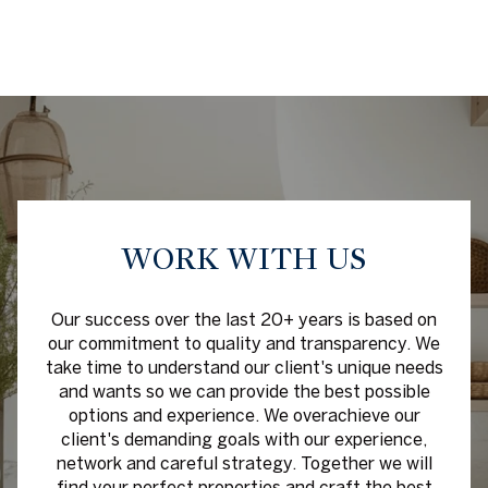
WORK WITH US
Our success over the last 20+ years is based on
our commitment to quality and transparency. We
take time to understand our client's unique needs
and wants so we can provide the best possible
options and experience. We overachieve our
client's demanding goals with our experience,
network and careful strategy. Together we will
find your perfect properties and craft the best