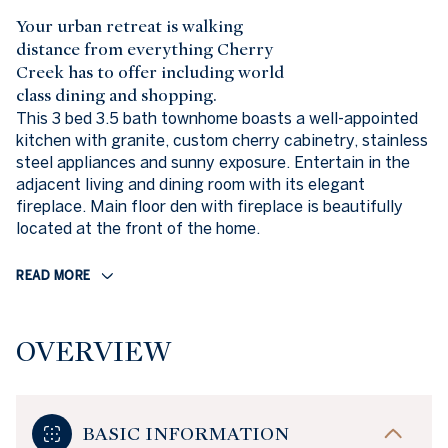
Your urban retreat is walking
distance from everything Cherry
Creek has to offer including world
class dining and shopping.
This 3 bed 3.5 bath townhome boasts a well-appointed
kitchen with granite, custom cherry cabinetry, stainless
steel appliances and sunny exposure. Entertain in the
adjacent living and dining room with its elegant
fireplace. Main floor den with fireplace is beautifully
located at the front of the home.
READ MORE
OVERVIEW
BASIC INFORMATION