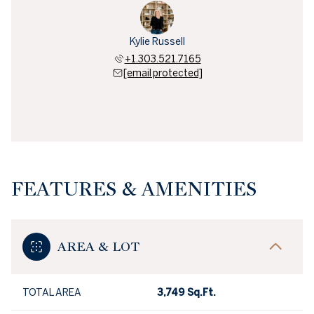
Kylie Russell
+1.303.521.7165
[email protected]
FEATURES & AMENITIES
AREA & LOT
TOTAL AREA
3,749 Sq.Ft.