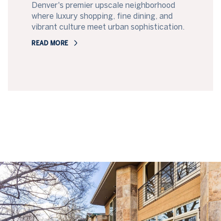
Denver's premier upscale neighborhood
where luxury shopping, fine dining, and
vibrant culture meet urban sophistication.
READ MORE