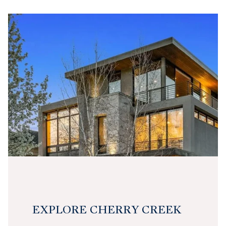
EXPLORE CHERRY CREEK