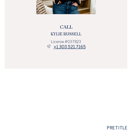
CALL
KYLIE RUSSELL
License #037823
+1.303.521.7165
PRETITLE