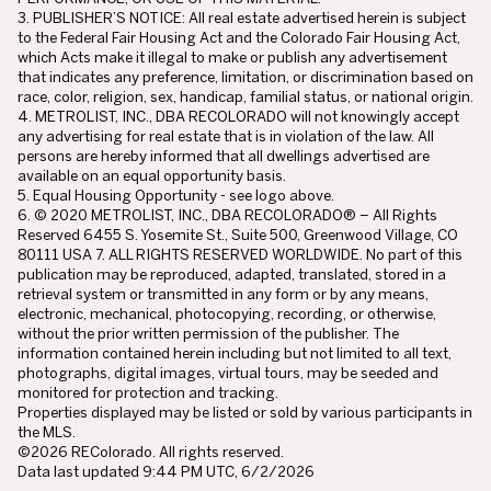
3. PUBLISHER’S NOTICE: All real estate advertised herein is subject
to the Federal Fair Housing Act and the Colorado Fair Housing Act,
which Acts make it illegal to make or publish any advertisement
that indicates any preference, limitation, or discrimination based on
race, color, religion, sex, handicap, familial status, or national origin.
4. METROLIST, INC., DBA RECOLORADO will not knowingly accept
any advertising for real estate that is in violation of the law. All
persons are hereby informed that all dwellings advertised are
available on an equal opportunity basis.
5. Equal Housing Opportunity - see logo above.
6. © 2020 METROLIST, INC., DBA RECOLORADO® – All Rights
Reserved 6455 S. Yosemite St., Suite 500, Greenwood Village, CO
80111 USA 7. ALL RIGHTS RESERVED WORLDWIDE. No part of this
publication may be reproduced, adapted, translated, stored in a
retrieval system or transmitted in any form or by any means,
electronic, mechanical, photocopying, recording, or otherwise,
without the prior written permission of the publisher. The
information contained herein including but not limited to all text,
photographs, digital images, virtual tours, may be seeded and
monitored for protection and tracking.
Properties displayed may be listed or sold by various participants in
the MLS.
©2026 REColorado. All rights reserved.
Data last updated 9:44 PM UTC, 6/2/2026