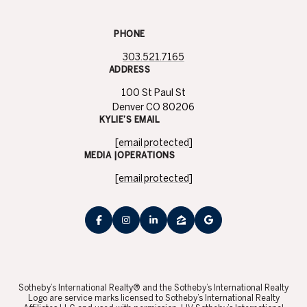
PHONE
303.521.7165
ADDRESS
100 St Paul St
Denver CO 80206
KYLIE’S EMAIL
[email protected]
MEDIA |OPERATIONS
[email protected]
​​​​​Sotheby’s International Realty® and the Sotheby’s International Realty
Logo are service marks licensed to Sotheby’s International Realty