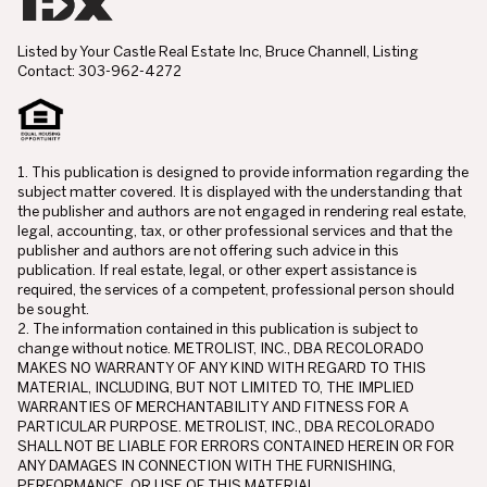
Listed by Your Castle Real Estate Inc, Bruce Channell, Listing
Contact: 303-962-4272
1. This publication is designed to provide information regarding the
subject matter covered. It is displayed with the understanding that
the publisher and authors are not engaged in rendering real estate,
legal, accounting, tax, or other professional services and that the
publisher and authors are not offering such advice in this
publication. If real estate, legal, or other expert assistance is
required, the services of a competent, professional person should
be sought.
2. The information contained in this publication is subject to
change without notice. METROLIST, INC., DBA RECOLORADO
MAKES NO WARRANTY OF ANY KIND WITH REGARD TO THIS
MATERIAL, INCLUDING, BUT NOT LIMITED TO, THE IMPLIED
WARRANTIES OF MERCHANTABILITY AND FITNESS FOR A
PARTICULAR PURPOSE. METROLIST, INC., DBA RECOLORADO
SHALL NOT BE LIABLE FOR ERRORS CONTAINED HEREIN OR FOR
ANY DAMAGES IN CONNECTION WITH THE FURNISHING,
PERFORMANCE, OR USE OF THIS MATERIAL.