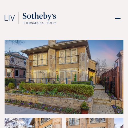
Monday
Tuesday
10
11
Aug
Aug