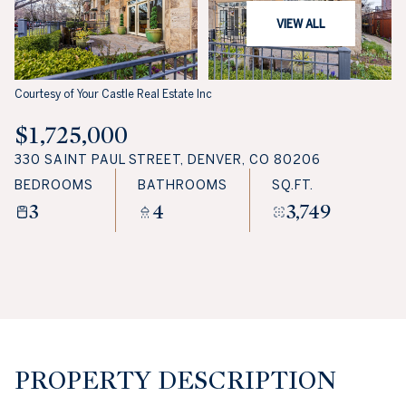
VIEW ALL
Courtesy of Your Castle Real Estate Inc
$1,725,000
330 SAINT PAUL STREET, DENVER, CO 80206
BEDROOMS
BATHROOMS
SQ.FT.
3
4
3,749
PROPERTY DESCRIPTION