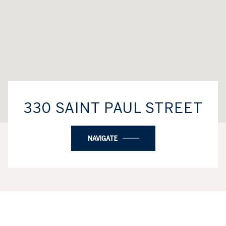
330 SAINT PAUL STREET
NAVIGATE