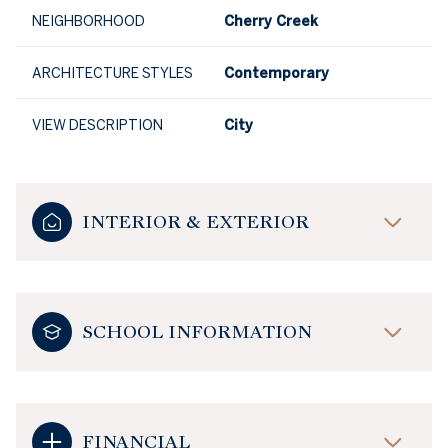
NEIGHBORHOOD
Cherry Creek
ARCHITECTURE STYLES
Contemporary
VIEW DESCRIPTION
City
INTERIOR & EXTERIOR
SCHOOL INFORMATION
FINANCIAL