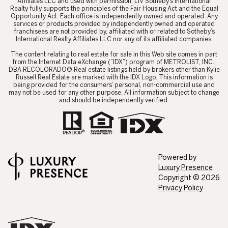
Affiliates LLC and used with permission. LIV Sotheby’s International
Realty fully supports the principles of the Fair Housing Act and the Equal
Opportunity Act. Each office is independently owned and operated. Any
services or products provided by independently owned and operated
franchisees are not provided by, affiliated with or related to Sotheby’s
International Realty Affiliates LLC nor any of its affiliated companies.
​​​​​The content relating to real estate for sale in this Web site comes in part
from the Internet Data eXchange (“IDX”) program of METROLIST, INC.,
DBA RECOLORADO® Real estate listings held by brokers other than Kylie
Russell Real Estate are marked with the IDX Logo. This information is
being provided for the consumers’ personal, non-commercial use and
may not be used for any other purpose. All information subject to change
and should be independently verified.
Powered by
Luxury Presence
Copyright ©
2026
Privacy Policy