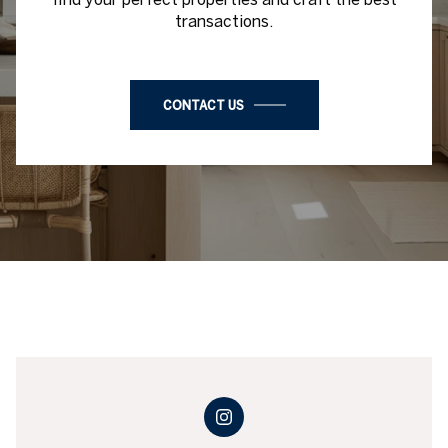
transactions.
CONTACT US