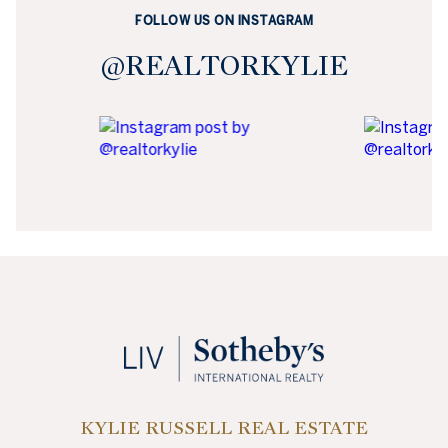
FOLLOW US ON INSTAGRAM
@REALTORKYLIE
KYLIE RUSSELL REAL ESTATE