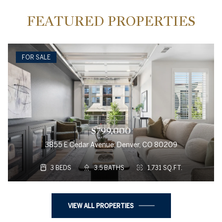
FEATURED PROPERTIES
FOR SALE
$799,000
3855 E Cedar Avenue, Denver, CO 80209
3 BEDS
3.5 BATHS
1,731 SQ.FT.
VIEW ALL PROPERTIES