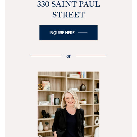
330 SAINT PAUL
STREET
INQUIRE HERE
or