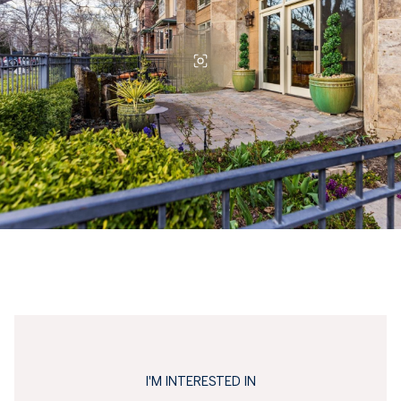
I'M INTERESTED IN