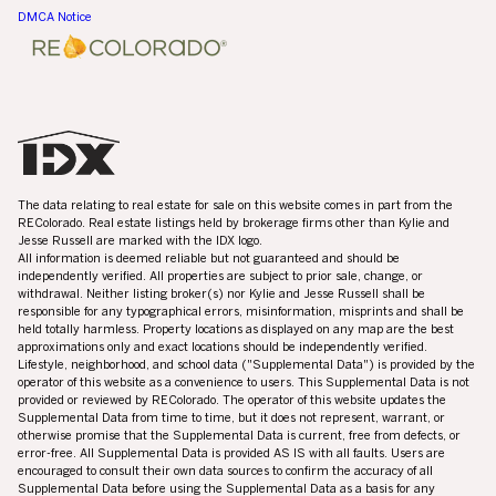
DMCA Notice
The data relating to real estate for sale on this website comes in part from the
REColorado. Real estate listings held by brokerage firms other than Kylie and
Jesse Russell are marked with the IDX logo.
All information is deemed reliable but not guaranteed and should be
independently verified. All properties are subject to prior sale, change, or
withdrawal. Neither listing broker(s) nor Kylie and Jesse Russell shall be
responsible for any typographical errors, misinformation, misprints and shall be
held totally harmless. Property locations as displayed on any map are the best
approximations only and exact locations should be independently verified.
Lifestyle, neighborhood, and school data ("Supplemental Data") is provided by the
operator of this website as a convenience to users. This Supplemental Data is not
provided or reviewed by REColorado. The operator of this website updates the
Supplemental Data from time to time, but it does not represent, warrant, or
otherwise promise that the Supplemental Data is current, free from defects, or
error-free. All Supplemental Data is provided AS IS with all faults. Users are
encouraged to consult their own data sources to confirm the accuracy of all
Supplemental Data before using the Supplemental Data as a basis for any