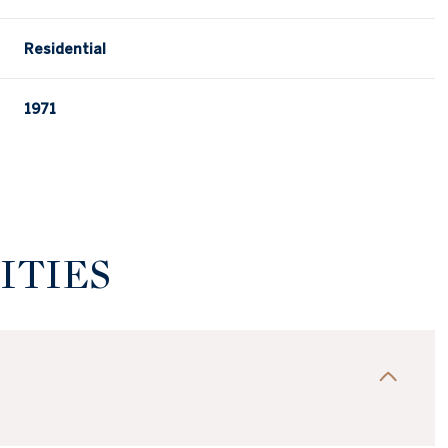
Residential
1971
ITIES
Wednesday
Thursday
Friday
12
13
07
Aug
Aug
Aug