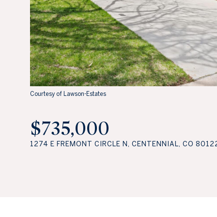
Courtesy of Lawson-Estates
$735,000
1274 E FREMONT CIRCLE N, CENTENNIAL, CO 8012