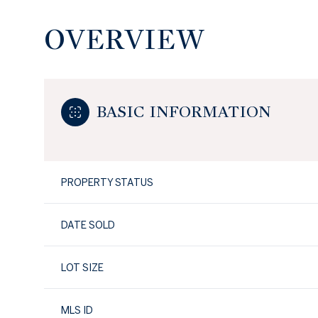
OVERVIEW
BASIC INFORMATION
PROPERTY STATUS
DATE SOLD
LOT SIZE
MLS ID