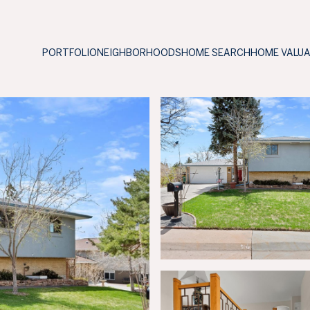
PORTFOLIO
NEIGHBORHOODS
HOME SEARCH
HOME VALU