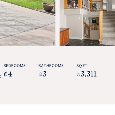
BEDROOMS
BATHROOMS
SQ.FT.
4
3
3,311
2