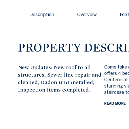
Description
Overview
Feat
PROPERTY DESCRI
New Updates: New roof to all
Come take a
offers 4 be
structures, Sewer line repair and
Centennial!
cleaned, Radon unit installed,
stunning vi
Inspection items completed.
staircase t
READ MORE