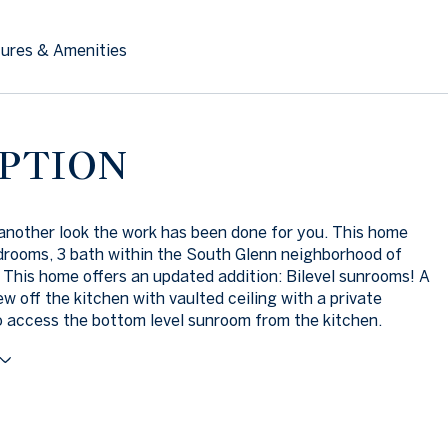
ures & Amenities
PTION
nother look the work has been done for you. This home
drooms, 3 bath within the South Glenn neighborhood of
 This home offers an updated addition: Bilevel sunrooms! A
ew off the kitchen with vaulted ceiling with a private
o access the bottom level sunroom from the kitchen.