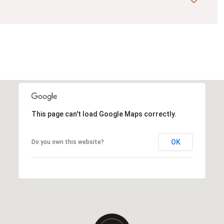
This page can't load Google Maps correctly.
OK
Do you own this website?