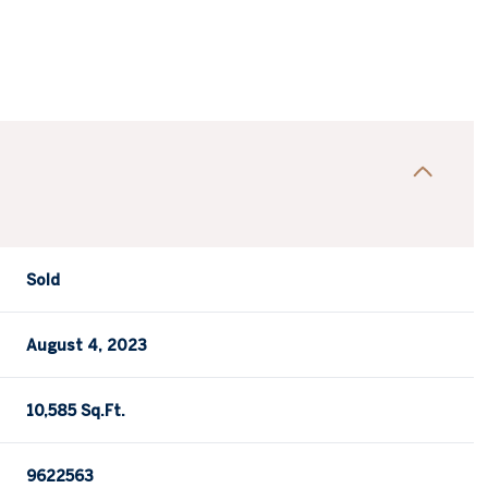
Sold
August 4, 2023
10,585 Sq.Ft.
9622563