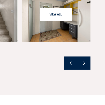
VIEW ALL