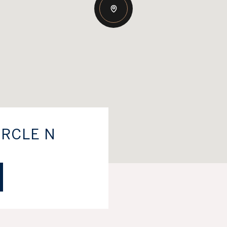
IRCLE N