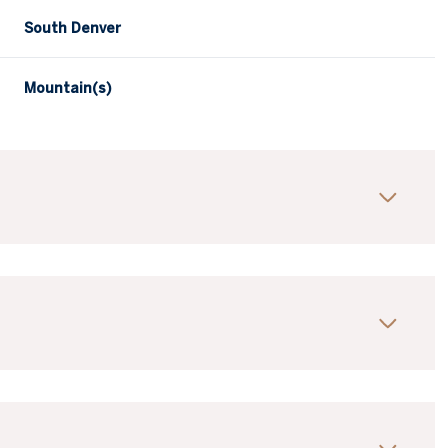
South Denver
Mountain(s)