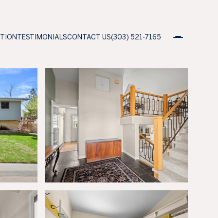
ATION
TESTIMONIALS
CONTACT US
(303) 521-7165