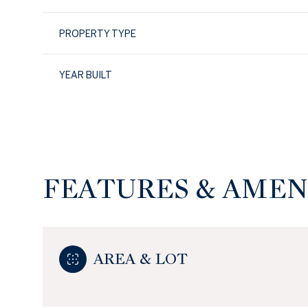
PROPERTY TYPE
YEAR BUILT
FEATURES & AMEN
Sunday
Monday
Tuesday
09
10
11
AREA & LOT
Aug
Aug
Aug