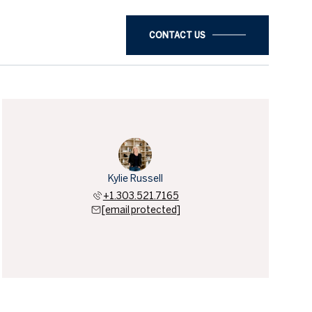
CONTACT US
Kylie Russell
+1.303.521.7165
[email protected]