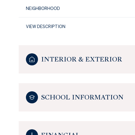
NEIGHBORHOOD
VIEW DESCRIPTION
INTERIOR & EXTERIOR
SCHOOL INFORMATION