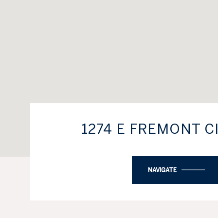
1274 E FREMONT C
NAVIGATE