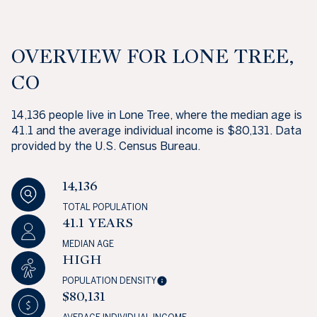
OVERVIEW FOR LONE TREE,
CO
14,136 people live in Lone Tree, where the median age is
41.1 and the average individual income is $80,131. Data
provided by the U.S. Census Bureau.
14,136
TOTAL POPULATION
41.1 YEARS
MEDIAN AGE
HIGH
POPULATION DENSITY
$80,131