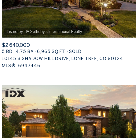
$2,640,000
5 BD
4.75 BA
6,965 SQ.FT.
SOLD
10145 S SHADOW HILL DRIVE, LONE TREE, CO 80124
MLS®: 6947446