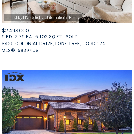
$2,498,000
5 BD
3.75 BA
6,103 SQ.FT.
SOLD
8425 COLONIAL DRIVE, LONE TREE, CO 80124
MLS®: 5939408