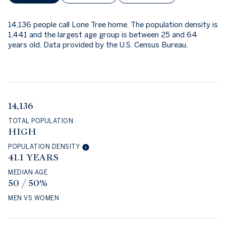
14,136 people call Lone Tree home. The population density is
1,441 and the largest age group is
between 25 and 64
years old.
Data provided by the U.S. Census Bureau.
14,136
TOTAL POPULATION
HIGH
POPULATION DENSITY
41.1 YEARS
MEDIAN AGE
50 / 50%
MEN VS WOMEN