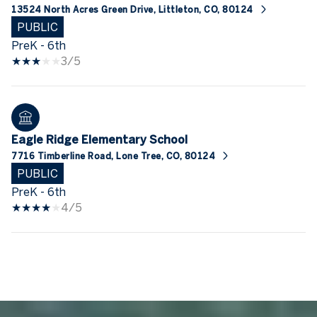
13524 North Acres Green Drive, Littleton, CO, 80124
PUBLIC
PreK - 6th
3/5
Eagle Ridge Elementary School
7716 Timberline Road, Lone Tree, CO, 80124
PUBLIC
PreK - 6th
4/5