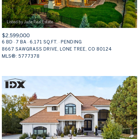
$2,599,000
6 BD
7 BA
6,171 SQ.FT.
PENDING
8667 SAWGRASS DRIVE, LONE TREE, CO 80124
MLS®: 5777378