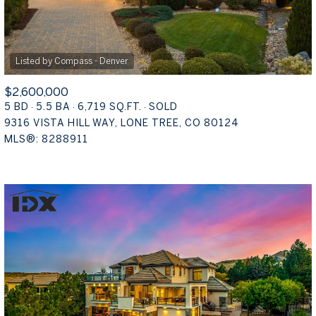
$2,600,000
5 BD
5.5 BA
6,719 SQ.FT.
SOLD
9316 VISTA HILL WAY, LONE TREE, CO 80124
MLS®: 8288911