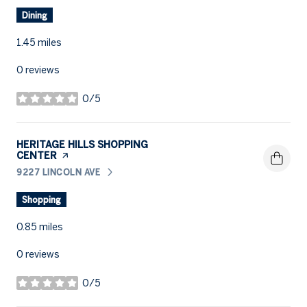
Dining
1.45
miles
0 reviews
0/5
stars
VISIT THE
HERITAGE HILLS SHOPPING
CENTER
PAGE ON YELP
9227 LINCOLN AVE
SEARCH
ON GOOGLE MAPS
Shopping
0.85
miles
0 reviews
0/5
stars