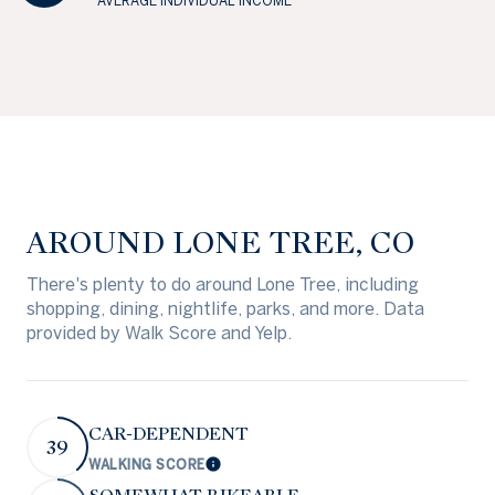
AVERAGE INDIVIDUAL INCOME
AROUND LONE TREE, CO
There's plenty to do around Lone Tree, including
shopping, dining, nightlife, parks, and more. Data
provided by Walk Score and Yelp.
CAR-DEPENDENT
39
WALKING SCORE
Learn More