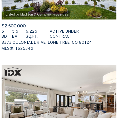
$2,500,000
5
5.5
6,225
ACTIVE UNDER
BD
BA
SQ.FT.
CONTRACT
8373 COLONIAL DRIVE, LONE TREE, CO 80124
MLS®: 1625342