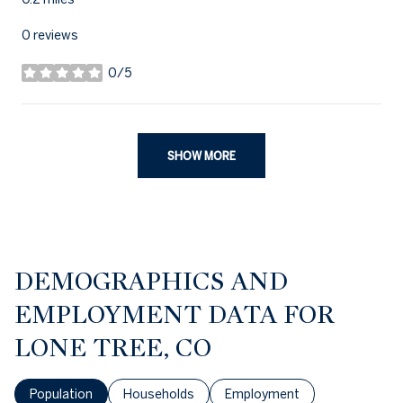
0 reviews
0/5
stars
SHOW MORE
DEMOGRAPHICS AND
EMPLOYMENT DATA FOR
LONE TREE, CO
Population
Households
Employment