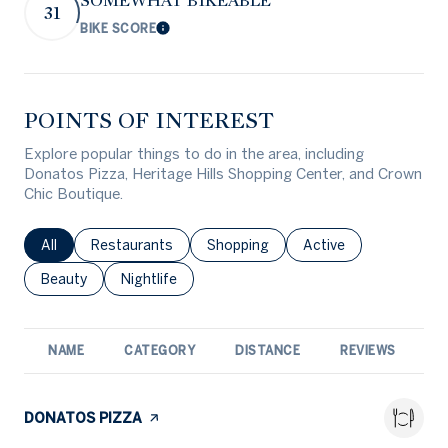
SOMEWHAT BIKEABLE
31
BIKE SCORE
Learn More
POINTS OF INTEREST
Explore popular things to do in the area, including
Donatos Pizza, Heritage Hills Shopping Center, and Crown
Chic Boutique.
Search businesses related to
All
Search businesses related to
Restaurants
Search businesses related to
Shopping
Search businesses rel
Active
Search businesses related to
Beauty
Search businesses related to
Nightlife
NAME
CATEGORY
DISTANCE
REVIEWS
R
VISIT THE
DONATOS PIZZA
PAGE ON YELP