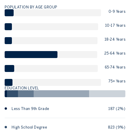
POPULATION BY AGE GROUP
0-9 Years
10-17 Years
18-24 Years
25-64 Years
65-74 Years
75+ Years
EDUCATION LEVEL
Less Than 9th Grade
187 (2%)
High School Degree
823 (9%)