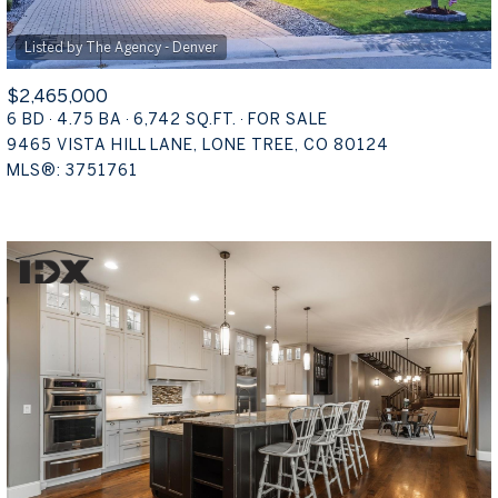
$2,465,000
6 BD
4.75 BA
6,742 SQ.FT.
FOR SALE
9465 VISTA HILL LANE, LONE TREE, CO 80124
MLS®: 3751761