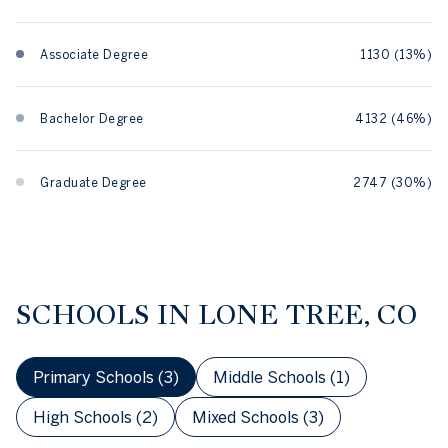
Associate Degree
1130 (13%)
Bachelor Degree
4132 (46%)
Graduate Degree
2747 (30%)
SCHOOLS IN LONE TREE, CO
Primary Schools (
3
)
Middle Schools (
1
)
High Schools (
2
)
Mixed Schools (
3
)