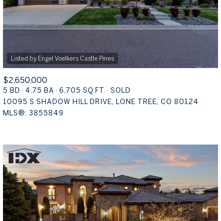
$2,650,000
5 BD
4.75 BA
6,705 SQ.FT.
SOLD
10095 S SHADOW HILL DRIVE, LONE TREE, CO 80124
MLS®: 3855849