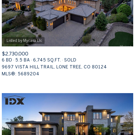
$2,730,000
6 BD
5.5 BA
6,745 SQ.FT.
SOLD
9697 VISTA HILL TRAIL, LONE TREE, CO 80124
MLS®: 5689204