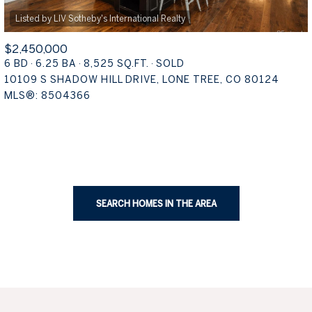
$2,450,000
6 BD
6.25 BA
8,525 SQ.FT.
SOLD
10109 S SHADOW HILL DRIVE, LONE TREE, CO 80124
MLS®: 8504366
SEARCH HOMES IN THE AREA