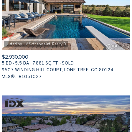
$2,930,000
5 BD
5.5 BA
7,881 SQ.FT.
SOLD
9507 WINDING HILL COURT, LONE TREE, CO 80124
MLS®: IR1051027