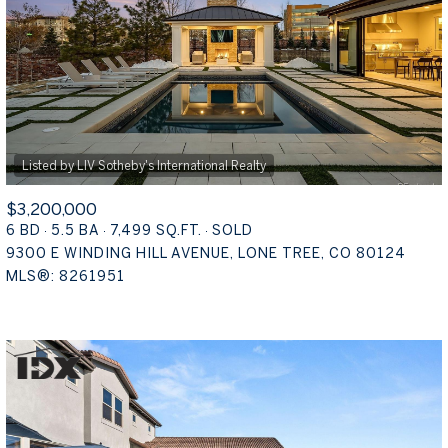
16,000 SQ.FT.
18,000 SQ.FT.
$15M
NO MAX
18,000 SQ.FT.
20,000 SQ.FT.
20,000 SQ.FT.
NO MAX
$3,200,000
6 BD
5.5 BA
7,499 SQ.FT.
SOLD
9300 E WINDING HILL AVENUE, LONE TREE, CO 80124
MLS®: 8261951