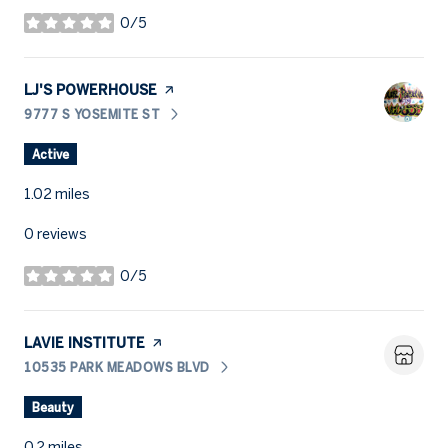
0/5
stars
VISIT THE
LJ'S POWERHOUSE
PAGE ON YELP
9777 S YOSEMITE ST
SEARCH
ON GOOGLE MAPS
Active
1.02
miles
0 reviews
0/5
stars
VISIT THE
LAVIE INSTITUTE
PAGE ON YELP
10535 PARK MEADOWS BLVD
SEARCH
ON GOOGLE MAPS
Beauty
0.2
miles