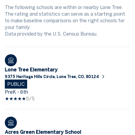
The following schools are within or nearby Lone Tree.
The rating and statistics can serve as a starting point
to make baseline comparisons on the right schools for
your family.
Lone Tree Elementary
9375 Heritage Hills Circle, Lone Tree, CO, 80124
PUBLIC
PreK - 6th
5/5
Acres Green Elementary School