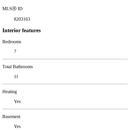
MLS
Ⓡ
ID
8203163
Interior features
Bedrooms
7
Total Bathrooms
11
Heating
Yes
Basement
Yes