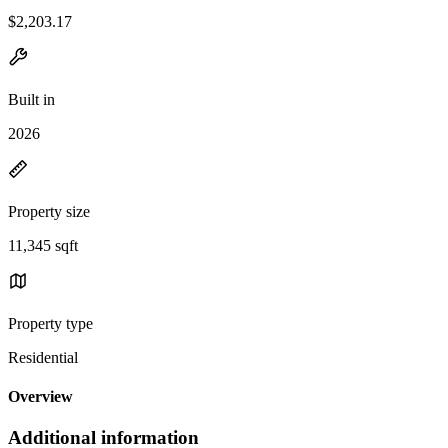
$2,203.17
Built in
2026
Property size
11,345 sqft
Property type
Residential
Overview
Additional information