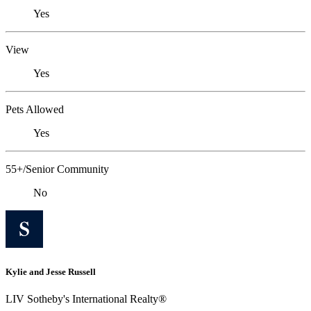
Yes
View
Yes
Pets Allowed
Yes
55+/Senior Community
No
Kylie and Jesse Russell
LIV Sotheby's International Realty®