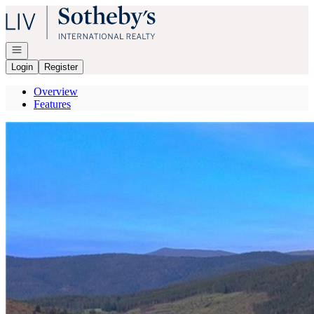
Go to: Homepage
Open navigation
Login
Register
Overview
Features