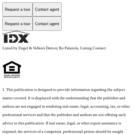
Request a tour
Contact agent
Request a tour
Contact agent
Listed by Engel & Volkers Denver, Bo Palazola, Listing Contact:
1. This publication is designed to provide information regarding the subject
matter covered. It is displayed with the understanding that the publisher and
authors are not engaged in rendering real estate, legal, accounting, tax, or other
professional services and that the publisher and authors are not offering such
advice in this publication. If real estate, legal, or other expert assistance is
required, the services of a competent, professional person should be sought.