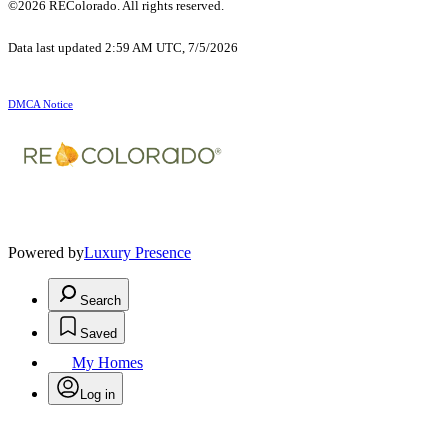
©2026 REColorado. All rights reserved.
Data last updated 2:59 AM UTC, 7/5/2026
DMCA Notice
Powered by
Luxury Presence
Search
Saved
My Homes
Log in