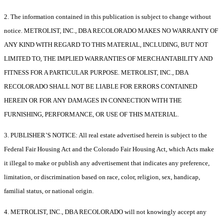
2. The information contained in this publication is subject to change without
notice. METROLIST, INC., DBA RECOLORADO MAKES NO WARRANTY OF
ANY KIND WITH REGARD TO THIS MATERIAL, INCLUDING, BUT NOT
LIMITED TO, THE IMPLIED WARRANTIES OF MERCHANTABILITY AND
FITNESS FOR A PARTICULAR PURPOSE. METROLIST, INC., DBA
RECOLORADO SHALL NOT BE LIABLE FOR ERRORS CONTAINED
HEREIN OR FOR ANY DAMAGES IN CONNECTION WITH THE
FURNISHING, PERFORMANCE, OR USE OF THIS MATERIAL.
3. PUBLISHER’S NOTICE: All real estate advertised herein is subject to the
Federal Fair Housing Act and the Colorado Fair Housing Act, which Acts make
it illegal to make or publish any advertisement that indicates any preference,
limitation, or discrimination based on race, color, religion, sex, handicap,
familial status, or national origin.
4. METROLIST, INC., DBA RECOLORADO will not knowingly accept any