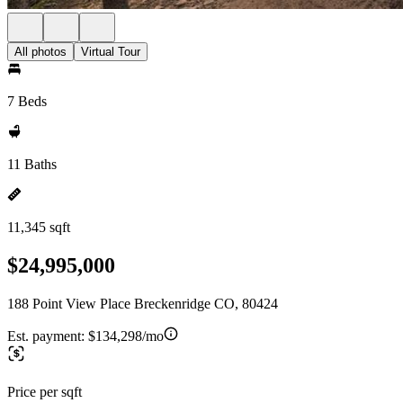
All photos
Virtual Tour
7 Beds
11 Baths
11,345 sqft
$24,995,000
188 Point View Place Breckenridge CO, 80424
Est. payment:
$134,298/mo
Price per sqft