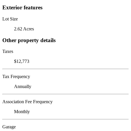
Exterior features
Lot Size
2.62 Acres
Other property details
Taxes
$12,773
Tax Frequency
Annually
Association Fee Frequency
Monthly
Garage