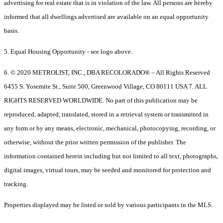
advertising for real estate that is in violation of the law. All persons are hereby
informed that all dwellings advertised are available on an equal opportunity
basis.
5. Equal Housing Opportunity - see logo above.
6. © 2020 METROLIST, INC., DBA RECOLORADO® – All Rights Reserved
6455 S. Yosemite St., Suite 500, Greenwood Village, CO 80111 USA 7. ALL
RIGHTS RESERVED WORLDWIDE. No part of this publication may be
reproduced, adapted, translated, stored in a retrieval system or transmitted in
any form or by any means, electronic, mechanical, photocopying, recording, or
otherwise, without the prior written permission of the publisher. The
information contained herein including but not limited to all text, photographs,
digital images, virtual tours, may be seeded and monitored for protection and
tracking.
Properties displayed may be listed or sold by various participants in the MLS.