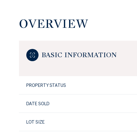
OVERVIEW
BASIC INFORMATION
PROPERTY STATUS
DATE SOLD
LOT SIZE