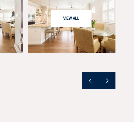
VIEW ALL