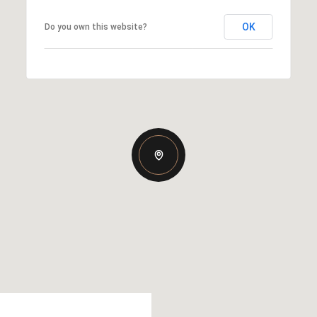
OK
Do you own this website?