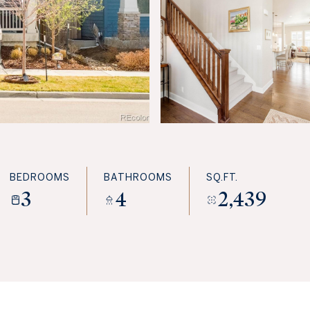
BEDROOMS
BATHROOMS
SQ.FT.
3
4
2,439