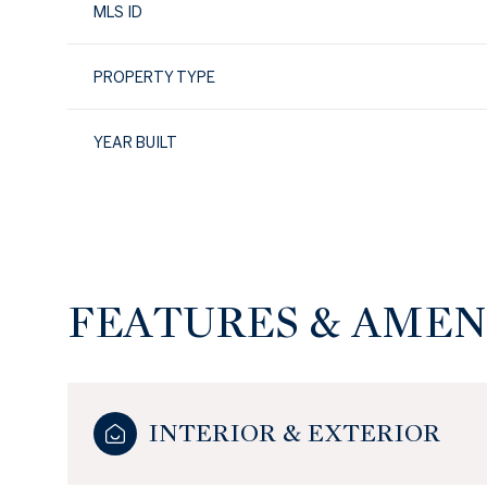
MLS ID
PROPERTY TYPE
YEAR BUILT
FEATURES & AMEN
Sunday
Monday
Tuesday
09
10
11
INTERIOR & EXTERIOR
Aug
Aug
Aug