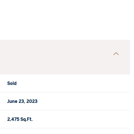
Sold
June 23, 2023
2,475 Sq.Ft.