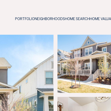
PORTFOLIO
NEIGHBORHOODS
HOME SEARCH
HOME VALU