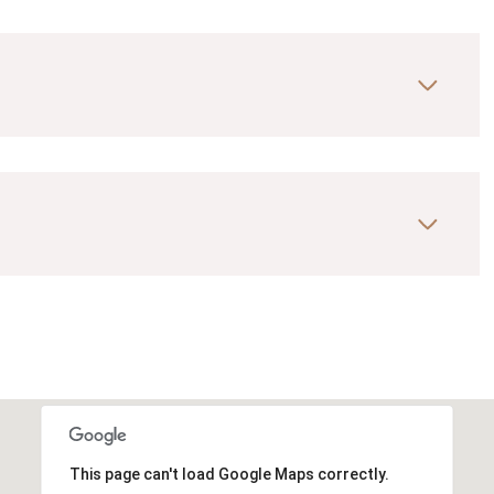
This page can't load Google Maps correctly.