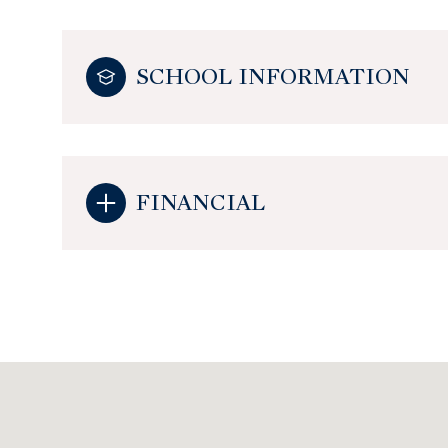
SCHOOL INFORMATION
FINANCIAL