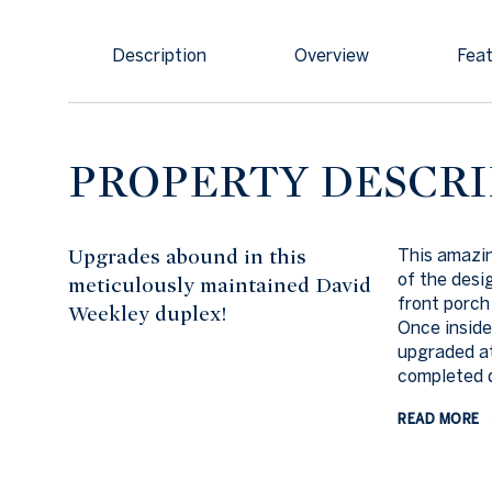
Description
Overview
Feat
PROPERTY DESCRI
Upgrades abound in this
This amazin
of the desi
meticulously maintained David
front porch
Weekley duplex!
Once inside
upgraded at
completed d
READ MORE