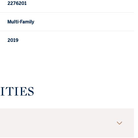
2276201
Multi-Family
2019
ITIES
Wednesday
Thursday
Friday
12
13
07
Aug
Aug
Aug