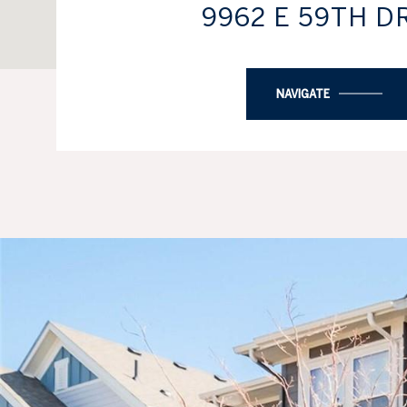
9962 E 59TH D
NAVIGATE