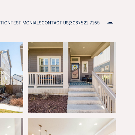
ATION
TESTIMONIALS
CONTACT US
(303) 521-7165