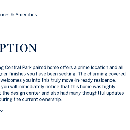
ures & Amenities
PTION
g Central Park paired home offers a prime location and all
gner finishes you have been seeking. The charming covered
 welcomes you into this truly move-in-ready residence.
 you will immediately notice that this home was highly
 the design center and also had many thoughtful updates
uring the current ownership.