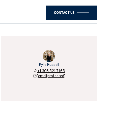
CONTACT US
Kylie Russell
+1.303.521.7165
[email protected]