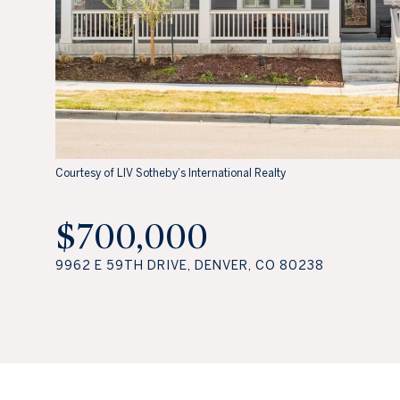
Courtesy of LIV Sotheby's International Realty
$700,000
9962 E 59TH DRIVE, DENVER, CO 80238