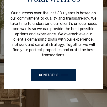
Our success over the last 20+ years is based on
our commitment to quality and transparency. We
take time to understand our client's unique needs
and wants so we can provide the best possible
options and experience. We overachieve our
client's demanding goals with our experience,
network and careful strategy. Together we will
find your perfect properties and craft the best
transactions.
CONTACT US