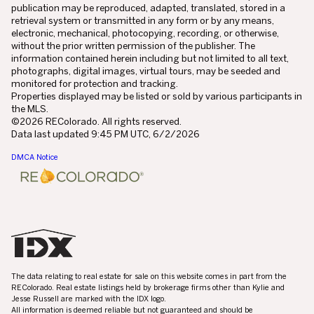
publication may be reproduced, adapted, translated, stored in a
retrieval system or transmitted in any form or by any means,
electronic, mechanical, photocopying, recording, or otherwise,
without the prior written permission of the publisher. The
information contained herein including but not limited to all text,
photographs, digital images, virtual tours, may be seeded and
monitored for protection and tracking.
Properties displayed may be listed or sold by various participants in
the MLS.
©2026 REColorado. All rights reserved.
Data last updated 9:45 PM UTC, 6/2/2026
DMCA Notice
The data relating to real estate for sale on this website comes in part from the
REColorado. Real estate listings held by brokerage firms other than Kylie and
Jesse Russell are marked with the IDX logo.
All information is deemed reliable but not guaranteed and should be