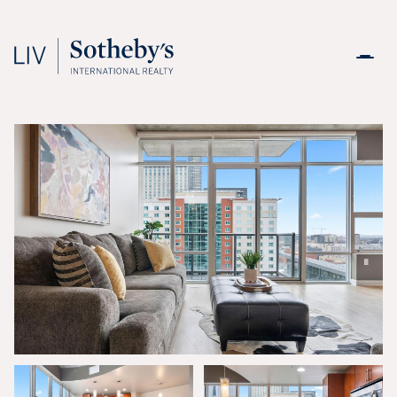
Friday
Saturday
07
08
Aug
Aug