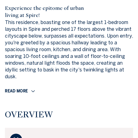
Experience the epitome of urban
living at Spire!
This residence, boasting one of the largest 1-bedroom
layouts in Spire and perched 17 floors above the vibrant
cityscape below, surpasses all expectations. Upon entry,
you're greeted by a spacious hallway leading to a
spacious living room, kitchen, and dining area. With
soaring 10-foot ceilings and a wall of floor-to-ceiling
windows, natural light floods the space, creating an
idyllic setting to bask in the city's twinkling lights at
dusk.
READ MORE
OVERVIEW