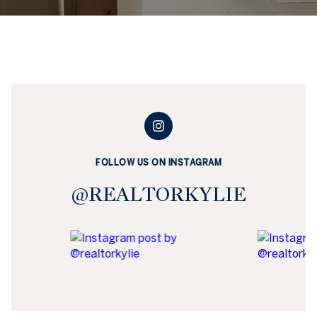
FOLLOW US ON INSTAGRAM
@REALTORKYLIE