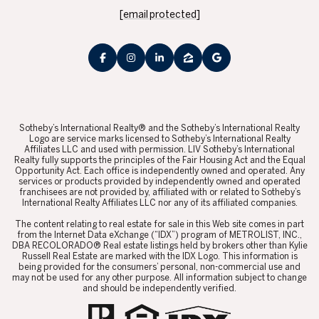
[email protected]
​​​​​Sotheby’s International Realty® and the Sotheby’s International Realty
Logo are service marks licensed to Sotheby’s International Realty
Affiliates LLC and used with permission. LIV Sotheby’s International
Realty fully supports the principles of the Fair Housing Act and the Equal
Opportunity Act. Each office is independently owned and operated. Any
services or products provided by independently owned and operated
franchisees are not provided by, affiliated with or related to Sotheby’s
International Realty Affiliates LLC nor any of its affiliated companies.
​​​​​The content relating to real estate for sale in this Web site comes in part
from the Internet Data eXchange (“IDX”) program of METROLIST, INC.,
DBA RECOLORADO® Real estate listings held by brokers other than Kylie
Russell Real Estate are marked with the IDX Logo. This information is
being provided for the consumers’ personal, non-commercial use and
may not be used for any other purpose. All information subject to change
and should be independently verified.