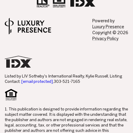
Powered by
Luxury Presence
Copyright ©
2026
Privacy Policy
Listed by LIV Sotheby's International Realty, Kylie Russell, Listing
Contact:
[email protected]
,303-521-7165
1. This publication is designed to provide information regarding the
subject matter covered. It is displayed with the understanding that
the publisher and authors are not engaged in rendering real estate,
legal, accounting, tax, or other professional services and that the
publisher and authors are not offering such advice in this