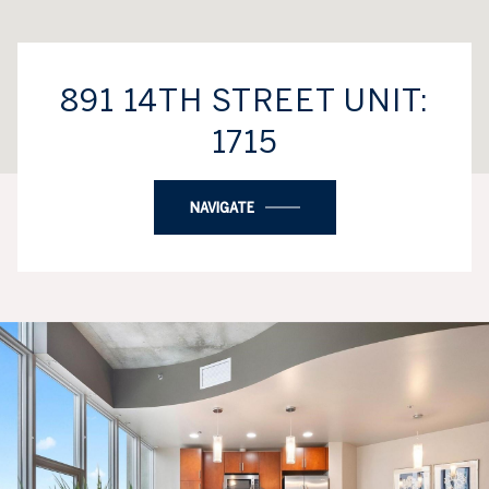
891 14TH STREET UNIT:
1715
NAVIGATE