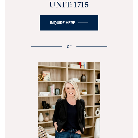
UNIT: 1715
INQUIRE HERE
or