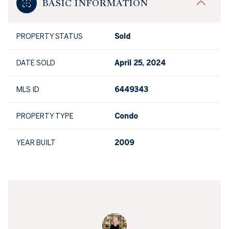
BASIC INFORMATION
PROPERTY STATUS
Sold
DATE SOLD
April 25, 2024
MLS ID
6449343
PROPERTY TYPE
Condo
YEAR BUILT
2009