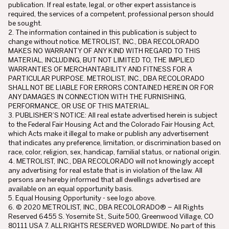
publication. If real estate, legal, or other expert assistance is
required, the services of a competent, professional person should
be sought.
2. The information contained in this publication is subject to
change without notice. METROLIST, INC., DBA RECOLORADO
MAKES NO WARRANTY OF ANY KIND WITH REGARD TO THIS
MATERIAL, INCLUDING, BUT NOT LIMITED TO, THE IMPLIED
WARRANTIES OF MERCHANTABILITY AND FITNESS FOR A
PARTICULAR PURPOSE. METROLIST, INC., DBA RECOLORADO
SHALL NOT BE LIABLE FOR ERRORS CONTAINED HEREIN OR FOR
ANY DAMAGES IN CONNECTION WITH THE FURNISHING,
PERFORMANCE, OR USE OF THIS MATERIAL.
3. PUBLISHER’S NOTICE: All real estate advertised herein is subject
to the Federal Fair Housing Act and the Colorado Fair Housing Act,
which Acts make it illegal to make or publish any advertisement
that indicates any preference, limitation, or discrimination based on
race, color, religion, sex, handicap, familial status, or national origin.
4. METROLIST, INC., DBA RECOLORADO will not knowingly accept
any advertising for real estate that is in violation of the law. All
persons are hereby informed that all dwellings advertised are
available on an equal opportunity basis.
5. Equal Housing Opportunity - see logo above.
6. © 2020 METROLIST, INC., DBA RECOLORADO® – All Rights
Reserved 6455 S. Yosemite St., Suite 500, Greenwood Village, CO
80111 USA 7. ALL RIGHTS RESERVED WORLDWIDE. No part of this