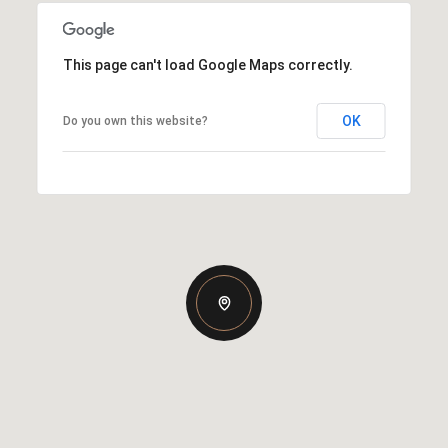
This page can't load Google Maps correctly.
OK
Do you own this website?