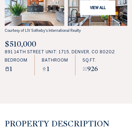
VIEW ALL
Courtesy of LIV Sotheby's International Realty
$510,000
891 14TH STREET UNIT: 1715, DENVER, CO 80202
BEDROOM
BATHROOM
SQ.FT.
1
1
926
PROPERTY DESCRIPTION