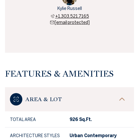
Kylie Russell
+1.303.521.7165
[email protected]
FEATURES & AMENITIES
AREA & LOT
TOTAL AREA
926 Sq.Ft.
ARCHITECTURE STYLES
Urban Contemporary