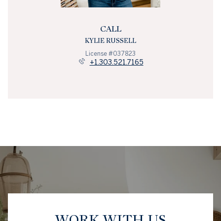
CALL
KYLIE RUSSELL
License #037823
+1.303.521.7165
WORK WITH US