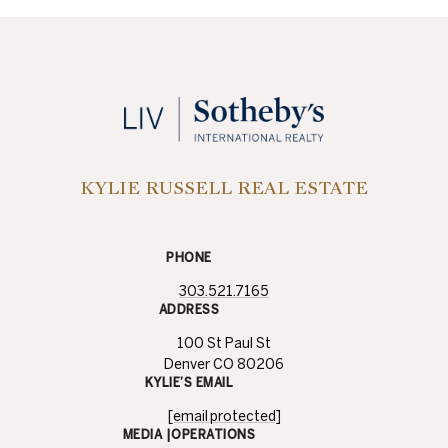
KYLIE RUSSELL REAL ESTATE
PHONE
303.521.7165
ADDRESS
100 St Paul St
Denver CO 80206
KYLIE’S EMAIL
[email protected]
MEDIA |OPERATIONS