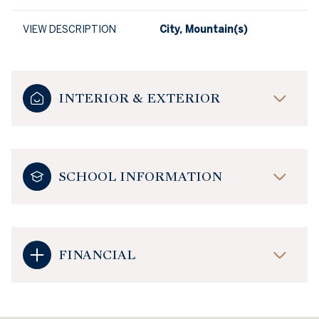
VIEW DESCRIPTION
City, Mountain(s)
INTERIOR & EXTERIOR
SCHOOL INFORMATION
FINANCIAL