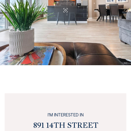
I'M INTERESTED IN
891 14TH STREET