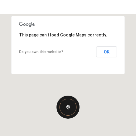
This page can't load Google Maps correctly.
OK
Do you own this website?