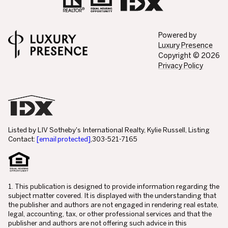
Powered by
Luxury Presence
Copyright ©
2026
Privacy Policy
Listed by LIV Sotheby's International Realty, Kylie Russell, Listing
Contact:
[email protected]
,303-521-7165
1. This publication is designed to provide information regarding the
subject matter covered. It is displayed with the understanding that
the publisher and authors are not engaged in rendering real estate,
legal, accounting, tax, or other professional services and that the
publisher and authors are not offering such advice in this