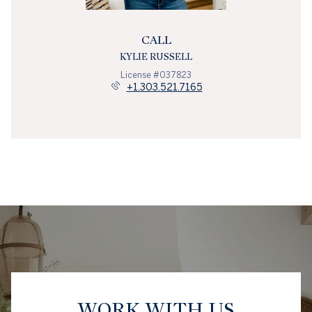
CALL
KYLIE RUSSELL
License #037823
+1.303.521.7165
WORK WITH US