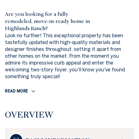
Are you looking for a fully
remodeled, move-in-ready home in
Highlands Ranch?
Look no further! This exceptional property has been
tastefully updated with high-quality materials and
designer finishes throughout, setting it apart from
other homes on the market. From the moment you
admire its impressive curb appeal and enter the
welcoming two-story foyer, you'll know you've found
something truly special!
READ MORE
OVERVIEW