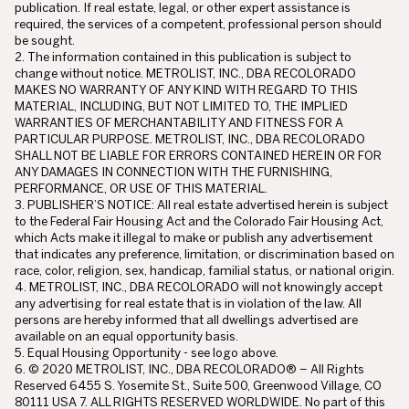
publication. If real estate, legal, or other expert assistance is
required, the services of a competent, professional person should
be sought.
2. The information contained in this publication is subject to
change without notice. METROLIST, INC., DBA RECOLORADO
MAKES NO WARRANTY OF ANY KIND WITH REGARD TO THIS
MATERIAL, INCLUDING, BUT NOT LIMITED TO, THE IMPLIED
WARRANTIES OF MERCHANTABILITY AND FITNESS FOR A
PARTICULAR PURPOSE. METROLIST, INC., DBA RECOLORADO
SHALL NOT BE LIABLE FOR ERRORS CONTAINED HEREIN OR FOR
ANY DAMAGES IN CONNECTION WITH THE FURNISHING,
PERFORMANCE, OR USE OF THIS MATERIAL.
3. PUBLISHER’S NOTICE: All real estate advertised herein is subject
to the Federal Fair Housing Act and the Colorado Fair Housing Act,
which Acts make it illegal to make or publish any advertisement
that indicates any preference, limitation, or discrimination based on
race, color, religion, sex, handicap, familial status, or national origin.
4. METROLIST, INC., DBA RECOLORADO will not knowingly accept
any advertising for real estate that is in violation of the law. All
persons are hereby informed that all dwellings advertised are
available on an equal opportunity basis.
5. Equal Housing Opportunity - see logo above.
6. © 2020 METROLIST, INC., DBA RECOLORADO® – All Rights
Reserved 6455 S. Yosemite St., Suite 500, Greenwood Village, CO
80111 USA 7. ALL RIGHTS RESERVED WORLDWIDE. No part of this