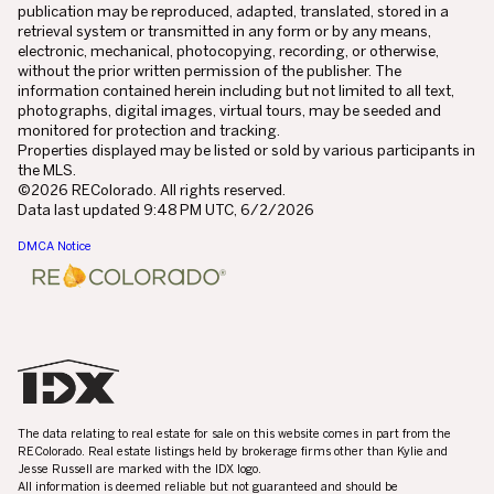
publication may be reproduced, adapted, translated, stored in a
retrieval system or transmitted in any form or by any means,
electronic, mechanical, photocopying, recording, or otherwise,
without the prior written permission of the publisher. The
information contained herein including but not limited to all text,
photographs, digital images, virtual tours, may be seeded and
monitored for protection and tracking.
Properties displayed may be listed or sold by various participants in
the MLS.
©2026 REColorado. All rights reserved.
Data last updated 9:48 PM UTC, 6/2/2026
DMCA Notice
The data relating to real estate for sale on this website comes in part from the
REColorado. Real estate listings held by brokerage firms other than Kylie and
Jesse Russell are marked with the IDX logo.
All information is deemed reliable but not guaranteed and should be