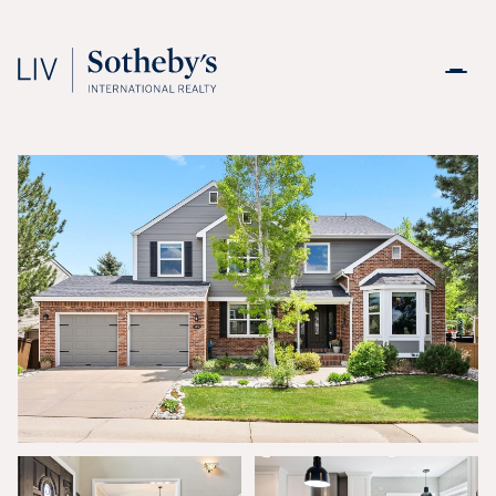
Saturday
Sunday
08
09
Aug
Aug