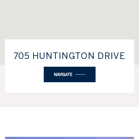
705 HUNTINGTON DRIVE
NAVIGATE