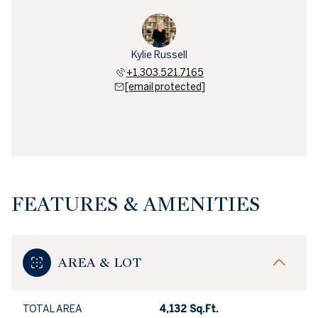
Kylie Russell
+1.303.521.7165
[email protected]
FEATURES & AMENITIES
AREA & LOT
TOTAL AREA
4,132 Sq.Ft.