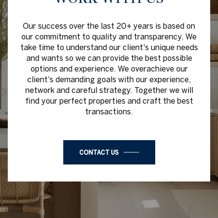
Our success over the last 20+ years is based on
our commitment to quality and transparency. We
take time to understand our client's unique needs
and wants so we can provide the best possible
options and experience. We overachieve our
client's demanding goals with our experience,
network and careful strategy. Together we will
find your perfect properties and craft the best
transactions.
CONTACT US