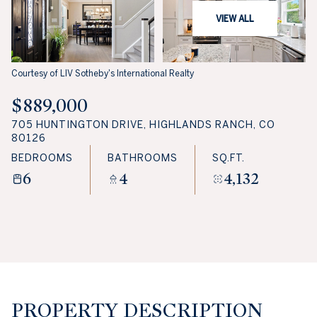
VIEW ALL
Courtesy of LIV Sotheby's International Realty
$889,000
705 HUNTINGTON DRIVE, HIGHLANDS RANCH, CO
80126
BEDROOMS
BATHROOMS
SQ.FT.
6
4
4,132
PROPERTY DESCRIPTION