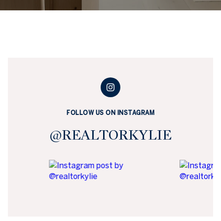
FOLLOW US ON INSTAGRAM
@REALTORKYLIE