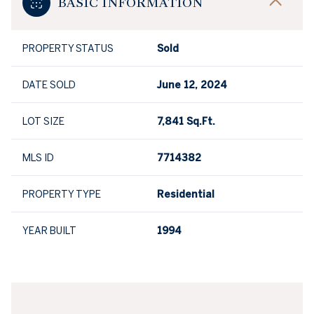
BASIC INFORMATION
PROPERTY STATUS
Sold
DATE SOLD
June 12, 2024
LOT SIZE
7,841 Sq.Ft.
MLS ID
7714382
PROPERTY TYPE
Residential
YEAR BUILT
1994