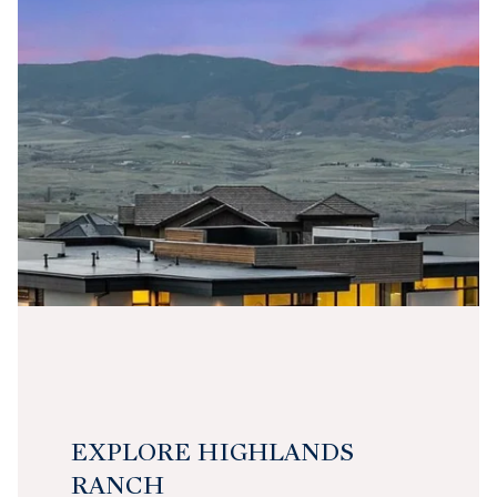
EXPLORE HIGHLANDS
RANCH