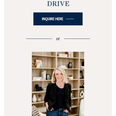
DRIVE
INQUIRE HERE
or