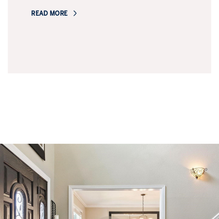
READ MORE