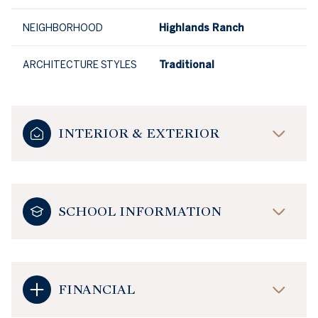
NEIGHBORHOOD
Highlands Ranch
ARCHITECTURE STYLES
Traditional
INTERIOR & EXTERIOR
SCHOOL INFORMATION
FINANCIAL