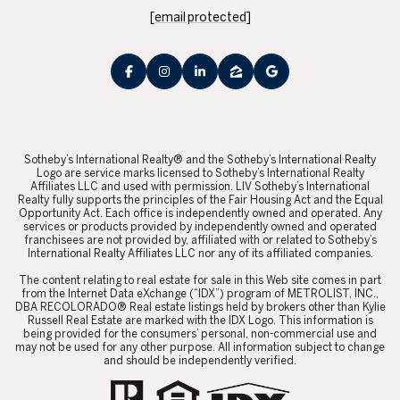
[email protected]
​​​​​Sotheby’s International Realty® and the Sotheby’s International Realty
Logo are service marks licensed to Sotheby’s International Realty
Affiliates LLC and used with permission. LIV Sotheby’s International
Realty fully supports the principles of the Fair Housing Act and the Equal
Opportunity Act. Each office is independently owned and operated. Any
services or products provided by independently owned and operated
franchisees are not provided by, affiliated with or related to Sotheby’s
International Realty Affiliates LLC nor any of its affiliated companies.
​​​​​The content relating to real estate for sale in this Web site comes in part
from the Internet Data eXchange (“IDX”) program of METROLIST, INC.,
DBA RECOLORADO® Real estate listings held by brokers other than Kylie
Russell Real Estate are marked with the IDX Logo. This information is
being provided for the consumers’ personal, non-commercial use and
may not be used for any other purpose. All information subject to change
and should be independently verified.