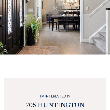
I'M INTERESTED IN
705 HUNTINGTON