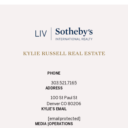
KYLIE RUSSELL REAL ESTATE
PHONE
303.521.7165
ADDRESS
100 St Paul St
Denver CO 80206
KYLIE’S EMAIL
[email protected]
MEDIA |OPERATIONS