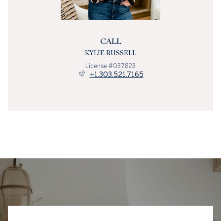
CALL
KYLIE RUSSELL
License #037823
+1.303.521.7165