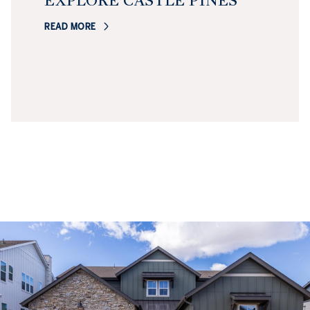
EXPLORE CASTLE PINES
READ MORE