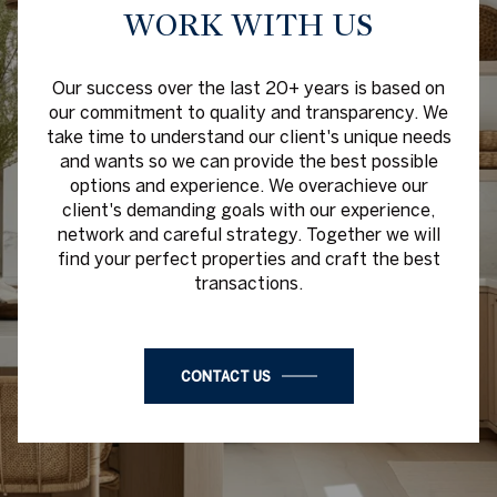
WORK WITH US
Our success over the last 20+ years is based on
our commitment to quality and transparency. We
take time to understand our client's unique needs
and wants so we can provide the best possible
options and experience. We overachieve our
client's demanding goals with our experience,
network and careful strategy. Together we will
find your perfect properties and craft the best
transactions.
CONTACT US