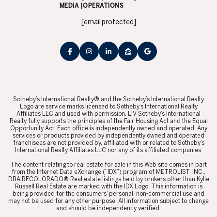
MEDIA |OPERATIONS
[email protected]
​​​​​Sotheby’s International Realty® and the Sotheby’s International Realty
Logo are service marks licensed to Sotheby’s International Realty
Affiliates LLC and used with permission. LIV Sotheby’s International
Realty fully supports the principles of the Fair Housing Act and the Equal
Opportunity Act. Each office is independently owned and operated. Any
services or products provided by independently owned and operated
franchisees are not provided by, affiliated with or related to Sotheby’s
International Realty Affiliates LLC nor any of its affiliated companies.
​​​​​The content relating to real estate for sale in this Web site comes in part
from the Internet Data eXchange (“IDX”) program of METROLIST, INC.,
DBA RECOLORADO® Real estate listings held by brokers other than Kylie
Russell Real Estate are marked with the IDX Logo. This information is
being provided for the consumers’ personal, non-commercial use and
may not be used for any other purpose. All information subject to change
and should be independently verified.