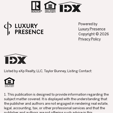
Powered by
Luxury Presence
Copyright ©
2026
Privacy Policy
Listed by eXp Realty, LLC, Taylor Bunney, Listing Contact:
1. This publication is designed to provide information regarding the
subject matter covered. It is displayed with the understanding that
the publisher and authors are not engaged in rendering real estate,
legal, accounting, tax, or other professional services and that the
publisher and authors are not offering such advice in this