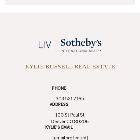
KYLIE RUSSELL REAL ESTATE
PHONE
303.521.7165
ADDRESS
100 St Paul St
Denver CO 80206
KYLIE’S EMAIL
[email protected]