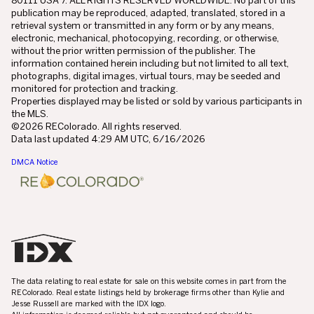
publication may be reproduced, adapted, translated, stored in a
retrieval system or transmitted in any form or by any means,
electronic, mechanical, photocopying, recording, or otherwise,
without the prior written permission of the publisher. The
information contained herein including but not limited to all text,
photographs, digital images, virtual tours, may be seeded and
monitored for protection and tracking.
Properties displayed may be listed or sold by various participants in
the MLS.
©2026 REColorado. All rights reserved.
Data last updated 4:29 AM UTC, 6/16/2026
DMCA Notice
The data relating to real estate for sale on this website comes in part from the
REColorado. Real estate listings held by brokerage firms other than Kylie and
Jesse Russell are marked with the IDX logo.