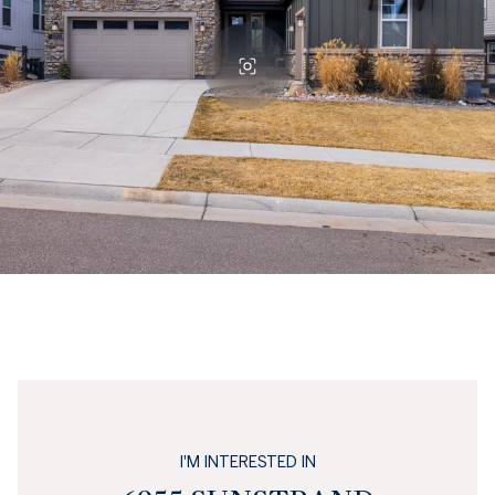
I'M INTERESTED IN