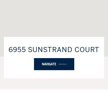
6955 SUNSTRAND COURT
NAVIGATE