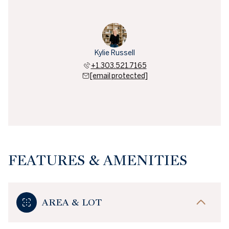
Kylie Russell
+1.303.521.7165
[email protected]
FEATURES & AMENITIES
AREA & LOT