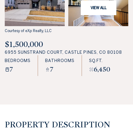
VIEW ALL
Courtesy of eXp Realty, LLC
$1,500,000
6955 SUNSTRAND COURT, CASTLE PINES, CO 80108
BEDROOMS
BATHROOMS
SQ.FT.
7
7
6,450
PROPERTY DESCRIPTION