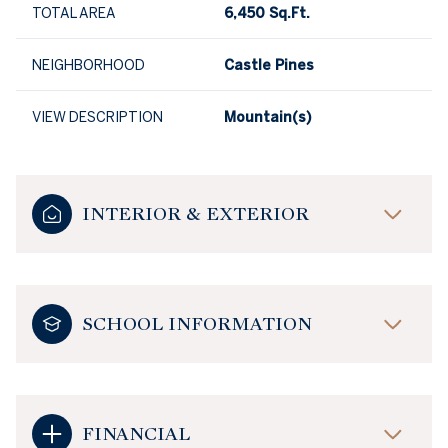
TOTAL AREA
6,450 Sq.Ft.
NEIGHBORHOOD
Castle Pines
VIEW DESCRIPTION
Mountain(s)
INTERIOR & EXTERIOR
SCHOOL INFORMATION
FINANCIAL