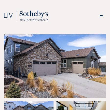
Friday
Saturday
07
08
Aug
Aug