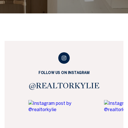
FOLLOW US ON INSTAGRAM
@REALTORKYLIE