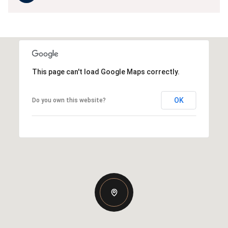
This page can't load Google Maps correctly.
OK
Do you own this website?