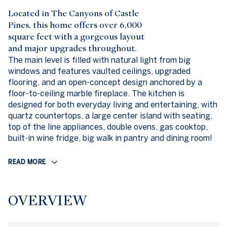
Located in The Canyons of Castle
Pines, this home offers over 6,000
square feet with a gorgeous layout
and major upgrades throughout.
The main level is filled with natural light from big
windows and features vaulted ceilings, upgraded
flooring, and an open-concept design anchored by a
floor-to-ceiling marble fireplace. The kitchen is
designed for both everyday living and entertaining, with
quartz countertops, a large center island with seating,
top of the line appliances, double ovens, gas cooktop,
built-in wine fridge, big walk in pantry and dining room!
READ MORE
OVERVIEW