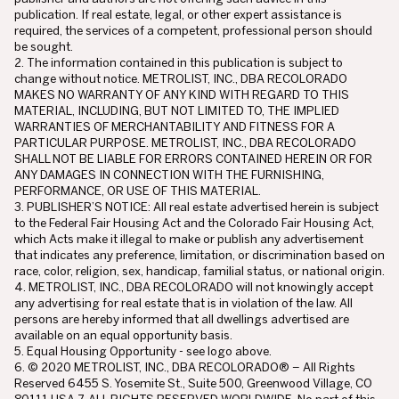
publication. If real estate, legal, or other expert assistance is
required, the services of a competent, professional person should
be sought.
2. The information contained in this publication is subject to
change without notice. METROLIST, INC., DBA RECOLORADO
MAKES NO WARRANTY OF ANY KIND WITH REGARD TO THIS
MATERIAL, INCLUDING, BUT NOT LIMITED TO, THE IMPLIED
WARRANTIES OF MERCHANTABILITY AND FITNESS FOR A
PARTICULAR PURPOSE. METROLIST, INC., DBA RECOLORADO
SHALL NOT BE LIABLE FOR ERRORS CONTAINED HEREIN OR FOR
ANY DAMAGES IN CONNECTION WITH THE FURNISHING,
PERFORMANCE, OR USE OF THIS MATERIAL.
3. PUBLISHER’S NOTICE: All real estate advertised herein is subject
to the Federal Fair Housing Act and the Colorado Fair Housing Act,
which Acts make it illegal to make or publish any advertisement
that indicates any preference, limitation, or discrimination based on
race, color, religion, sex, handicap, familial status, or national origin.
4. METROLIST, INC., DBA RECOLORADO will not knowingly accept
any advertising for real estate that is in violation of the law. All
persons are hereby informed that all dwellings advertised are
available on an equal opportunity basis.
5. Equal Housing Opportunity - see logo above.
6. © 2020 METROLIST, INC., DBA RECOLORADO® – All Rights
Reserved 6455 S. Yosemite St., Suite 500, Greenwood Village, CO
80111 USA 7. ALL RIGHTS RESERVED WORLDWIDE. No part of this