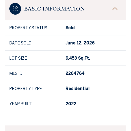
BASIC INFORMATION
PROPERTY STATUS
Sold
DATE SOLD
June 12, 2026
LOT SIZE
9,453 Sq.Ft.
MLS ID
2264764
PROPERTY TYPE
Residential
YEAR BUILT
2022