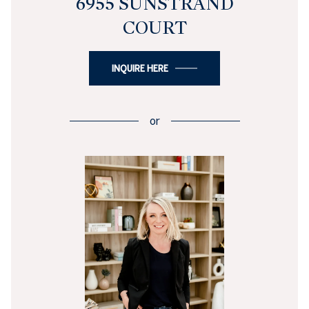
6955 SUNSTRAND
COURT
INQUIRE HERE
or