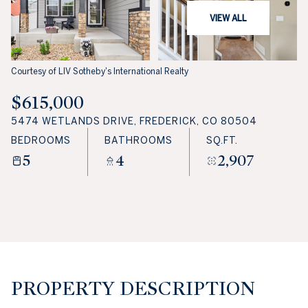
VIEW ALL
Courtesy of LIV Sotheby's International Realty
$615,000
5474 WETLANDS DRIVE, FREDERICK, CO 80504
BEDROOMS
BATHROOMS
SQ.FT.
5
4
2,907
PROPERTY DESCRIPTION