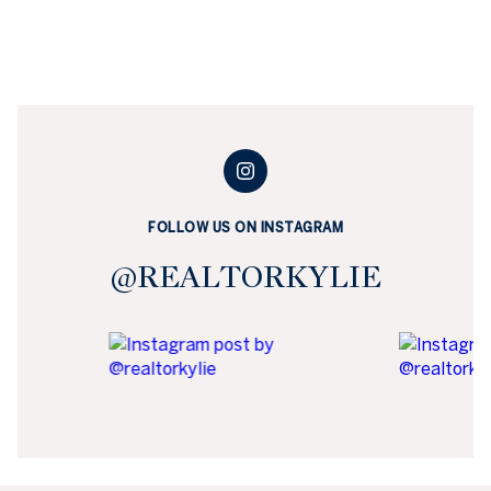
FOLLOW US ON INSTAGRAM
@REALTORKYLIE