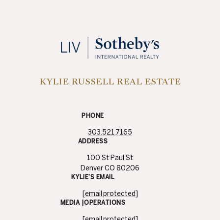
KYLIE RUSSELL REAL ESTATE
PHONE
303.521.7165
ADDRESS
100 St Paul St
Denver CO 80206
KYLIE’S EMAIL
[email protected]
MEDIA |OPERATIONS
[email protected]