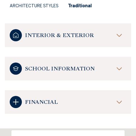
ARCHITECTURE STYLES
Traditional
INTERIOR & EXTERIOR
SCHOOL INFORMATION
FINANCIAL