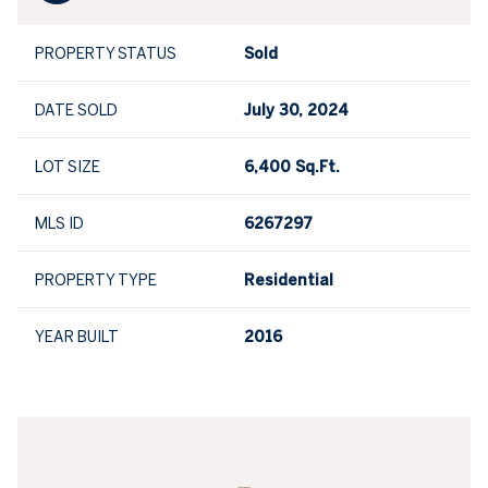
PROPERTY STATUS
Sold
DATE SOLD
July 30, 2024
LOT SIZE
6,400 Sq.Ft.
MLS ID
6267297
PROPERTY TYPE
Residential
YEAR BUILT
2016