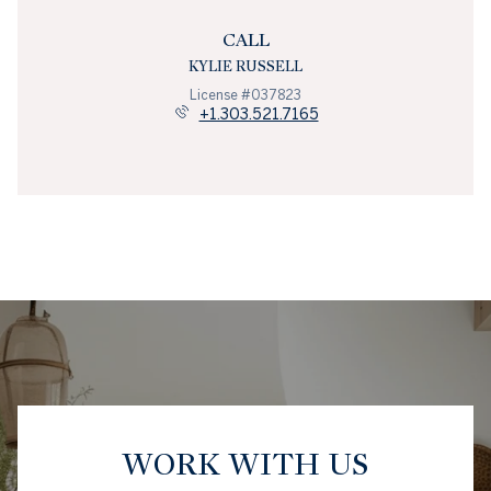
CALL
KYLIE RUSSELL
License #037823
+1.303.521.7165
WORK WITH US