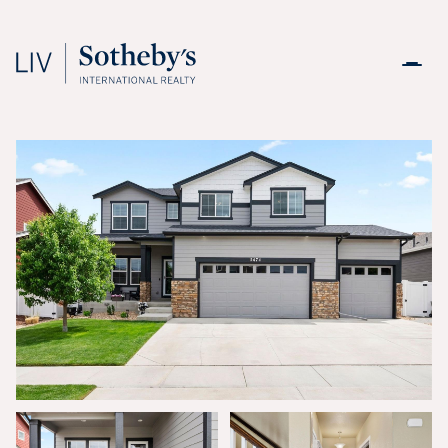
Saturday
Sunday
08
09
Aug
Aug