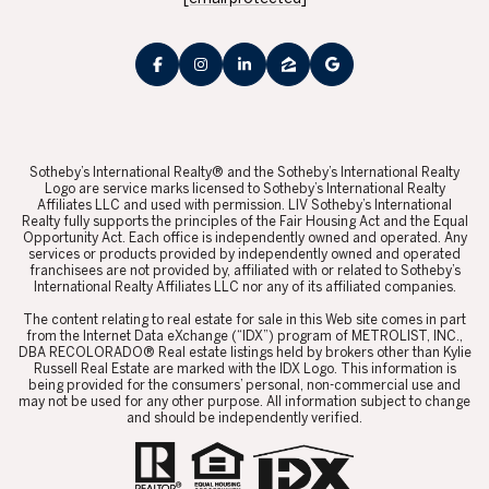
​​​​​Sotheby’s International Realty® and the Sotheby’s International Realty
Logo are service marks licensed to Sotheby’s International Realty
Affiliates LLC and used with permission. LIV Sotheby’s International
Realty fully supports the principles of the Fair Housing Act and the Equal
Opportunity Act. Each office is independently owned and operated. Any
services or products provided by independently owned and operated
franchisees are not provided by, affiliated with or related to Sotheby’s
International Realty Affiliates LLC nor any of its affiliated companies.
​​​​​The content relating to real estate for sale in this Web site comes in part
from the Internet Data eXchange (“IDX”) program of METROLIST, INC.,
DBA RECOLORADO® Real estate listings held by brokers other than Kylie
Russell Real Estate are marked with the IDX Logo. This information is
being provided for the consumers’ personal, non-commercial use and
may not be used for any other purpose. All information subject to change
and should be independently verified.