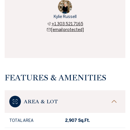
Kylie Russell
+1.303.521.7165
[email protected]
FEATURES & AMENITIES
AREA & LOT
TOTAL AREA
2,907 Sq.Ft.