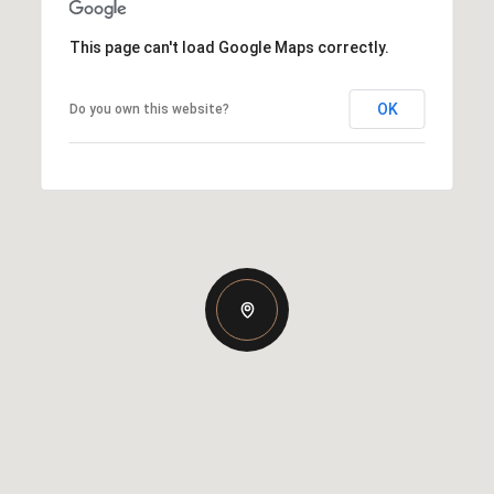
This page can't load Google Maps correctly.
OK
Do you own this website?