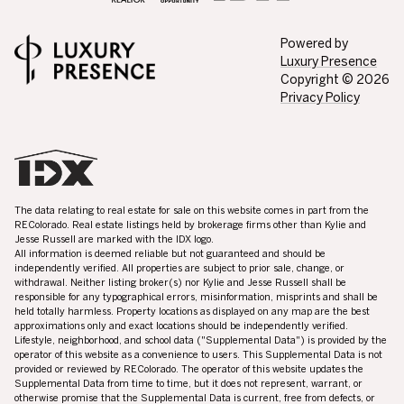
Powered by
Luxury Presence
Copyright ©
2026
Privacy Policy
The data relating to real estate for sale on this website comes in part from the
REColorado. Real estate listings held by brokerage firms other than Kylie and
Jesse Russell are marked with the IDX logo.
All information is deemed reliable but not guaranteed and should be
independently verified. All properties are subject to prior sale, change, or
withdrawal. Neither listing broker(s) nor Kylie and Jesse Russell shall be
responsible for any typographical errors, misinformation, misprints and shall be
held totally harmless. Property locations as displayed on any map are the best
approximations only and exact locations should be independently verified.
Lifestyle, neighborhood, and school data ("Supplemental Data") is provided by the
operator of this website as a convenience to users. This Supplemental Data is not
provided or reviewed by REColorado. The operator of this website updates the
Supplemental Data from time to time, but it does not represent, warrant, or
otherwise promise that the Supplemental Data is current, free from defects, or