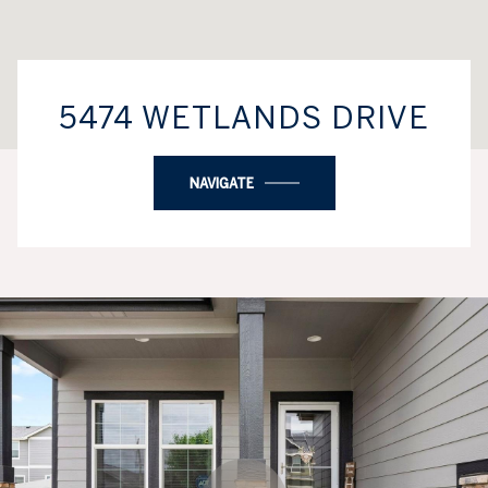
5474 WETLANDS DRIVE
NAVIGATE