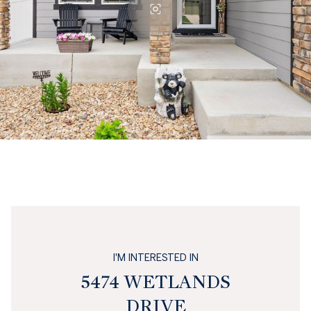
I'M INTERESTED IN
5474 WETLANDS
DRIVE