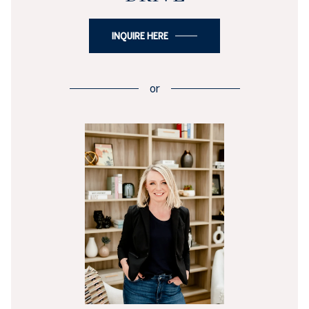
INQUIRE HERE
or