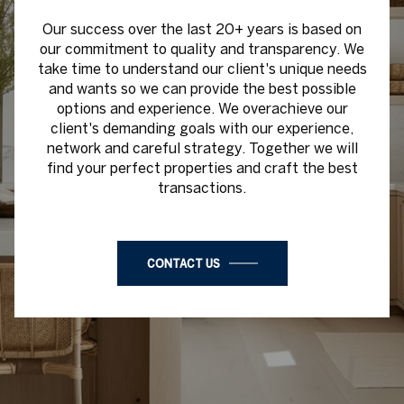
Our success over the last 20+ years is based on
our commitment to quality and transparency. We
take time to understand our client's unique needs
and wants so we can provide the best possible
options and experience. We overachieve our
client's demanding goals with our experience,
network and careful strategy. Together we will
find your perfect properties and craft the best
transactions.
CONTACT US