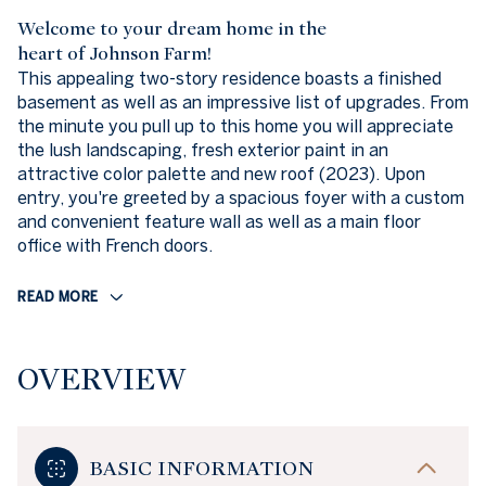
Welcome to your dream home in the
heart of Johnson Farm!
This appealing two-story residence boasts a finished
basement as well as an impressive list of upgrades. From
the minute you pull up to this home you will appreciate
the lush landscaping, fresh exterior paint in an
attractive color palette and new roof (2023). Upon
entry, you're greeted by a spacious foyer with a custom
and convenient feature wall as well as a main floor
office with French doors.
READ MORE
OVERVIEW
BASIC INFORMATION