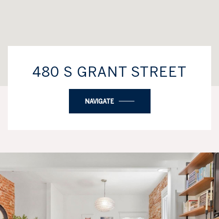
480 S GRANT STREET
NAVIGATE