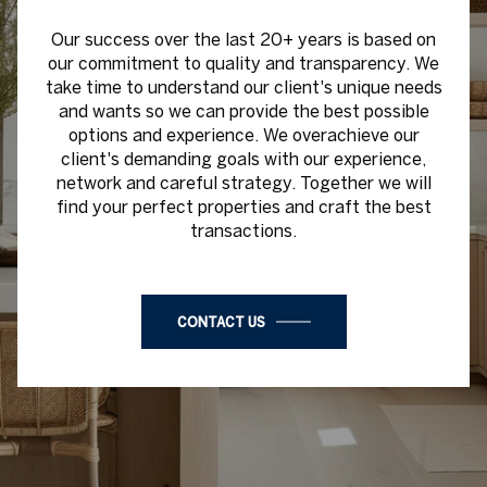
Our success over the last 20+ years is based on
our commitment to quality and transparency. We
take time to understand our client's unique needs
and wants so we can provide the best possible
options and experience. We overachieve our
client's demanding goals with our experience,
network and careful strategy. Together we will
find your perfect properties and craft the best
transactions.
CONTACT US