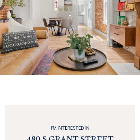
I'M INTERESTED IN
480 S GRANT STREET