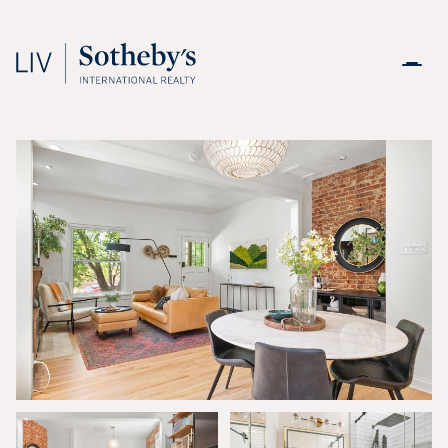
Friday
Saturday
07
08
Aug
Aug