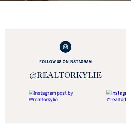
FOLLOW US ON INSTAGRAM
@REALTORKYLIE