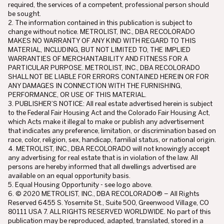
required, the services of a competent, professional person should
be sought.
2. The information contained in this publication is subject to
change without notice. METROLIST, INC., DBA RECOLORADO
MAKES NO WARRANTY OF ANY KIND WITH REGARD TO THIS
MATERIAL, INCLUDING, BUT NOT LIMITED TO, THE IMPLIED
WARRANTIES OF MERCHANTABILITY AND FITNESS FOR A
PARTICULAR PURPOSE. METROLIST, INC., DBA RECOLORADO
SHALL NOT BE LIABLE FOR ERRORS CONTAINED HEREIN OR FOR
ANY DAMAGES IN CONNECTION WITH THE FURNISHING,
PERFORMANCE, OR USE OF THIS MATERIAL.
3. PUBLISHER’S NOTICE: All real estate advertised herein is subject
to the Federal Fair Housing Act and the Colorado Fair Housing Act,
which Acts make it illegal to make or publish any advertisement
that indicates any preference, limitation, or discrimination based on
race, color, religion, sex, handicap, familial status, or national origin.
4. METROLIST, INC., DBA RECOLORADO will not knowingly accept
any advertising for real estate that is in violation of the law. All
persons are hereby informed that all dwellings advertised are
available on an equal opportunity basis.
5. Equal Housing Opportunity - see logo above.
6. © 2020 METROLIST, INC., DBA RECOLORADO® – All Rights
Reserved 6455 S. Yosemite St., Suite 500, Greenwood Village, CO
80111 USA 7. ALL RIGHTS RESERVED WORLDWIDE. No part of this
publication may be reproduced, adapted, translated, stored in a