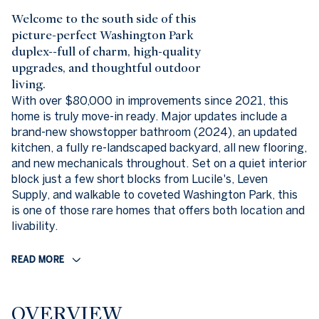
Welcome to the south side of this
picture-perfect Washington Park
duplex--full of charm, high-quality
upgrades, and thoughtful outdoor
living.
With over $80,000 in improvements since 2021, this
home is truly move-in ready. Major updates include a
brand-new showstopper bathroom (2024), an updated
kitchen, a fully re-landscaped backyard, all new flooring,
and new mechanicals throughout. Set on a quiet interior
block just a few short blocks from Lucile's, Leven
Supply, and walkable to coveted Washington Park, this
is one of those rare homes that offers both location and
livability.
READ MORE
OVERVIEW