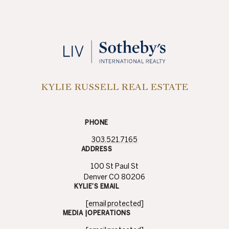
KYLIE RUSSELL REAL ESTATE
PHONE
303.521.7165
ADDRESS
100 St Paul St
Denver CO 80206
KYLIE’S EMAIL
[email protected]
MEDIA |OPERATIONS