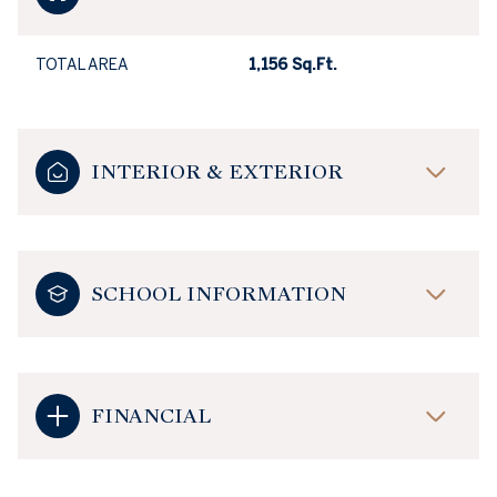
TOTAL AREA
1,156 Sq.Ft.
INTERIOR & EXTERIOR
SCHOOL INFORMATION
FINANCIAL