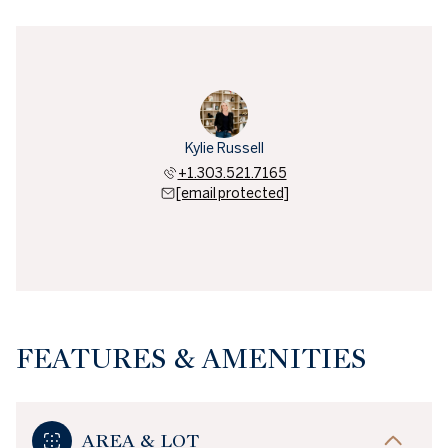
Kylie Russell
+1.303.521.7165
[email protected]
FEATURES & AMENITIES
AREA & LOT