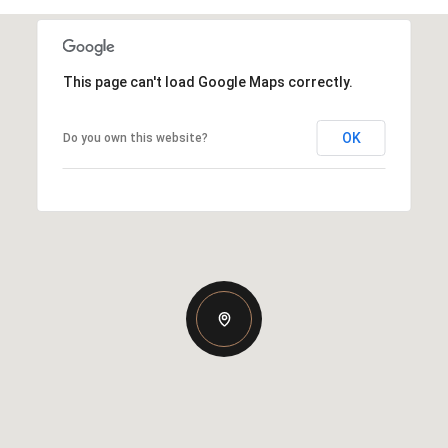
This page can't load Google Maps correctly.
OK
Do you own this website?