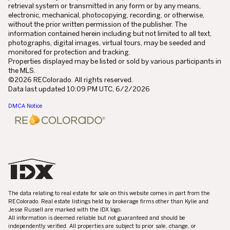
retrieval system or transmitted in any form or by any means,
electronic, mechanical, photocopying, recording, or otherwise,
without the prior written permission of the publisher. The
information contained herein including but not limited to all text,
photographs, digital images, virtual tours, may be seeded and
monitored for protection and tracking.
Properties displayed may be listed or sold by various participants in
the MLS.
©2026 REColorado. All rights reserved.
Data last updated 10:09 PM UTC, 6/2/2026
DMCA Notice
The data relating to real estate for sale on this website comes in part from the
REColorado. Real estate listings held by brokerage firms other than Kylie and
Jesse Russell are marked with the IDX logo.
All information is deemed reliable but not guaranteed and should be
independently verified. All properties are subject to prior sale, change, or