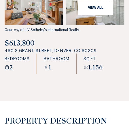
VIEW ALL
Courtesy of LIV Sotheby's International Realty
$613,800
480 S GRANT STREET, DENVER, CO 80209
BEDROOMS
BATHROOM
SQ.FT.
2
1
1,156
PROPERTY DESCRIPTION