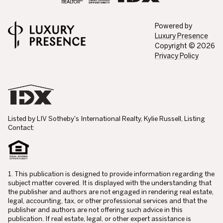
Powered by
Luxury Presence
Copyright ©
2026
Privacy Policy
Listed by LIV Sotheby's International Realty, Kylie Russell, Listing
Contact:
1. This publication is designed to provide information regarding the
subject matter covered. It is displayed with the understanding that
the publisher and authors are not engaged in rendering real estate,
legal, accounting, tax, or other professional services and that the
publisher and authors are not offering such advice in this
publication. If real estate, legal, or other expert assistance is