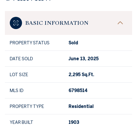
BASIC INFORMATION
PROPERTY STATUS
Sold
DATE SOLD
June 13, 2025
LOT SIZE
2,295 Sq.Ft.
MLS ID
6798514
PROPERTY TYPE
Residential
YEAR BUILT
1903