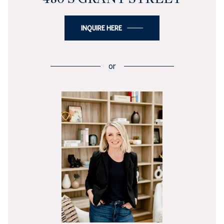
INQUIRE HERE
or