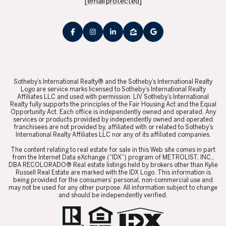
[email protected]
​​​​​Sotheby’s International Realty® and the Sotheby’s International Realty
Logo are service marks licensed to Sotheby’s International Realty
Affiliates LLC and used with permission. LIV Sotheby’s International
Realty fully supports the principles of the Fair Housing Act and the Equal
Opportunity Act. Each office is independently owned and operated. Any
services or products provided by independently owned and operated
franchisees are not provided by, affiliated with or related to Sotheby’s
International Realty Affiliates LLC nor any of its affiliated companies.
​​​​​The content relating to real estate for sale in this Web site comes in part
from the Internet Data eXchange (“IDX”) program of METROLIST, INC.,
DBA RECOLORADO® Real estate listings held by brokers other than Kylie
Russell Real Estate are marked with the IDX Logo. This information is
being provided for the consumers’ personal, non-commercial use and
may not be used for any other purpose. All information subject to change
and should be independently verified.