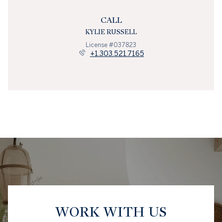
CALL
KYLIE RUSSELL
License #037823
+1.303.521.7165
WORK WITH US