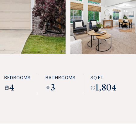
BEDROOMS
BATHROOMS
SQ.FT.
4
3
1,804