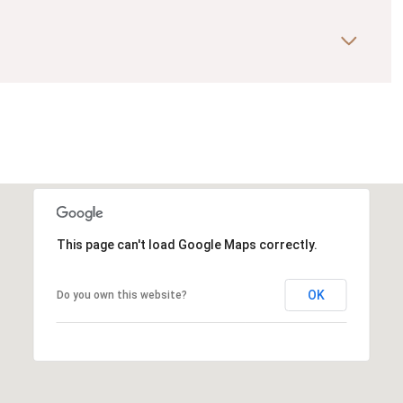
This page can't load Google Maps correctly.
OK
Do you own this website?