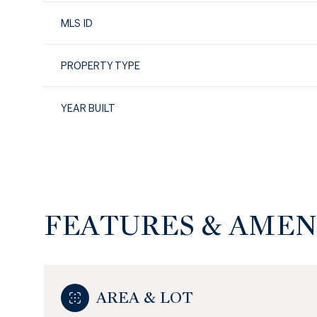
MLS ID
PROPERTY TYPE
YEAR BUILT
FEATURES & AMEN
Sunday
Monday
Tuesday
09
10
11
AREA & LOT
Aug
Aug
Aug