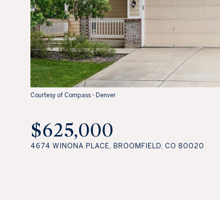
Courtesy of Compass - Denver
$625,000
4674 WINONA PLACE, BROOMFIELD, CO 80020