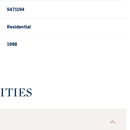
5471194
Residential
1998
ITIES
Wednesday
Thursday
Friday
12
13
07
Aug
Aug
Aug