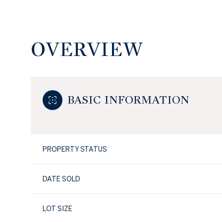
OVERVIEW
BASIC INFORMATION
PROPERTY STATUS
DATE SOLD
LOT SIZE