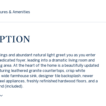
ures & Amenities
PTION
lings and abundant natural light greet you as you enter
edicated foyer, leading into a dramatic living room and
ng area. At the heart of the home is a beautifully updated
turing leathered granite countertops, crisp white
a wide farmhouse sink, designer tile backsplash, newer
teel appliances, freshly refinished hardwood floors, and a
nd (included).