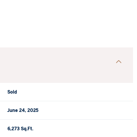
Sold
June 24, 2025
6,273 Sq.Ft.