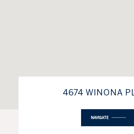
4674 WINONA P
NAVIGATE