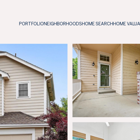
PORTFOLIO
NEIGHBORHOODS
HOME SEARCH
HOME VALU