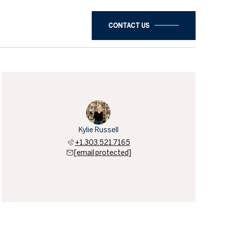
CONTACT US
Kylie Russell
+1.303.521.7165
[email protected]