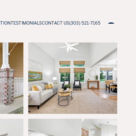
ATION
TESTIMONIALS
CONTACT US
(303) 521-7165