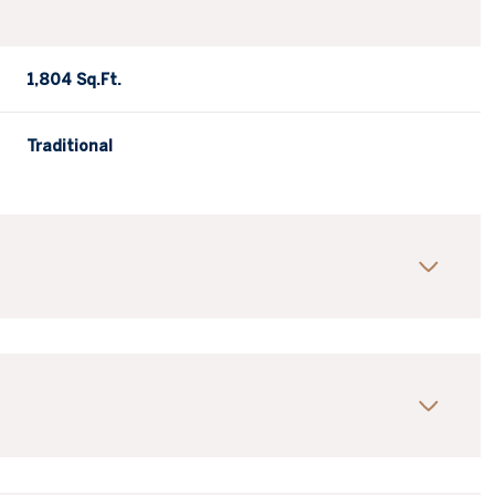
1,804 Sq.Ft.
Traditional