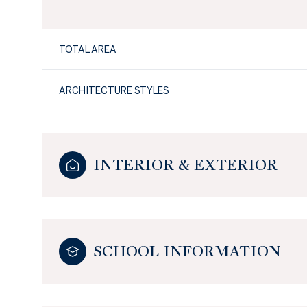
TOTAL AREA
ARCHITECTURE STYLES
INTERIOR & EXTERIOR
SCHOOL INFORMATION