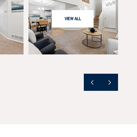
VIEW ALL