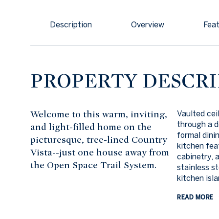
Description
Overview
Feat
PROPERTY DESCRI
Welcome to this warm, inviting,
Vaulted cei
through a d
and light-filled home on the
formal dini
picturesque, tree-lined Country
kitchen fea
Vista--just one house away from
cabinetry, 
the Open Space Trail System.
stainless s
kitchen isla
READ MORE