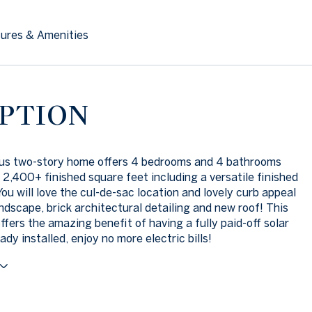
ures & Amenities
PTION
ous two-story home offers 4 bedrooms and 4 bathrooms
 2,400+ finished square feet including a versatile finished
ou will love the cul-de-sac location and lovely curb appeal
andscape, brick architectural detailing and new roof! This
ffers the amazing benefit of having a fully paid-off solar
dy installed, enjoy no more electric bills!