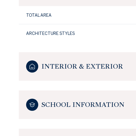
TOTAL AREA
ARCHITECTURE STYLES
INTERIOR & EXTERIOR
SCHOOL INFORMATION