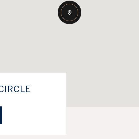
CIRCLE