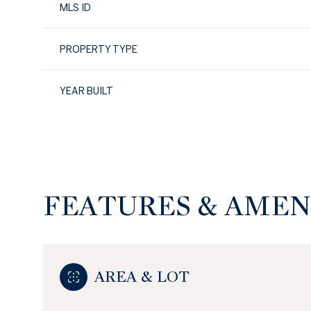
MLS ID
PROPERTY TYPE
YEAR BUILT
FEATURES & AMEN
Monday
Tuesday
Wednesday
10
11
12
AREA & LOT
Aug
Aug
Aug