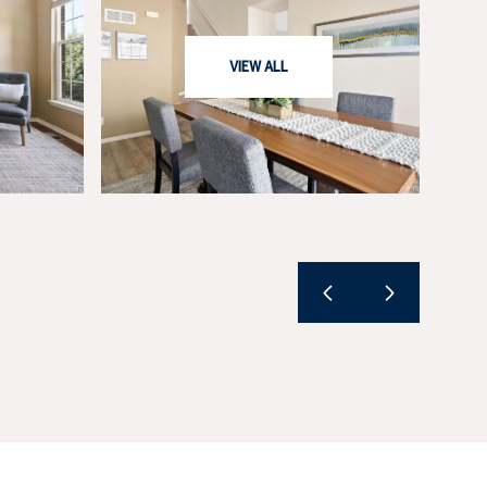
VIEW ALL