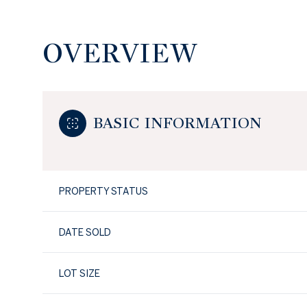
OVERVIEW
BASIC INFORMATION
PROPERTY STATUS
DATE SOLD
LOT SIZE