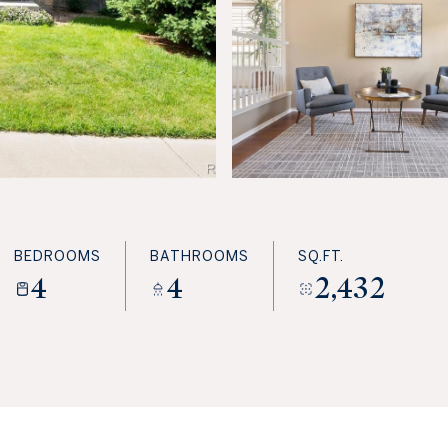
BEDROOMS
BATHROOMS
SQ.FT.
4
4
2,432