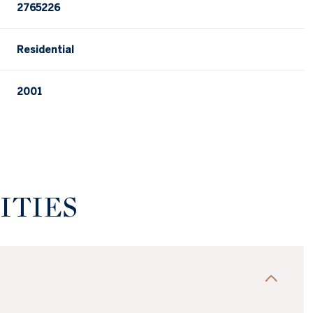
2765226
Residential
2001
ITIES
Thursday
Friday
Saturday
13
14
08
Aug
Aug
Aug