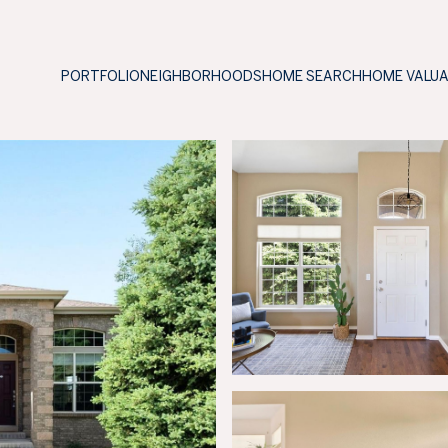
PORTFOLIO
NEIGHBORHOODS
HOME SEARCH
HOME VALU