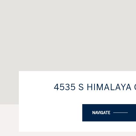
4535 S HIMALAYA 
NAVIGATE