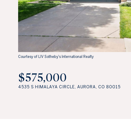
Courtesy of LIV Sotheby's International Realty
$575,000
4535 S HIMALAYA CIRCLE, AURORA, CO 80015