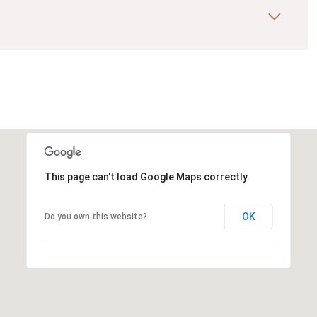
This page can't load Google Maps correctly.
OK
Do you own this website?