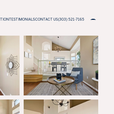
ATION
TESTIMONIALS
CONTACT US
(303) 521-7165