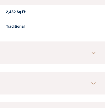
2,432 Sq.Ft.
Traditional