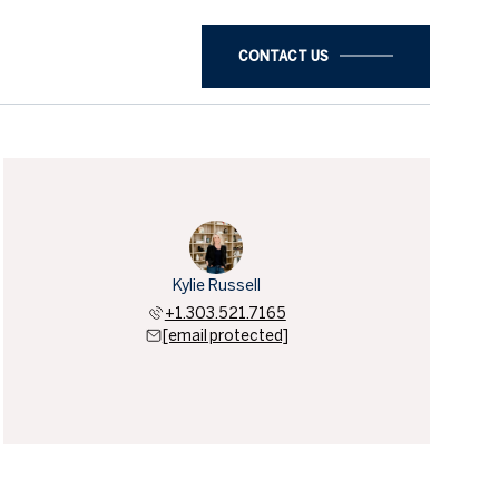
CONTACT US
Kylie Russell
+1.303.521.7165
[email protected]