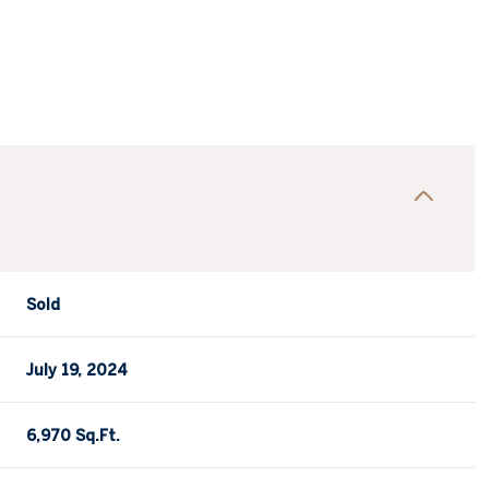
Sold
July 19, 2024
6,970 Sq.Ft.