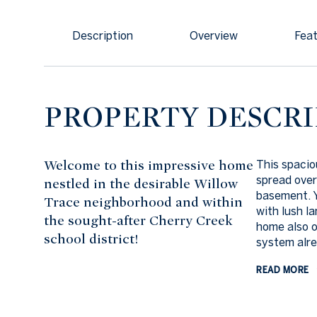
Description
Overview
Feat
PROPERTY DESCRI
Welcome to this impressive home
This spaci
spread over
nestled in the desirable Willow
basement. Y
Trace neighborhood and within
with lush l
the sought-after Cherry Creek
home also o
school district!
system alrea
READ MORE