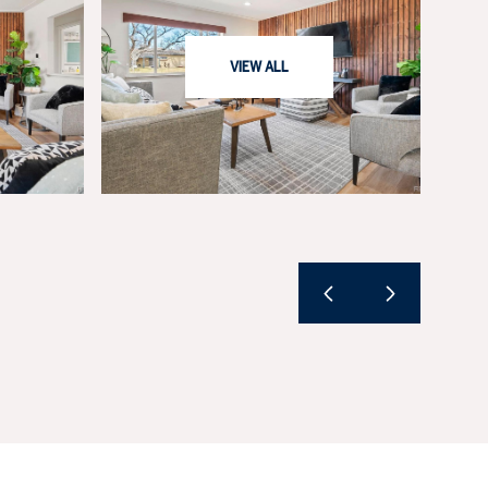
VIEW ALL