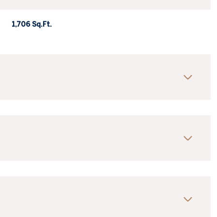
1,706 Sq.Ft.