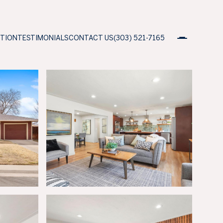
ATION
TESTIMONIALS
CONTACT US
(303) 521-7165