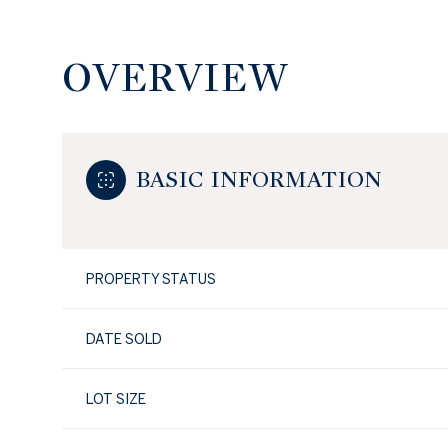
OVERVIEW
BASIC INFORMATION
PROPERTY STATUS
DATE SOLD
LOT SIZE