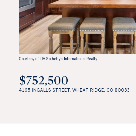
Courtesy of LIV Sotheby's International Realty
$752,500
4165 INGALLS STREET, WHEAT RIDGE, CO 80033