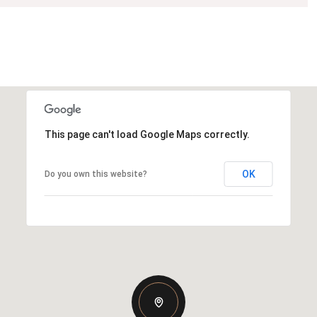
This page can't load Google Maps correctly.
OK
Do you own this website?