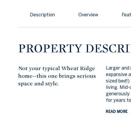
Description
Overview
Feat
PROPERTY DESCRI
Not your typical Wheat Ridge
Larger and 
expansive a
home--this one brings serious
sized bed!)
space and style.
living. Mid
generously 
for years t
READ MORE