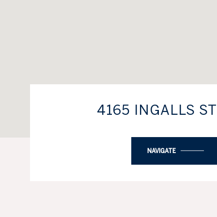
4165 INGALLS S
NAVIGATE