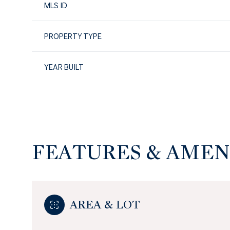
MLS ID
PROPERTY TYPE
YEAR BUILT
FEATURES & AMEN
Sunday
Monday
Tuesday
09
10
11
AREA & LOT
Aug
Aug
Aug