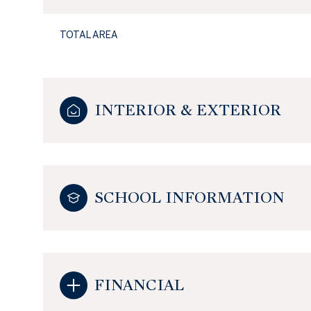
TOTAL AREA
INTERIOR & EXTERIOR
SCHOOL INFORMATION
FINANCIAL