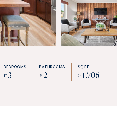
BEDROOMS
BATHROOMS
SQ.FT.
3
2
1,706