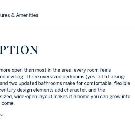
ures & Amenities
PTION
more open than most in the area, every room feels
nd inviting. Three oversized bedrooms (yes, all fit a king-
 and two updated bathrooms make for comfortable, flexible
-century design elements add character, and the
sized, wide-open layout makes it a home you can grow into
o come.