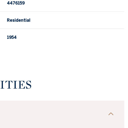
4476159
Residential
1954
ITIES
Wednesday
Thursday
Friday
12
13
07
Aug
Aug
Aug