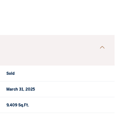
Sold
March 31, 2025
9,409 Sq.Ft.