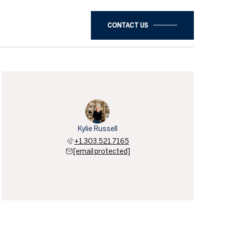
CONTACT US
Kylie Russell
+1.303.521.7165
[email protected]