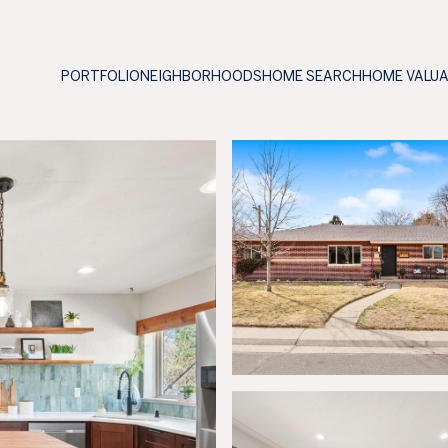
PORTFOLIO
NEIGHBORHOODS
HOME SEARCH
HOME VALU