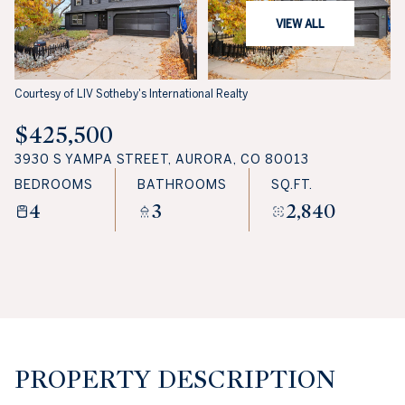
VIEW ALL
Courtesy of LIV Sotheby's International Realty
$425,500
3930 S YAMPA STREET, AURORA, CO 80013
BEDROOMS
BATHROOMS
SQ.FT.
4
3
2,840
PROPERTY DESCRIPTION