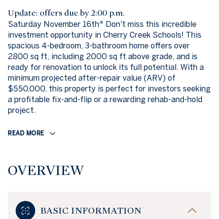
Update: offers due by 2:00 p.m.
Saturday November 16th* Don't miss this incredible
investment opportunity in Cherry Creek Schools! This
spacious 4-bedroom, 3-bathroom home offers over
2800 sq ft, including 2000 sq ft above grade, and is
ready for renovation to unlock its full potential. With a
minimum projected after-repair value (ARV) of
$550,000, this property is perfect for investors seeking
a profitable fix-and-flip or a rewarding rehab-and-hold
project.
READ MORE
OVERVIEW
BASIC INFORMATION