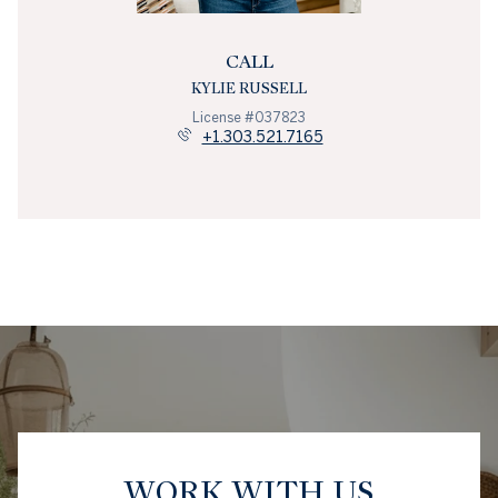
CALL
KYLIE RUSSELL
License #037823
+1.303.521.7165
WORK WITH US