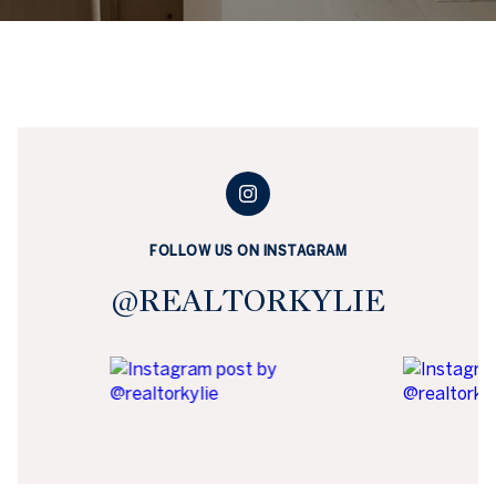
FOLLOW US ON INSTAGRAM
@REALTORKYLIE