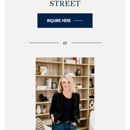
STREET
INQUIRE HERE
or