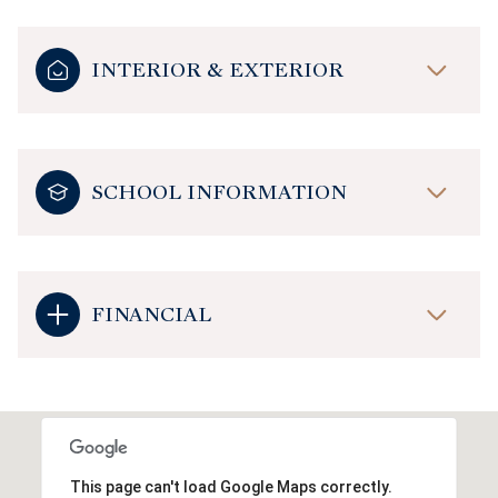
INTERIOR & EXTERIOR
SCHOOL INFORMATION
FINANCIAL
This page can't load Google Maps correctly.