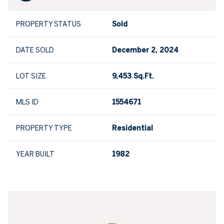
PROPERTY STATUS
Sold
DATE SOLD
December 2, 2024
LOT SIZE
9,453 Sq.Ft.
MLS ID
1554671
PROPERTY TYPE
Residential
YEAR BUILT
1982