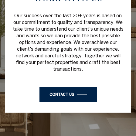
Our success over the last 20+ years is based on
our commitment to quality and transparency. We
take time to understand our client's unique needs
and wants so we can provide the best possible
options and experience. We overachieve our
client's demanding goals with our experience,
network and careful strategy. Together we will
find your perfect properties and craft the best
transactions.
CONTACT US