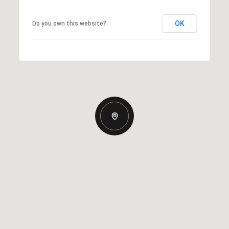
OK
Do you own this website?