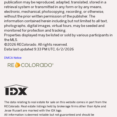
publication may be reproduced, adapted, translated, stored in a
retrieval system or transmitted in any form or by any means,
electronic, mechanical, photocopying, recording, or otherwise,
without the prior written permission of the publisher. The
information contained herein including but not limited to all text,
photographs, digital images, virtual tours, may be seeded and
monitored for protection and tracking.
Properties displayed may be listed or sold by various participants in
the MLS.
©2026 REColorado. All rights reserved.
Data last updated 9:33 PM UTC, 6/2/2026
DMCA Notice
The data relating to real estate for sale on this website comes in part from the
REColorado. Real estate listings held by brokerage firms other than Kylie and
Jesse Russell are marked with the IDX logo.
All information is deemed reliable but not guaranteed and should be