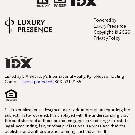
Powered by
Luxury Presence
Copyright ©
2026
Privacy Policy
Listed by LIV Sotheby's International Realty, Kylie Russell, Listing
Contact:
[email protected]
,303-521-7165
1. This publication is designed to provide information regarding the
subject matter covered. It is displayed with the understanding that
the publisher and authors are not engaged in rendering real estate,
legal, accounting, tax, or other professional services and that the
publisher and authors are not offering such advice in this