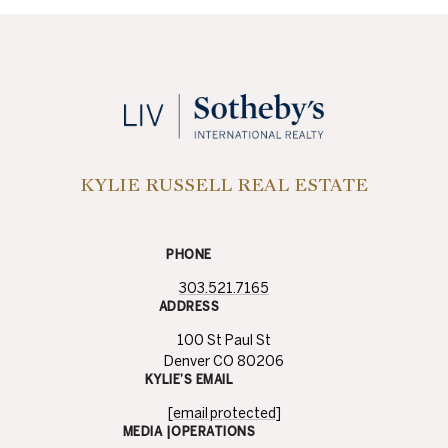
KYLIE RUSSELL REAL ESTATE
PHONE
303.521.7165
ADDRESS
100 St Paul St
Denver CO 80206
KYLIE’S EMAIL
[email protected]
MEDIA |OPERATIONS