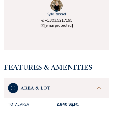
Kylie Russell
+1.303.521.7165
[email protected]
FEATURES & AMENITIES
AREA & LOT
TOTAL AREA
2,840 Sq.Ft.