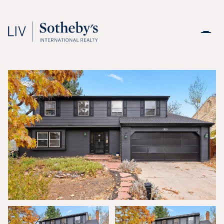
Saturday
Sunday
08
09
Aug
Aug