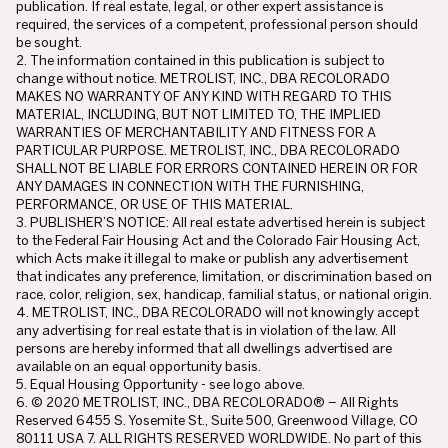
publication. If real estate, legal, or other expert assistance is
required, the services of a competent, professional person should
be sought.
2. The information contained in this publication is subject to
change without notice. METROLIST, INC., DBA RECOLORADO
MAKES NO WARRANTY OF ANY KIND WITH REGARD TO THIS
MATERIAL, INCLUDING, BUT NOT LIMITED TO, THE IMPLIED
WARRANTIES OF MERCHANTABILITY AND FITNESS FOR A
PARTICULAR PURPOSE. METROLIST, INC., DBA RECOLORADO
SHALL NOT BE LIABLE FOR ERRORS CONTAINED HEREIN OR FOR
ANY DAMAGES IN CONNECTION WITH THE FURNISHING,
PERFORMANCE, OR USE OF THIS MATERIAL.
3. PUBLISHER’S NOTICE: All real estate advertised herein is subject
to the Federal Fair Housing Act and the Colorado Fair Housing Act,
which Acts make it illegal to make or publish any advertisement
that indicates any preference, limitation, or discrimination based on
race, color, religion, sex, handicap, familial status, or national origin.
4. METROLIST, INC., DBA RECOLORADO will not knowingly accept
any advertising for real estate that is in violation of the law. All
persons are hereby informed that all dwellings advertised are
available on an equal opportunity basis.
5. Equal Housing Opportunity - see logo above.
6. © 2020 METROLIST, INC., DBA RECOLORADO® – All Rights
Reserved 6455 S. Yosemite St., Suite 500, Greenwood Village, CO
80111 USA 7. ALL RIGHTS RESERVED WORLDWIDE. No part of this