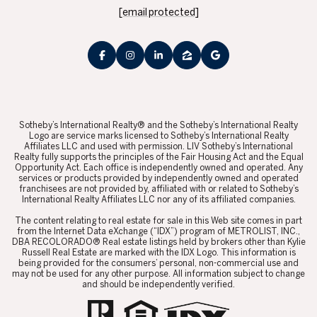
[email protected]
​​​​​Sotheby’s International Realty® and the Sotheby’s International Realty
Logo are service marks licensed to Sotheby’s International Realty
Affiliates LLC and used with permission. LIV Sotheby’s International
Realty fully supports the principles of the Fair Housing Act and the Equal
Opportunity Act. Each office is independently owned and operated. Any
services or products provided by independently owned and operated
franchisees are not provided by, affiliated with or related to Sotheby’s
International Realty Affiliates LLC nor any of its affiliated companies.
​​​​​The content relating to real estate for sale in this Web site comes in part
from the Internet Data eXchange (“IDX”) program of METROLIST, INC.,
DBA RECOLORADO® Real estate listings held by brokers other than Kylie
Russell Real Estate are marked with the IDX Logo. This information is
being provided for the consumers’ personal, non-commercial use and
may not be used for any other purpose. All information subject to change
and should be independently verified.