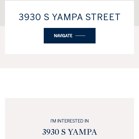
3930 S YAMPA STREET
NAVIGATE
I'M INTERESTED IN
3930 S YAMPA