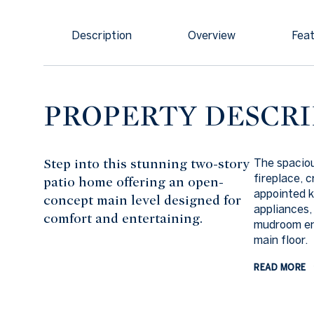
Description
Overview
Feat
PROPERTY DESCRI
Step into this stunning two-story
The spaciou
fireplace, 
patio home offering an open-
appointed k
concept main level designed for
appliances,
comfort and entertaining.
mudroom ent
main floor.
READ MORE