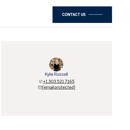
CONTACT US
Kylie Russell
+1.303.521.7165
[email protected]