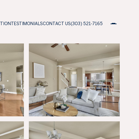
ATION
TESTIMONIALS
CONTACT US
(303) 521-7165