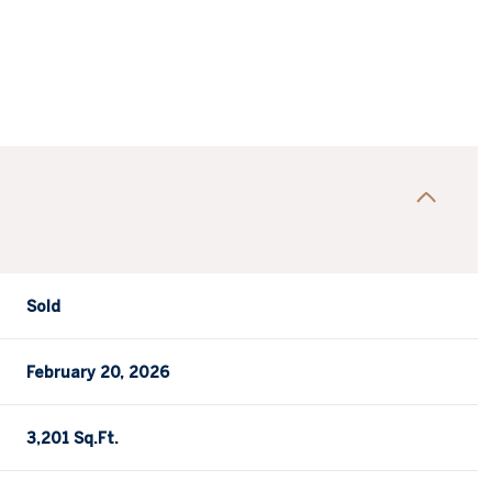
Sold
February 20, 2026
3,201 Sq.Ft.