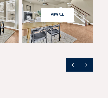
VIEW ALL