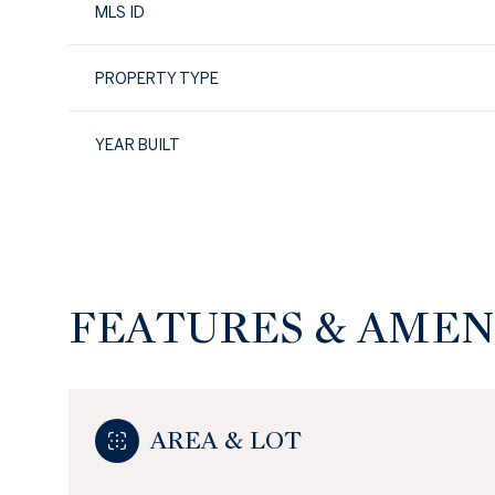
MLS ID
PROPERTY TYPE
YEAR BUILT
FEATURES & AMEN
Sunday
Monday
Tuesday
09
10
11
AREA & LOT
Aug
Aug
Aug