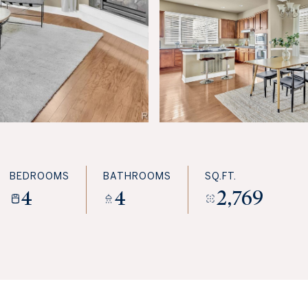
BEDROOMS
BATHROOMS
SQ.FT.
4
4
2,769