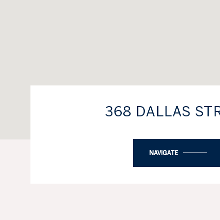
368 DALLAS ST
NAVIGATE