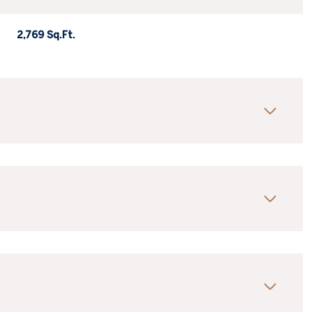
2,769 Sq.Ft.