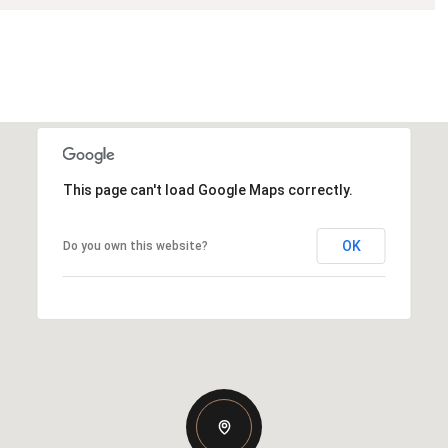
This page can't load Google Maps correctly.
OK
Do you own this website?