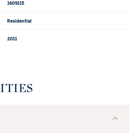
1609115
Residential
2011
ITIES
Wednesday
Thursday
Friday
12
13
07
Aug
Aug
Aug