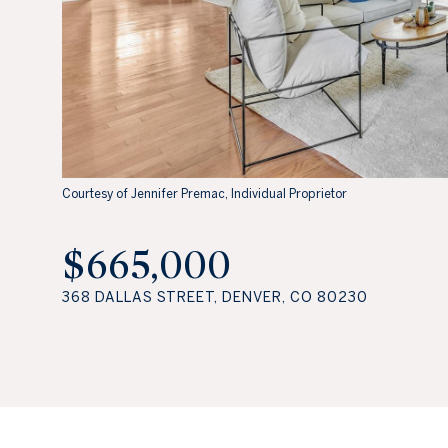
Courtesy of Jennifer Premac, Individual Proprietor
$665,000
368 DALLAS STREET, DENVER, CO 80230