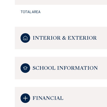
TOTAL AREA
INTERIOR & EXTERIOR
SCHOOL INFORMATION
FINANCIAL