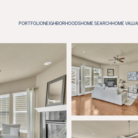
PORTFOLIO
NEIGHBORHOODS
HOME SEARCH
HOME VALU