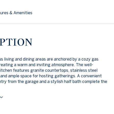
ures & Amenities
PTION
s living and dining areas are anchored by a cozy gas
creating a warm and inviting atmosphere. The well-
itchen features granite countertops, stainless steel
 and ample space for hosting gatherings. A convenient
ry from the garage and a stylish half bath complete the