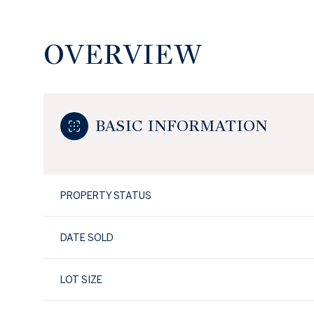
OVERVIEW
BASIC INFORMATION
PROPERTY STATUS
DATE SOLD
LOT SIZE