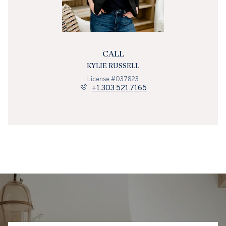
CALL
KYLIE RUSSELL
License #037823
+1.303.521.7165