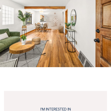
I'M INTERESTED IN