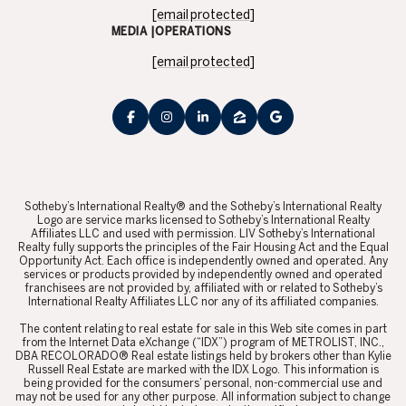
[email protected]
MEDIA |OPERATIONS
[email protected]
​​​​​Sotheby’s International Realty® and the Sotheby’s International Realty
Logo are service marks licensed to Sotheby’s International Realty
Affiliates LLC and used with permission. LIV Sotheby’s International
Realty fully supports the principles of the Fair Housing Act and the Equal
Opportunity Act. Each office is independently owned and operated. Any
services or products provided by independently owned and operated
franchisees are not provided by, affiliated with or related to Sotheby’s
International Realty Affiliates LLC nor any of its affiliated companies.
​​​​​The content relating to real estate for sale in this Web site comes in part
from the Internet Data eXchange (“IDX”) program of METROLIST, INC.,
DBA RECOLORADO® Real estate listings held by brokers other than Kylie
Russell Real Estate are marked with the IDX Logo. This information is
being provided for the consumers’ personal, non-commercial use and
may not be used for any other purpose. All information subject to change