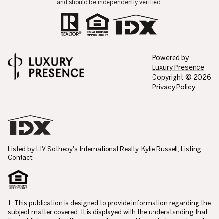
and should be independently verified.
Powered by
Luxury Presence
Copyright ©
2026
Privacy Policy
Listed by LIV Sotheby's International Realty, Kylie Russell, Listing
Contact:
1. This publication is designed to provide information regarding the
subject matter covered. It is displayed with the understanding that