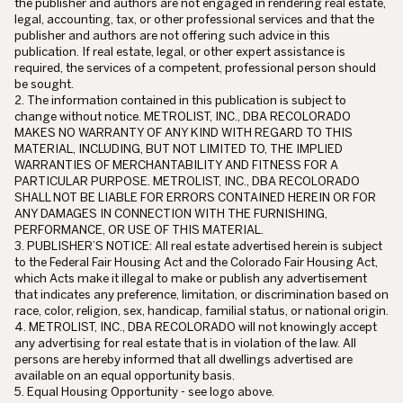
the publisher and authors are not engaged in rendering real estate,
legal, accounting, tax, or other professional services and that the
publisher and authors are not offering such advice in this
publication. If real estate, legal, or other expert assistance is
required, the services of a competent, professional person should
be sought.
2. The information contained in this publication is subject to
change without notice. METROLIST, INC., DBA RECOLORADO
MAKES NO WARRANTY OF ANY KIND WITH REGARD TO THIS
MATERIAL, INCLUDING, BUT NOT LIMITED TO, THE IMPLIED
WARRANTIES OF MERCHANTABILITY AND FITNESS FOR A
PARTICULAR PURPOSE. METROLIST, INC., DBA RECOLORADO
SHALL NOT BE LIABLE FOR ERRORS CONTAINED HEREIN OR FOR
ANY DAMAGES IN CONNECTION WITH THE FURNISHING,
PERFORMANCE, OR USE OF THIS MATERIAL.
3. PUBLISHER’S NOTICE: All real estate advertised herein is subject
to the Federal Fair Housing Act and the Colorado Fair Housing Act,
which Acts make it illegal to make or publish any advertisement
that indicates any preference, limitation, or discrimination based on
race, color, religion, sex, handicap, familial status, or national origin.
4. METROLIST, INC., DBA RECOLORADO will not knowingly accept
any advertising for real estate that is in violation of the law. All
persons are hereby informed that all dwellings advertised are
available on an equal opportunity basis.
5. Equal Housing Opportunity - see logo above.