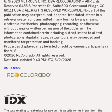
6. © 2020 METROLIST, INC., DBA RECOLORADO® – All Rights
Reserved 6455 S. Yosemite St., Suite 500, Greenwood Village, CO
80111 USA 7. ALL RIGHTS RESERVED WORLDWIDE. No part of this
publication may be reproduced, adapted, translated, stored in a
retrieval system or transmitted in any form or by any means,
electronic, mechanical, photocopying, recording, or otherwise,
without the prior written permission of the publisher. The
information contained herein including but not limited to all text,
photographs, digital images, virtual tours, may be seeded and
monitored for protection and tracking.
Properties displayed may be listed or sold by various participants in
the MLS.
©2026 REColorado. All rights reserved.
Data last updated 9:43 PM UTC, 6/2/2026
DMCA Notice
The data relating to real estate for sale on this website comes in part from the