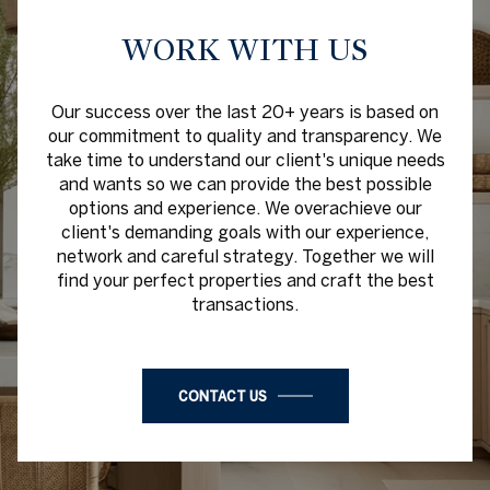
WORK WITH US
Our success over the last 20+ years is based on
our commitment to quality and transparency. We
take time to understand our client's unique needs
and wants so we can provide the best possible
options and experience. We overachieve our
client's demanding goals with our experience,
network and careful strategy. Together we will
find your perfect properties and craft the best
transactions.
CONTACT US