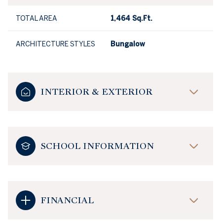
TOTAL AREA
1,464 Sq.Ft.
ARCHITECTURE STYLES
Bungalow
INTERIOR & EXTERIOR
SCHOOL INFORMATION
FINANCIAL