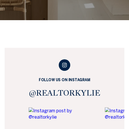
FOLLOW US ON INSTAGRAM
@REALTORKYLIE