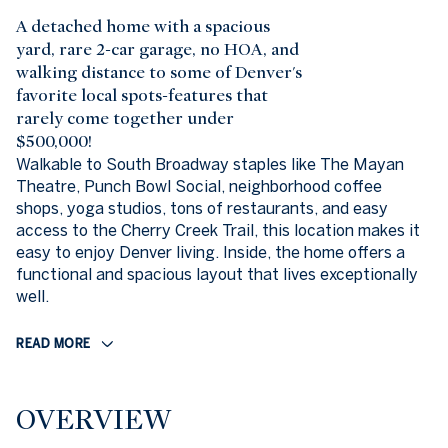
A detached home with a spacious
yard, rare 2-car garage, no HOA, and
walking distance to some of Denver's
favorite local spots-features that
rarely come together under
$500,000!
Walkable to South Broadway staples like The Mayan
Theatre, Punch Bowl Social, neighborhood coffee
shops, yoga studios, tons of restaurants, and easy
access to the Cherry Creek Trail, this location makes it
easy to enjoy Denver living. Inside, the home offers a
functional and spacious layout that lives exceptionally
well.
READ MORE
OVERVIEW