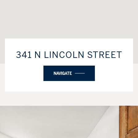
341 N LINCOLN STREET
NAVIGATE