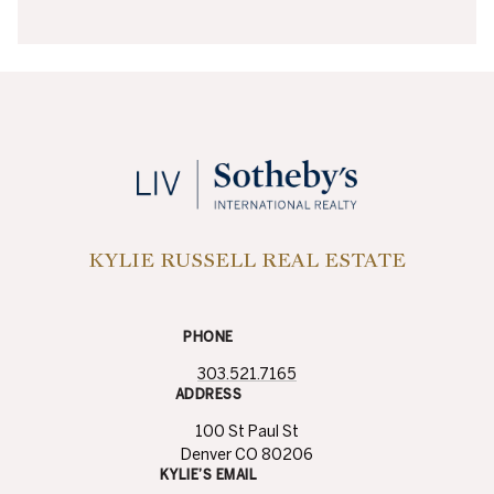
KYLIE RUSSELL REAL ESTATE
PHONE
303.521.7165
ADDRESS
100 St Paul St
Denver CO 80206
KYLIE’S EMAIL