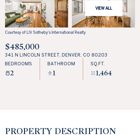
VIEW ALL
Courtesy of LIV Sotheby's International Realty
$485,000
341 N LINCOLN STREET, DENVER, CO 80203
BEDROOMS
BATHROOM
SQ.FT.
2
1
1,464
PROPERTY DESCRIPTION