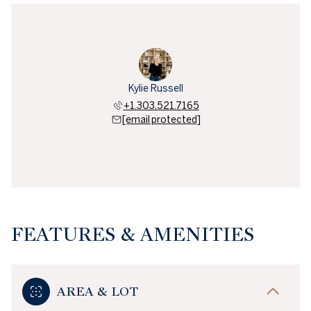
Kylie Russell
+1.303.521.7165
[email protected]
FEATURES & AMENITIES
AREA & LOT