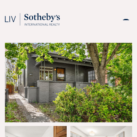
Friday
Saturday
07
08
Aug
Aug