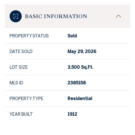
BASIC INFORMATION
PROPERTY STATUS
Sold
DATE SOLD
May 29, 2026
LOT SIZE
3,500 Sq.Ft.
MLS ID
2385158
PROPERTY TYPE
Residential
YEAR BUILT
1912