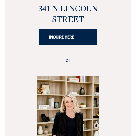
341 N LINCOLN
STREET
INQUIRE HERE
or