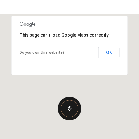
This page can't load Google Maps correctly.
OK
Do you own this website?