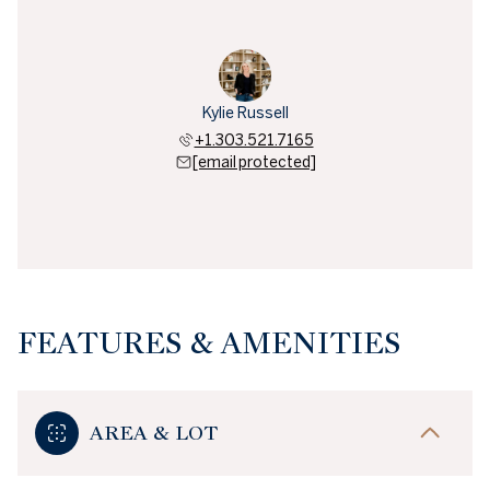
Kylie Russell
+1.303.521.7165
[email protected]
FEATURES & AMENITIES
AREA & LOT