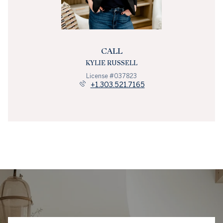
CALL
KYLIE RUSSELL
License #037823
+1.303.521.7165