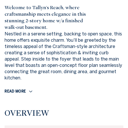
Welcome to Tallyn's Reach, where
craftsmanship meets elegance in this
stunning 2-story home w/a finished
walk-out basement.
Nestled in a serene setting, backing to open space, this
home offers exquisite charm. You'll be greeted by the
timeless appeal of the Craftsman-style architecture
creating a sense of sophistication & inviting curb
appeal. Step inside to the foyer that leads to the main
level that boasts an open-concept floor plan seamlessly
connecting the great room, dining area, and gourmet
kitchen.
READ MORE
OVERVIEW