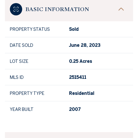
BASIC INFORMATION
PROPERTY STATUS
Sold
DATE SOLD
June 28, 2023
LOT SIZE
0.25 Acres
MLS ID
2515411
PROPERTY TYPE
Residential
YEAR BUILT
2007