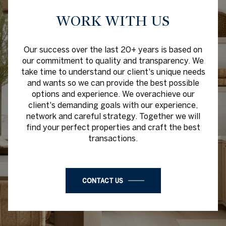
WORK WITH US
Our success over the last 20+ years is based on
our commitment to quality and transparency. We
take time to understand our client's unique needs
and wants so we can provide the best possible
options and experience. We overachieve our
client's demanding goals with our experience,
network and careful strategy. Together we will
find your perfect properties and craft the best
transactions.
CONTACT US