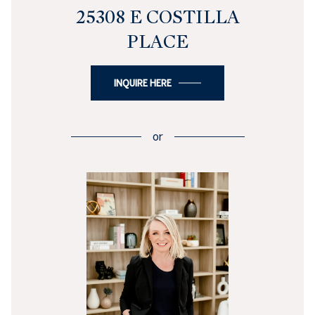
25308 E COSTILLA
PLACE
INQUIRE HERE
or