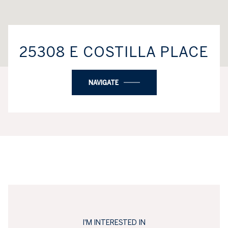
25308 E COSTILLA PLACE
NAVIGATE
I'M INTERESTED IN