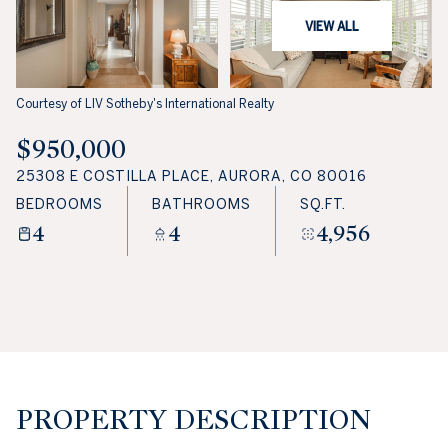
VIEW ALL
Courtesy of LIV Sotheby's International Realty
$950,000
25308 E COSTILLA PLACE, AURORA, CO 80016
BEDROOMS
BATHROOMS
SQ.FT.
4
4
4,956
PROPERTY DESCRIPTION