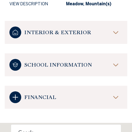
VIEW DESCRIPTION
Meadow, Mountain(s)
INTERIOR & EXTERIOR
SCHOOL INFORMATION
FINANCIAL