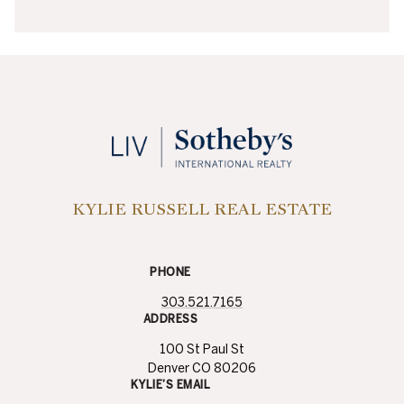
KYLIE RUSSELL REAL ESTATE
PHONE
303.521.7165
ADDRESS
100 St Paul St
Denver CO 80206
KYLIE’S EMAIL