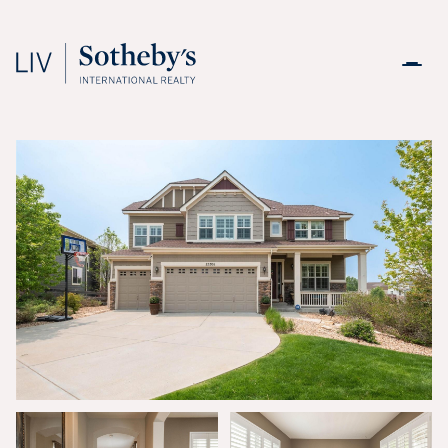
Sunday
Monday
09
10
Aug
Aug