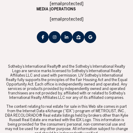
[email protected]
MEDIA |OPERATIONS
[email protected]
​​​​​Sotheby’s International Realty® and the Sotheby’s International Realty
Logo are service marks licensed to Sotheby’s International Realty
Affiliates LLC and used with permission. LIV Sotheby’s International
Realty fully supports the principles of the Fair Housing Act and the Equal
Opportunity Act. Each office is independently owned and operated. Any
services or products provided by independently owned and operated
franchisees are not provided by, affiliated with or related to Sotheby’s
International Realty Affiliates LLC nor any of its affiliated companies.
​​​​​The content relating to real estate for sale in this Web site comes in part
from the Internet Data eXchange (“IDX”) program of METROLIST, INC.,
DBA RECOLORADO® Real estate listings held by brokers other than Kylie
Russell Real Estate are marked with the IDX Logo. This information is
being provided for the consumers’ personal, non-commercial use and
may not be used for any other purpose. All information subject to change