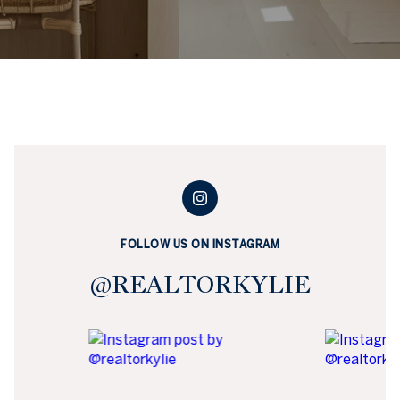
FOLLOW US ON INSTAGRAM
@REALTORKYLIE