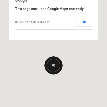
This page can't load Google Maps correctly.
OK
Do you own this website?