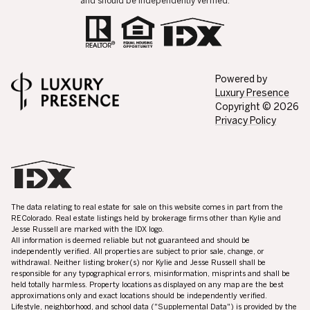
and should be independently verified.
Powered by
Luxury Presence
Copyright ©
2026
Privacy Policy
The data relating to real estate for sale on this website comes in part from the
REColorado. Real estate listings held by brokerage firms other than Kylie and
Jesse Russell are marked with the IDX logo.
All information is deemed reliable but not guaranteed and should be
independently verified. All properties are subject to prior sale, change, or
withdrawal. Neither listing broker(s) nor Kylie and Jesse Russell shall be
responsible for any typographical errors, misinformation, misprints and shall be
held totally harmless. Property locations as displayed on any map are the best
approximations only and exact locations should be independently verified.
Lifestyle, neighborhood, and school data ("Supplemental Data") is provided by the