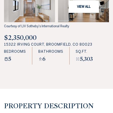
VIEW ALL
Courtesy of LIV Sotheby's International Realty
$2,350,000
15322 IRVING COURT, BROOMFIELD, CO 80023
BEDROOMS
BATHROOMS
SQ.FT.
5
6
5,303
PROPERTY DESCRIPTION