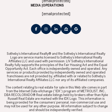
[email protected]
MEDIA |OPERATIONS
[email protected]
​​​​​Sotheby’s International Realty® and the Sotheby’s International Realty
Logo are service marks licensed to Sotheby’s International Realty
Affiliates LLC and used with permission. LIV Sotheby’s International
Realty fully supports the principles of the Fair Housing Act and the Equal
Opportunity Act. Each office is independently owned and operated. Any
services or products provided by independently owned and operated
franchisees are not provided by, affiliated with or related to Sotheby’s
International Realty Affiliates LLC nor any of its affiliated companies.
​​​​​The content relating to real estate for sale in this Web site comes in part
from the Internet Data eXchange (“IDX”) program of METROLIST, INC.,
DBA RECOLORADO® Real estate listings held by brokers other than Kylie
Russell Real Estate are marked with the IDX Logo. This information is
being provided for the consumers’ personal, non-commercial use and
may not be used for any other purpose. All information subject to change
and should be independently verified.