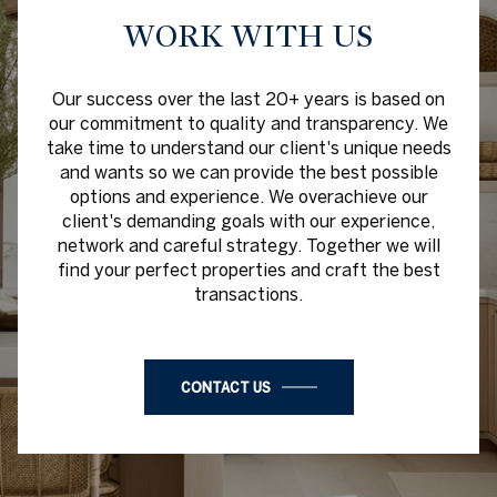
WORK WITH US
Our success over the last 20+ years is based on
our commitment to quality and transparency. We
take time to understand our client's unique needs
and wants so we can provide the best possible
options and experience. We overachieve our
client's demanding goals with our experience,
network and careful strategy. Together we will
find your perfect properties and craft the best
transactions.
CONTACT US