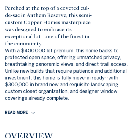
Perched at the top of a coveted cul-
de-sac in Anthem Reserve, this semi-
custom Copper Homes masterpiece
was designed to embrace its
exceptional lot--one of the finest in
the community.
With a $400,000 lot premium, this home backs to
protected open space, offering unmatched privacy,
breathtaking panoramic views, and direct trail access.
Unlike new builds that require patience and additional
investment, this home is fully move-in ready--with
$300,000 in brand new and exquisite landscaping,
custom closet organization, and designer window
coverings already complete.
READ MORE
OVERVIEW