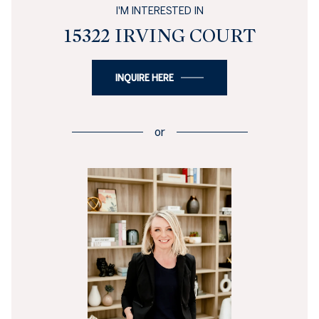
I'M INTERESTED IN
15322 IRVING COURT
INQUIRE HERE
or