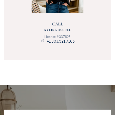
CALL
KYLIE RUSSELL
License #037823
+1.303.521.7165