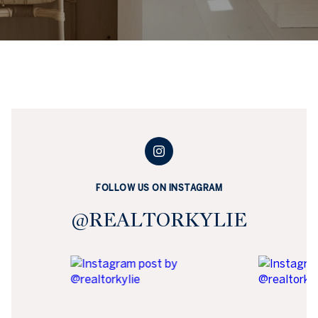
FOLLOW US ON INSTAGRAM
@REALTORKYLIE