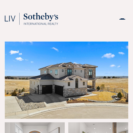
Friday
Saturday
07
08
Aug
Aug