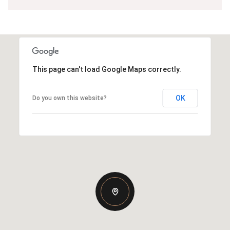
This page can't load Google Maps correctly.
OK
Do you own this website?