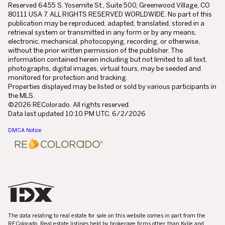
Reserved 6455 S. Yosemite St., Suite 500, Greenwood Village, CO
80111 USA 7. ALL RIGHTS RESERVED WORLDWIDE. No part of this
publication may be reproduced, adapted, translated, stored in a
retrieval system or transmitted in any form or by any means,
electronic, mechanical, photocopying, recording, or otherwise,
without the prior written permission of the publisher. The
information contained herein including but not limited to all text,
photographs, digital images, virtual tours, may be seeded and
monitored for protection and tracking.
Properties displayed may be listed or sold by various participants in
the MLS.
©2026 REColorado. All rights reserved.
Data last updated 10:10 PM UTC, 6/2/2026
DMCA Notice
The data relating to real estate for sale on this website comes in part from the
REColorado. Real estate listings held by brokerage firms other than Kylie and