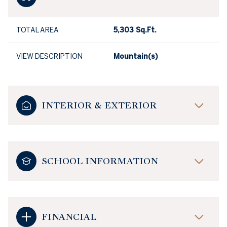
TOTAL AREA
5,303 Sq.Ft.
VIEW DESCRIPTION
Mountain(s)
INTERIOR & EXTERIOR
SCHOOL INFORMATION
FINANCIAL