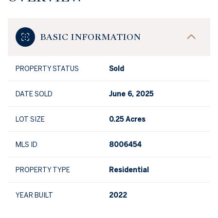
BASIC INFORMATION
PROPERTY STATUS
Sold
DATE SOLD
June 6, 2025
LOT SIZE
0.25 Acres
MLS ID
8006454
PROPERTY TYPE
Residential
YEAR BUILT
2022