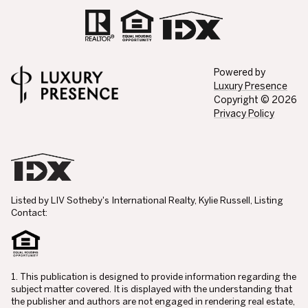
Powered by
Luxury Presence
Copyright ©
2026
Privacy Policy
Listed by LIV Sotheby's International Realty, Kylie Russell, Listing
Contact:
1. This publication is designed to provide information regarding the
subject matter covered. It is displayed with the understanding that
the publisher and authors are not engaged in rendering real estate,