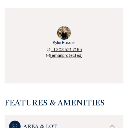
Kylie Russell
+1.303.521.7165
[email protected]
FEATURES & AMENITIES
AREA & LOT