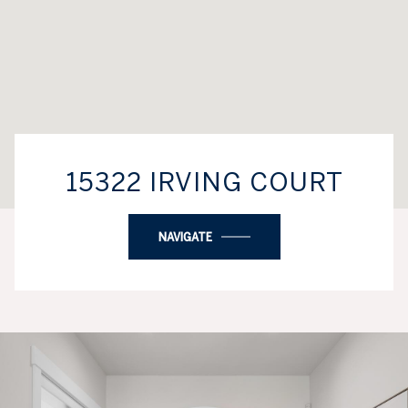
15322 IRVING COURT
NAVIGATE