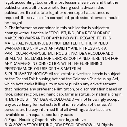
legal, accounting, tax, or other professional services and that the
publisher and authors are not offering such advice in this
publication. If real estate, legal, or other expert assistance is
required, the services of a competent, professional person should
be sought.
2. The information contained in this publication is subject to
change without notice. METROLIST, INC., DBA RECOLORADO
MAKES NO WARRANTY OF ANY KIND WITH REGARD TO THIS
MATERIAL, INCLUDING, BUT NOT LIMITED TO, THE IMPLIED
WARRANTIES OF MERCHANTABILITY AND FITNESS FOR A
PARTICULAR PURPOSE. METROLIST, INC., DBA RECOLORADO
SHALL NOT BE LIABLE FOR ERRORS CONTAINED HEREIN OR FOR
ANY DAMAGES IN CONNECTION WITH THE FURNISHING,
PERFORMANCE, OR USE OF THIS MATERIAL.
3. PUBLISHER’S NOTICE: All real estate advertised herein is subject
to the Federal Fair Housing Act and the Colorado Fair Housing Act,
which Acts make it illegal to make or publish any advertisement
that indicates any preference, limitation, or discrimination based on
race, color, religion, sex, handicap, familial status, or national origin.
4. METROLIST, INC., DBA RECOLORADO will not knowingly accept
any advertising for real estate that is in violation of the law. All
persons are hereby informed that all dwellings advertised are
available on an equal opportunity basis.
5. Equal Housing Opportunity - see logo above.
6. © 2020 METROLIST, INC., DBA RECOLORADO® – All Rights