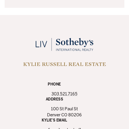
KYLIE RUSSELL REAL ESTATE
PHONE
303.521.7165
ADDRESS
100 St Paul St
Denver CO 80206
KYLIE’S EMAIL