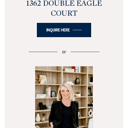
1362 DOUBLE EAGLE
COURT
INQUIRE HERE
or