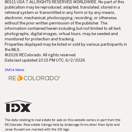
80111 USA 7. ALL RIGHTS RESERVED WORLDWIDE. No part of this
publication may be reproduced, adapted, translated, stored in a
retrieval system or transmitted in any form or by any means,
electronic, mechanical, photocopying, recording, or otherwise,
without the prior written permission of the publisher. The
information contained herein including but not limited to all text,
photographs, digital images, virtual tours, may be seeded and
monitored for protection and tracking.
Properties displayed may be listed or sold by various participants in
the MLS.
©2026 REColorado. All rights reserved.
Data last updated 10:15 PM UTC, 6/2/2026
DMCA Notice
The data relating to real estate for sale on this website comes in part from the
REColorado. Real estate listings held by brokerage firms other than Kylie and
Jesse Russell are marked with the IDX logo.