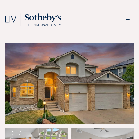
Saturday
Sunday
08
09
Aug
Aug