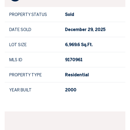
PROPERTY STATUS
Sold
DATE SOLD
December 29, 2025
LOT SIZE
6,969.6 Sq.Ft.
MLS ID
9170961
PROPERTY TYPE
Residential
YEAR BUILT
2000