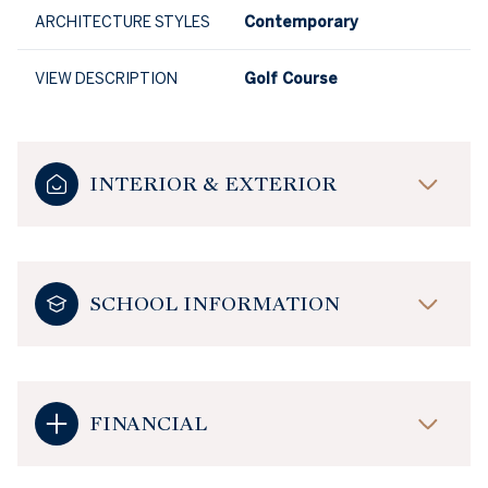
ARCHITECTURE STYLES
Contemporary
VIEW DESCRIPTION
Golf Course
INTERIOR & EXTERIOR
SCHOOL INFORMATION
FINANCIAL