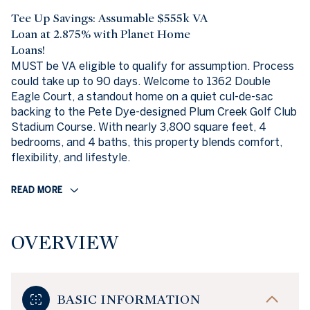
Tee Up Savings: Assumable $555k VA
Loan at 2.875% with Planet Home
Loans!
MUST be VA eligible to qualify for assumption. Process
could take up to 90 days. Welcome to 1362 Double
Eagle Court, a standout home on a quiet cul-de-sac
backing to the Pete Dye-designed Plum Creek Golf Club
Stadium Course. With nearly 3,800 square feet, 4
bedrooms, and 4 baths, this property blends comfort,
flexibility, and lifestyle.
READ MORE
OVERVIEW
BASIC INFORMATION