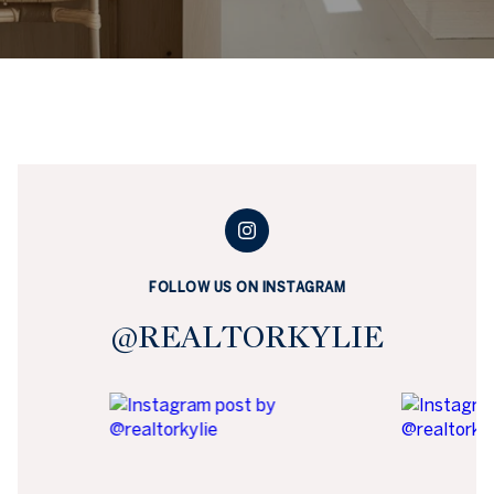
FOLLOW US ON INSTAGRAM
@REALTORKYLIE