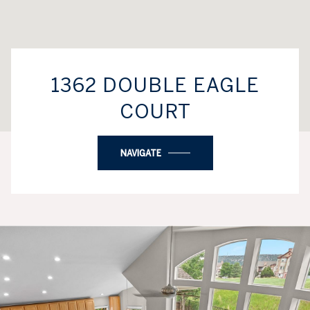
1362 DOUBLE EAGLE
COURT
NAVIGATE