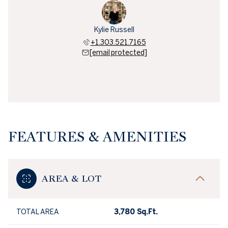
Kylie Russell
+1.303.521.7165
[email protected]
FEATURES & AMENITIES
AREA & LOT
TOTAL AREA
3,780 Sq.Ft.