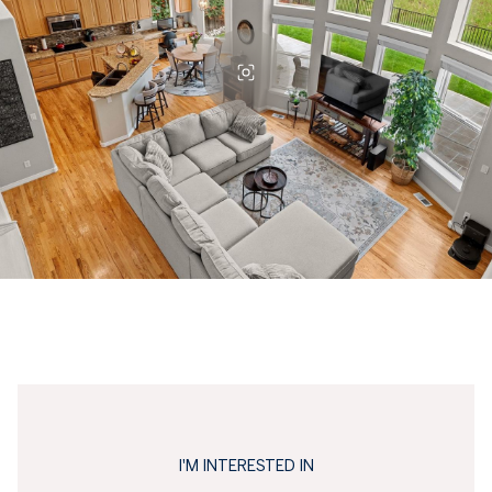
I'M INTERESTED IN