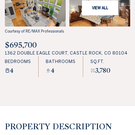
VIEW ALL
Courtesy of RE/MAX Professionals
$695,700
1362 DOUBLE EAGLE COURT, CASTLE ROCK, CO 80104
BEDROOMS
BATHROOMS
SQ.FT.
4
4
3,780
PROPERTY DESCRIPTION