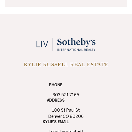
KYLIE RUSSELL REAL ESTATE
PHONE
303.521.7165
ADDRESS
100 St Paul St
Denver CO 80206
KYLIE’S EMAIL
[email protected]