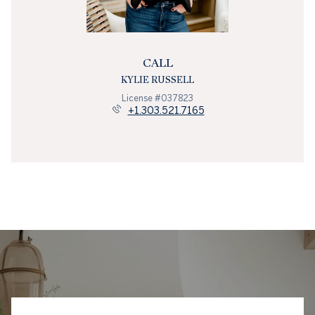
CALL
KYLIE RUSSELL
License #037823
+1.303.521.7165