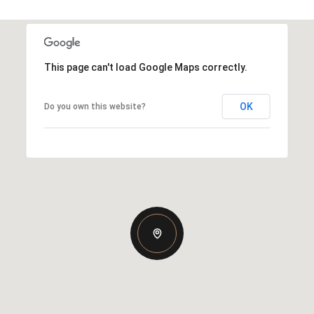
This page can't load Google Maps correctly.
OK
Do you own this website?