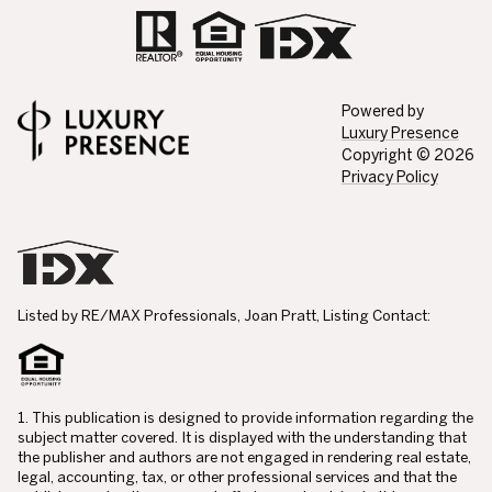
Powered by
Luxury Presence
Copyright ©
2026
Privacy Policy
Listed by RE/MAX Professionals, Joan Pratt, Listing Contact:
1. This publication is designed to provide information regarding the
subject matter covered. It is displayed with the understanding that
the publisher and authors are not engaged in rendering real estate,
legal, accounting, tax, or other professional services and that the