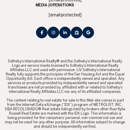
MEDIA |OPERATIONS
[email protected]
​​​​​Sotheby’s International Realty® and the Sotheby’s International Realty
Logo are service marks licensed to Sotheby’s International Realty
Affiliates LLC and used with permission. LIV Sotheby’s International
Realty fully supports the principles of the Fair Housing Act and the Equal
Opportunity Act. Each office is independently owned and operated. Any
services or products provided by independently owned and operated
franchisees are not provided by, affiliated with or related to Sotheby’s
International Realty Affiliates LLC nor any of its affiliated companies.
​​​​​The content relating to real estate for sale in this Web site comes in part
from the Internet Data eXchange (“IDX”) program of METROLIST, INC.,
DBA RECOLORADO® Real estate listings held by brokers other than Kylie
Russell Real Estate are marked with the IDX Logo. This information is
being provided for the consumers’ personal, non-commercial use and
may not be used for any other purpose. All information subject to change
and should be independently verified.