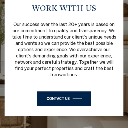
WORK WITH US
Our success over the last 20+ years is based on
our commitment to quality and transparency. We
take time to understand our client's unique needs
and wants so we can provide the best possible
options and experience. We overachieve our
client's demanding goals with our experience,
network and careful strategy. Together we will
find your perfect properties and craft the best
transactions.
CONTACT US