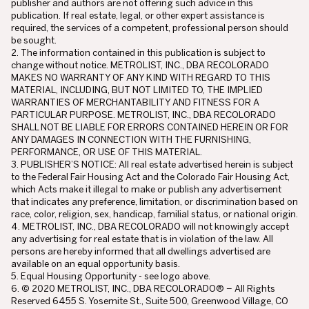
publisher and authors are not offering such advice in this
publication. If real estate, legal, or other expert assistance is
required, the services of a competent, professional person should
be sought.
2. The information contained in this publication is subject to
change without notice. METROLIST, INC., DBA RECOLORADO
MAKES NO WARRANTY OF ANY KIND WITH REGARD TO THIS
MATERIAL, INCLUDING, BUT NOT LIMITED TO, THE IMPLIED
WARRANTIES OF MERCHANTABILITY AND FITNESS FOR A
PARTICULAR PURPOSE. METROLIST, INC., DBA RECOLORADO
SHALL NOT BE LIABLE FOR ERRORS CONTAINED HEREIN OR FOR
ANY DAMAGES IN CONNECTION WITH THE FURNISHING,
PERFORMANCE, OR USE OF THIS MATERIAL.
3. PUBLISHER’S NOTICE: All real estate advertised herein is subject
to the Federal Fair Housing Act and the Colorado Fair Housing Act,
which Acts make it illegal to make or publish any advertisement
that indicates any preference, limitation, or discrimination based on
race, color, religion, sex, handicap, familial status, or national origin.
4. METROLIST, INC., DBA RECOLORADO will not knowingly accept
any advertising for real estate that is in violation of the law. All
persons are hereby informed that all dwellings advertised are
available on an equal opportunity basis.
5. Equal Housing Opportunity - see logo above.
6. © 2020 METROLIST, INC., DBA RECOLORADO® – All Rights
Reserved 6455 S. Yosemite St., Suite 500, Greenwood Village, CO