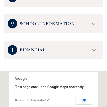
SCHOOL INFORMATION
FINANCIAL
This page can't load Google Maps correctly.
OK
Do you own this website?