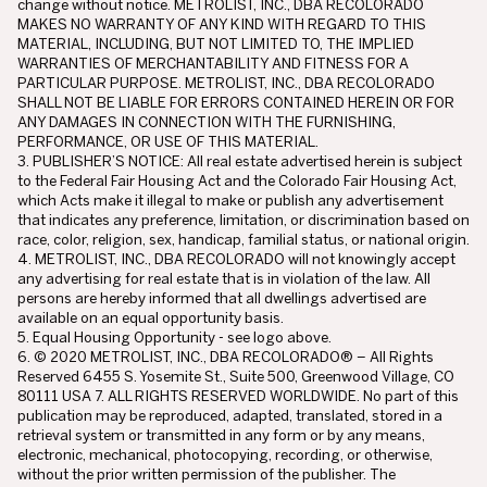
change without notice. METROLIST, INC., DBA RECOLORADO
MAKES NO WARRANTY OF ANY KIND WITH REGARD TO THIS
MATERIAL, INCLUDING, BUT NOT LIMITED TO, THE IMPLIED
WARRANTIES OF MERCHANTABILITY AND FITNESS FOR A
PARTICULAR PURPOSE. METROLIST, INC., DBA RECOLORADO
SHALL NOT BE LIABLE FOR ERRORS CONTAINED HEREIN OR FOR
ANY DAMAGES IN CONNECTION WITH THE FURNISHING,
PERFORMANCE, OR USE OF THIS MATERIAL.
3. PUBLISHER’S NOTICE: All real estate advertised herein is subject
to the Federal Fair Housing Act and the Colorado Fair Housing Act,
which Acts make it illegal to make or publish any advertisement
that indicates any preference, limitation, or discrimination based on
race, color, religion, sex, handicap, familial status, or national origin.
4. METROLIST, INC., DBA RECOLORADO will not knowingly accept
any advertising for real estate that is in violation of the law. All
persons are hereby informed that all dwellings advertised are
available on an equal opportunity basis.
5. Equal Housing Opportunity - see logo above.
6. © 2020 METROLIST, INC., DBA RECOLORADO® – All Rights
Reserved 6455 S. Yosemite St., Suite 500, Greenwood Village, CO
80111 USA 7. ALL RIGHTS RESERVED WORLDWIDE. No part of this
publication may be reproduced, adapted, translated, stored in a
retrieval system or transmitted in any form or by any means,
electronic, mechanical, photocopying, recording, or otherwise,
without the prior written permission of the publisher. The