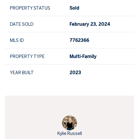
PROPERTY STATUS
Sold
DATE SOLD
February 23, 2024
MLS ID
7762366
PROPERTY TYPE
Multi-Family
YEAR BUILT
2023
Kylie Russell