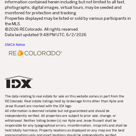
information contained herein including but not limited to all text,
photographs, digital images, virtual tours, may be seeded and
monitored for protection and tracking.
Properties displayed may be listed or sold by various participants in
the MLS.
©2026 REColorado. All rights reserved.
Data last updated 9:48 PM UTC, 6/2/2026
DMCA Notice
The data relating to real estate for sale on this website comes in part from the
REColorado. Real estate listings held by brokerage firms other than Kylie and
Jesse Russell are marked with the IDX logo.
All information is deemed reliable but not guaranteed and should be
independently verified. All properties are subject to prior sale, change, or
withdrawal. Neither listing broker(s) nor Kylie and Jesse Russell shall be
responsible for any typographical errors, misinformation, misprints and shall be
held totally harmless. Property locations as displayed on any map are the best
approximations only and exact locations should be independently verified.