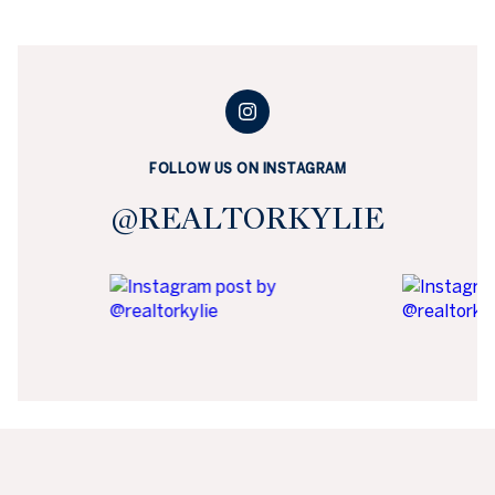
FOLLOW US ON INSTAGRAM
@REALTORKYLIE