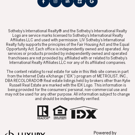
​​​​​Sotheby’s International Realty® and the Sotheby’s International Realty
Logo are service marks licensed to Sotheby’s International Realty
Affiliates LLC and used with permission. LIV Sotheby’s International
Realty fully supports the principles of the Fair Housing Act and the Equal
Opportunity Act. Each office is independently owned and operated. Any
services or products provided by independently owned and operated
franchisees are not provided by, affiliated with or related to Sotheby’s
International Realty Affiliates LLC nor any of its affiliated companies.
​​​​​The content relating to real estate for sale in this Web site comes in part
from the Internet Data eXchange (“IDX”) program of METROLIST, INC.,
DBA RECOLORADO® Real estate listings held by brokers other than Kylie
Russell Real Estate are marked with the IDX Logo. This information is
being provided for the consumers’ personal, non-commercial use and
may not be used for any other purpose. All information subject to change
and should be independently verified.
Powered by