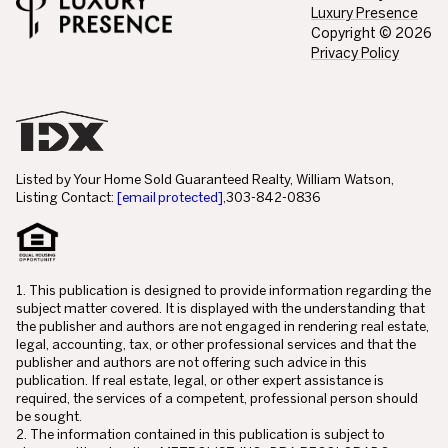
Luxury Presence
Copyright ©
2026
Privacy Policy
Listed by Your Home Sold Guaranteed Realty, William Watson,
Listing Contact:
[email protected]
,303-842-0836
1. This publication is designed to provide information regarding the
subject matter covered. It is displayed with the understanding that
the publisher and authors are not engaged in rendering real estate,
legal, accounting, tax, or other professional services and that the
publisher and authors are not offering such advice in this
publication. If real estate, legal, or other expert assistance is
required, the services of a competent, professional person should
be sought.
2. The information contained in this publication is subject to