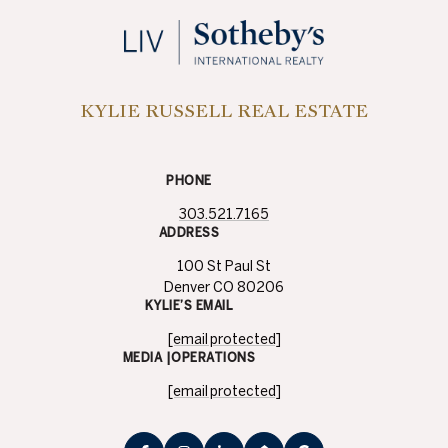
KYLIE RUSSELL REAL ESTATE
PHONE
303.521.7165
ADDRESS
100 St Paul St
Denver CO 80206
KYLIE’S EMAIL
[email protected]
MEDIA |OPERATIONS
[email protected]