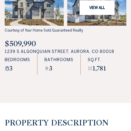
VIEW ALL
Courtesy of Your Home Sold Guaranteed Realty
$509,990
1239 S ALGONQUIAN STREET, AURORA, CO 80018
BEDROOMS
BATHROOMS
SQ.FT.
3
3
1,781
PROPERTY DESCRIPTION