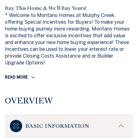
Buy This Home & We'll Buy Yours!
* Welcome to Montano Homes at Murphy Creek,
offering Special Incentives for Buyers! To make your
home-buying journey more rewarding, Montano Homes
is excited to offer exclusive incentives that add value
and enhance your new home buying experience! These
Incentives can be used to lower your interest rate or
provide Closing Costs Assistance and or Builder
Upgrade Options!
READ MORE
OVERVIEW
BASIC INFORMATION