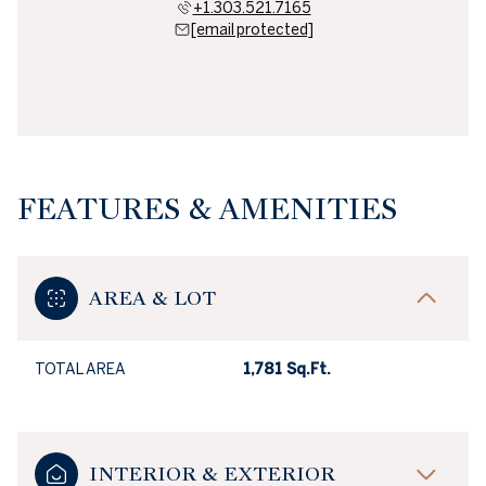
+1.303.521.7165
[email protected]
FEATURES & AMENITIES
AREA & LOT
TOTAL AREA
1,781 Sq.Ft.
INTERIOR & EXTERIOR