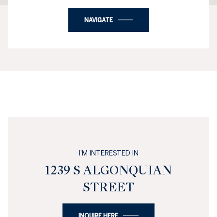
NAVIGATE
I'M INTERESTED IN
1239 S ALGONQUIAN
STREET
INQUIRE HERE