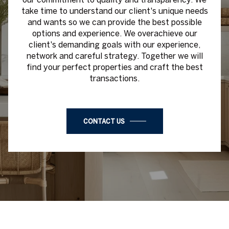
take time to understand our client's unique needs
and wants so we can provide the best possible
options and experience. We overachieve our
client's demanding goals with our experience,
network and careful strategy. Together we will
find your perfect properties and craft the best
transactions.
CONTACT US