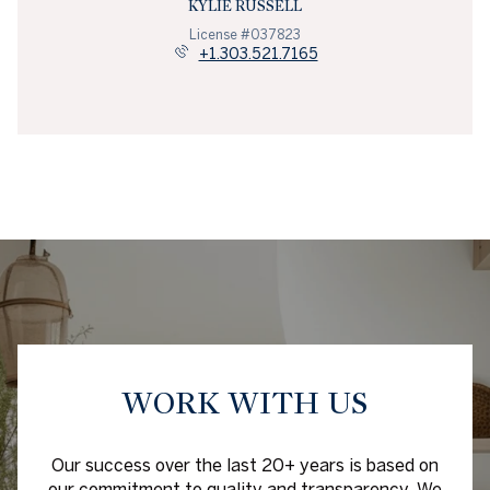
KYLIE RUSSELL
License #037823
+1.303.521.7165
WORK WITH US
Our success over the last 20+ years is based on
our commitment to quality and transparency. We