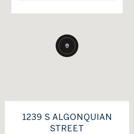
1239 S ALGONQUIAN
STREET