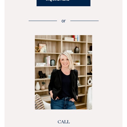
or
CALL