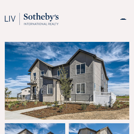
Sunday
Monday
09
10
Aug
Aug