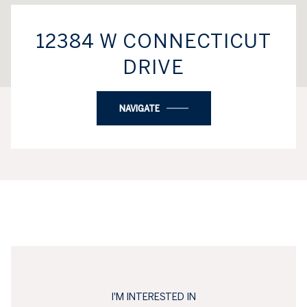
12384 W CONNECTICUT
DRIVE
NAVIGATE
I'M INTERESTED IN