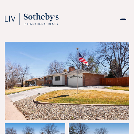
Thursday
Friday
06
07
Aug
Aug