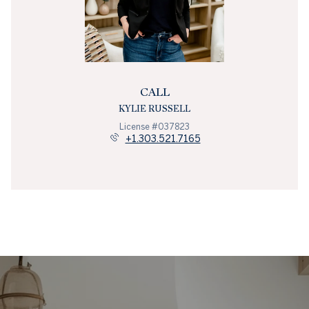
CALL
KYLIE RUSSELL
License #037823
+1.303.521.7165