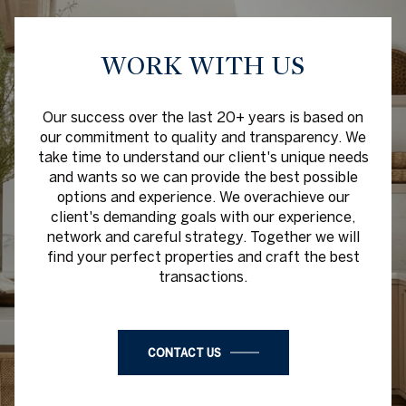
WORK WITH US
Our success over the last 20+ years is based on
our commitment to quality and transparency. We
take time to understand our client's unique needs
and wants so we can provide the best possible
options and experience. We overachieve our
client's demanding goals with our experience,
network and careful strategy. Together we will
find your perfect properties and craft the best
transactions.
CONTACT US