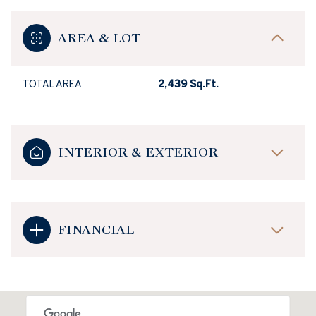
AREA & LOT
TOTAL AREA
2,439 Sq.Ft.
INTERIOR & EXTERIOR
FINANCIAL