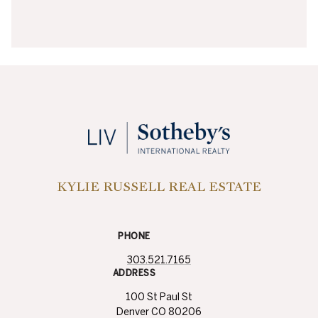
KYLIE RUSSELL REAL ESTATE
PHONE
303.521.7165
ADDRESS
100 St Paul St
Denver CO 80206