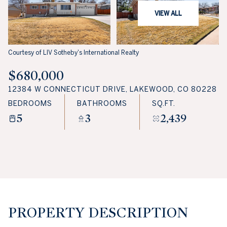
VIEW ALL
Courtesy of LIV Sotheby's International Realty
$680,000
12384 W CONNECTICUT DRIVE, LAKEWOOD, CO 80228
BEDROOMS
BATHROOMS
SQ.FT.
5
3
2,439
PROPERTY DESCRIPTION