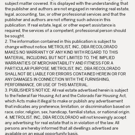
subject matter covered. It is displayed with the understanding that
the publisher and authors are not engaged in rendering real estate,
legal, accounting, tax, or other professional services and that the
publisher and authors are not offering such advice in this
publication. If real estate, legal, or other expert assistance is
required, the services of a competent, professional person should
be sought.
2. The information contained in this publication is subject to
change without notice. METROLIST, INC., DBA RECOLORADO
MAKES NO WARRANTY OF ANY KIND WITH REGARD TO THIS
MATERIAL, INCLUDING, BUT NOT LIMITED TO, THE IMPLIED
WARRANTIES OF MERCHANTABILITY AND FITNESS FOR A
PARTICULAR PURPOSE. METROLIST, INC., DBA RECOLORADO
SHALL NOT BE LIABLE FOR ERRORS CONTAINED HEREIN OR FOR
ANY DAMAGES IN CONNECTION WITH THE FURNISHING,
PERFORMANCE, OR USE OF THIS MATERIAL.
3. PUBLISHER’S NOTICE: All real estate advertised herein is subject
to the Federal Fair Housing Act and the Colorado Fair Housing Act,
which Acts make it illegal to make or publish any advertisement
that indicates any preference, limitation, or discrimination based on
race, color, religion, sex, handicap, familial status, or national origin.
4. METROLIST, INC., DBA RECOLORADO will not knowingly accept
any advertising for real estate that is in violation of the law. All
persons are hereby informed that all dwellings advertised are
available on an equal opportunity basis.