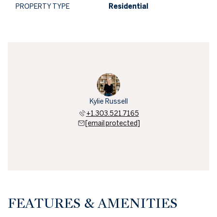
PROPERTY TYPE
Residential
Kylie Russell
+1.303.521.7165
[email protected]
FEATURES & AMENITIES