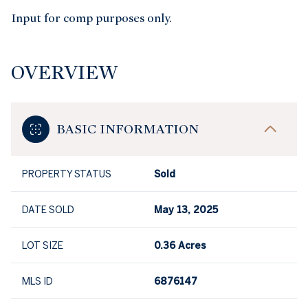
Input for comp purposes only.
OVERVIEW
BASIC INFORMATION
PROPERTY STATUS
Sold
DATE SOLD
May 13, 2025
LOT SIZE
0.36 Acres
MLS ID
6876147