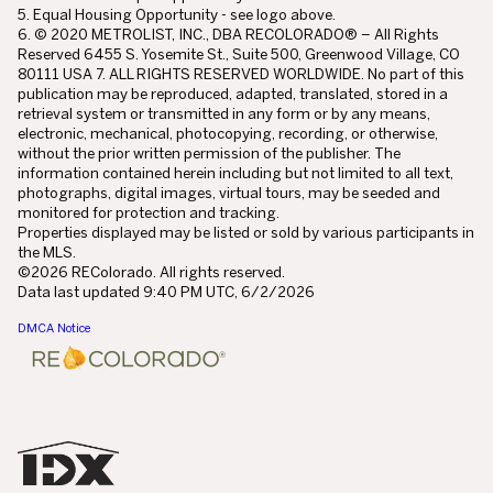
5. Equal Housing Opportunity - see logo above.
6. © 2020 METROLIST, INC., DBA RECOLORADO® – All Rights
Reserved 6455 S. Yosemite St., Suite 500, Greenwood Village, CO
80111 USA 7. ALL RIGHTS RESERVED WORLDWIDE. No part of this
publication may be reproduced, adapted, translated, stored in a
retrieval system or transmitted in any form or by any means,
electronic, mechanical, photocopying, recording, or otherwise,
without the prior written permission of the publisher. The
information contained herein including but not limited to all text,
photographs, digital images, virtual tours, may be seeded and
monitored for protection and tracking.
Properties displayed may be listed or sold by various participants in
the MLS.
©2026 REColorado. All rights reserved.
Data last updated 9:40 PM UTC, 6/2/2026
DMCA Notice