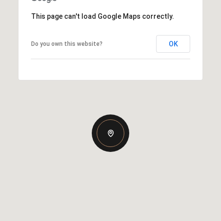
This page can't load Google Maps correctly.
OK
Do you own this website?