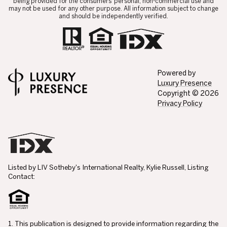
being provided for the consumers’ personal, non-commercial use and
may not be used for any other purpose. All information subject to change
and should be independently verified.
Powered by
Luxury Presence
Copyright ©
2026
Privacy Policy
Listed by LIV Sotheby's International Realty, Kylie Russell, Listing
Contact:
1. This publication is designed to provide information regarding the