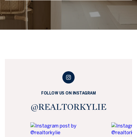
FOLLOW US ON INSTAGRAM
@REALTORKYLIE