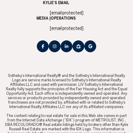
KYLIE’S EMAIL
[email protected]
MEDIA |OPERATIONS
[email protected]
​​​​​Sotheby’s International Realty® and the Sotheby’s International Realty
Logo are service marks licensed to Sotheby’s International Realty
Affiliates LLC and used with permission. LIV Sotheby’s International
Realty fully supports the principles of the Fair Housing Act and the Equal
Opportunity Act. Each office is independently owned and operated. Any
services or products provided by independently owned and operated
franchisees are not provided by, affiliated with or related to Sotheby’s
International Realty Affiliates LLC nor any of its affiliated companies.
​​​​​The content relating to real estate for sale in this Web site comes in part
from the Internet Data eXchange (“IDX”) program of METROLIST, INC.,
DBA RECOLORADO® Real estate listings held by brokers other than Kylie
Russell Real Estate are marked with the IDX Logo. This information is