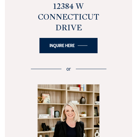
12384 W
CONNECTICUT
DRIVE
INQUIRE HERE
or