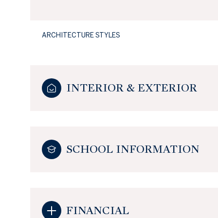
ARCHITECTURE STYLES
INTERIOR & EXTERIOR
SCHOOL INFORMATION
FINANCIAL