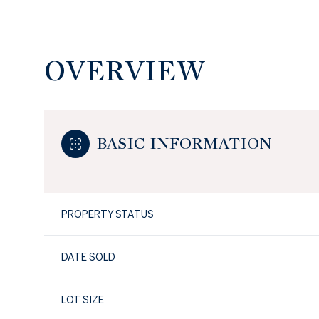
OVERVIEW
BASIC INFORMATION
PROPERTY STATUS
DATE SOLD
LOT SIZE