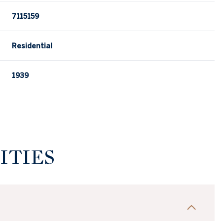
7115159
Residential
1939
ITIES
Wednesday
Thursday
Friday
12
13
07
Aug
Aug
Aug