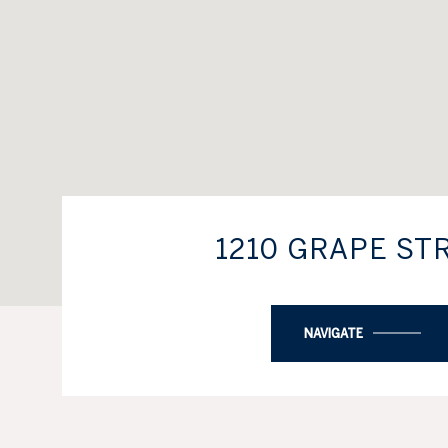
1210 GRAPE ST
NAVIGATE