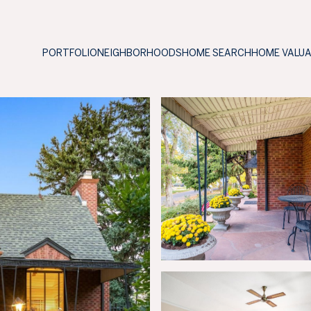
PORTFOLIO
NEIGHBORHOODS
HOME SEARCH
HOME VALU