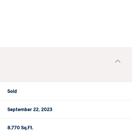
Sold
September 22, 2023
8,770 Sq.Ft.