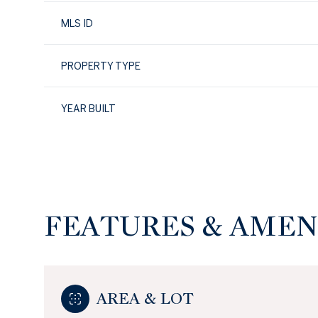
MLS ID
PROPERTY TYPE
YEAR BUILT
FEATURES & AMEN
Sunday
Monday
Tuesday
09
10
11
AREA & LOT
Aug
Aug
Aug