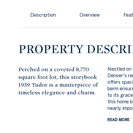
Description
Overview
Feat
PROPERTY DESCRI
Perched on a coveted 8,770
Nestled on 
Denver's r
square foot lot, this storybook
offers spaci
1939 Tudor is a masterpiece of
berm ensure
timeless elegance and charm.
to its grace
this home b
nearly impos
READ MORE