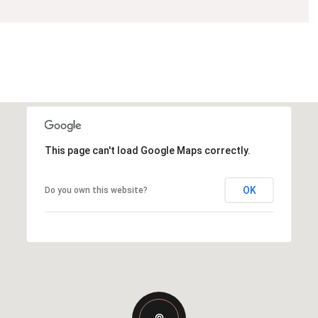
This page can't load Google Maps correctly.
OK
Do you own this website?