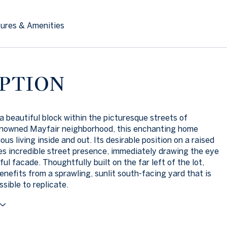
ures & Amenities
PTION
a beautiful block within the picturesque streets of
enowned Mayfair neighborhood, this enchanting home
ous living inside and out. Its desirable position on a raised
s incredible street presence, immediately drawing the eye
ful facade. Thoughtfully built on the far left of the lot,
enefits from a sprawling, sunlit south-facing yard that is
sible to replicate.