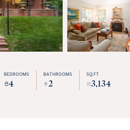
BEDROOMS
BATHROOMS
SQ.FT.
4
2
3,134