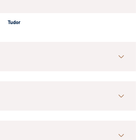
Tudor