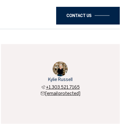
CONTACT US
Kylie Russell
+1.303.521.7165
[email protected]