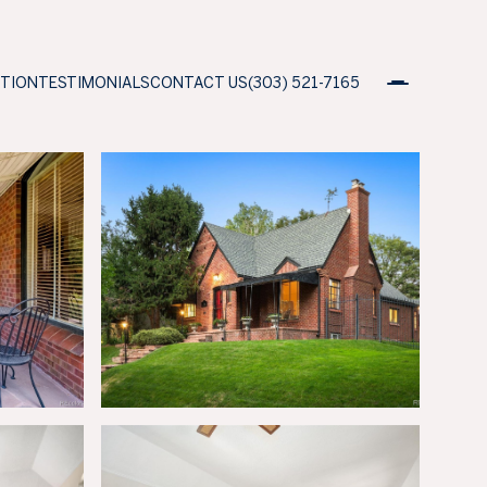
ATION
TESTIMONIALS
CONTACT US
(303) 521-7165