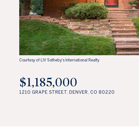
Courtesy of LIV Sotheby's International Realty
$1,185,000
1210 GRAPE STREET, DENVER, CO 80220