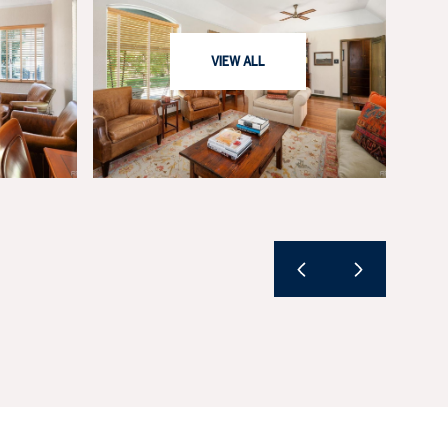
VIEW ALL