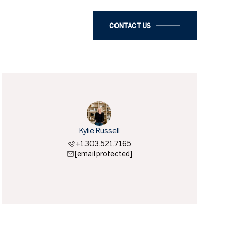
CONTACT US
Kylie Russell
+1.303.521.7165
[email protected]