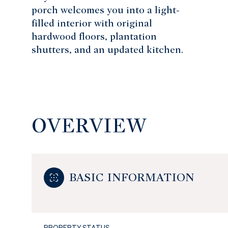
porch welcomes you into a light-
filled interior with original
hardwood floors, plantation
shutters, and an updated kitchen.
OVERVIEW
BASIC INFORMATION