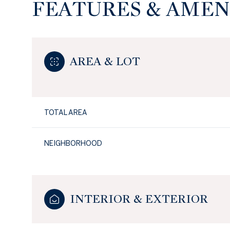
FEATURES & AMEN
AREA & LOT
TOTAL AREA
NEIGHBORHOOD
INTERIOR & EXTERIOR