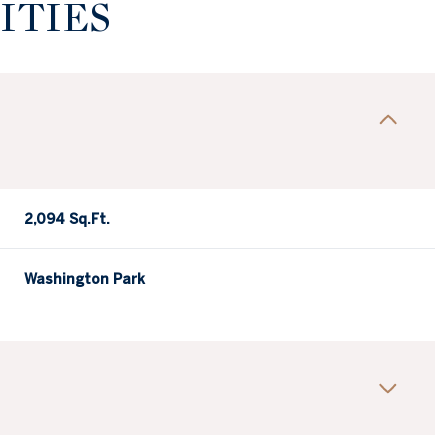
ITIES
2,094 Sq.Ft.
Washington Park