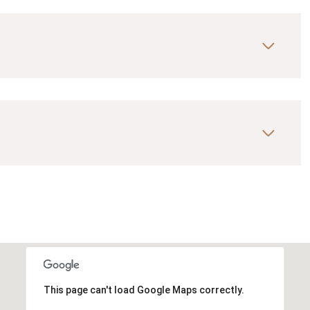
This page can't load Google Maps correctly.