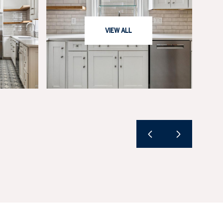
VIEW ALL