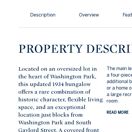
Description
Overview
Feat
PROPERTY DESCRI
Located on an oversized lot in
The main le
a four-piec
the heart of Washington Park,
additional b
this updated 1934 bungalow
or a home o
offers a rare combination of
a large rec
historic character, flexible living
room.
space, and an exceptional
READ MORE
location just blocks from
Washington Park and South
Gaylord Street. A covered front