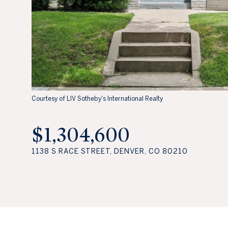
Courtesy of LIV Sotheby's International Realty
$1,304,600
1138 S RACE STREET, DENVER, CO 80210