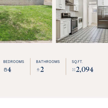
BEDROOMS
BATHROOMS
SQ.FT.
4
2
2,094