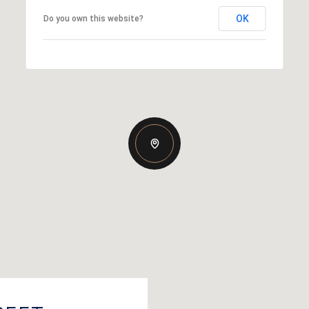
OK
Do you own this website?