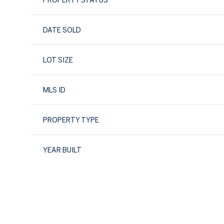
PROPERTY STATUS
DATE SOLD
LOT SIZE
MLS ID
PROPERTY TYPE
YEAR BUILT
Monday
Tuesday
Wednesday
10
11
12
Aug
Aug
Aug