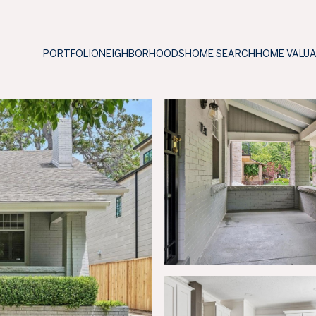
PORTFOLIO
NEIGHBORHOODS
HOME SEARCH
HOME VALU