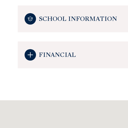
SCHOOL INFORMATION
FINANCIAL