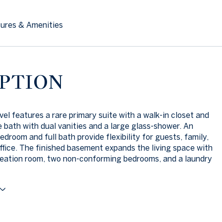
ures & Amenities
PTION
vel features a rare primary suite with a walk-in closet and
e bath with dual vanities and a large glass-shower. An
edroom and full bath provide flexibility for guests, family,
ffice. The finished basement expands the living space with
reation room, two non-conforming bedrooms, and a laundry