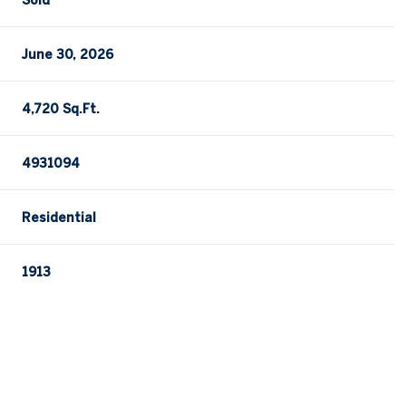
Sold
June 30, 2026
4,720 Sq.Ft.
4931094
Residential
1913
Thursday
Friday
Saturday
13
14
08
Aug
Aug
Aug