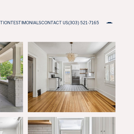
ATION
TESTIMONIALS
CONTACT US
(303) 521-7165