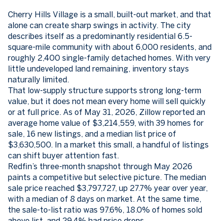
Cherry Hills Village is a small, built-out market, and that
alone can create sharp swings in activity. The city
describes itself as a predominantly residential 6.5-
square-mile community with about 6,000 residents, and
roughly 2,400 single-family detached homes. With very
little undeveloped land remaining, inventory stays
naturally limited.
That low-supply structure supports strong long-term
value, but it does not mean every home will sell quickly
or at full price. As of May 31, 2026, Zillow reported an
average home value of $3,214,559, with 39 homes for
sale, 16 new listings, and a median list price of
$3,630,500. In a market this small, a handful of listings
can shift buyer attention fast.
Redfin’s three-month snapshot through May 2026
paints a competitive but selective picture. The median
sale price reached $3,797,727, up 27.7% year over year,
with a median of 8 days on market. At the same time,
the sale-to-list ratio was 97.6%, 18.0% of homes sold
above list, and 29.4% had price drops.