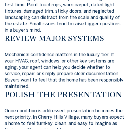
first time. Paint touch-ups, worn carpet, dated light
fixtures, damaged trim, sticky doors, and neglected
landscaping can distract from the scale and quality of
the estate. Small issues tend to raise bigger questions
in a buyer’s mind.
REVIEW MAJOR SYSTEMS
Mechanical confidence matters in the luxury tier. If
your HVAC, roof, windows, or other key systems are
aging, your agent can help you decide whether to
service, repair, or simply prepare clear documentation.
Buyers want to feel that the home has been responsibly
maintained.
POLISH THE PRESENTATION
Once condition is addressed, presentation becomes the
next priority. In Cherry Hills Village, many buyers expect
a home to feel turnkey, clean, and easy to imagine as