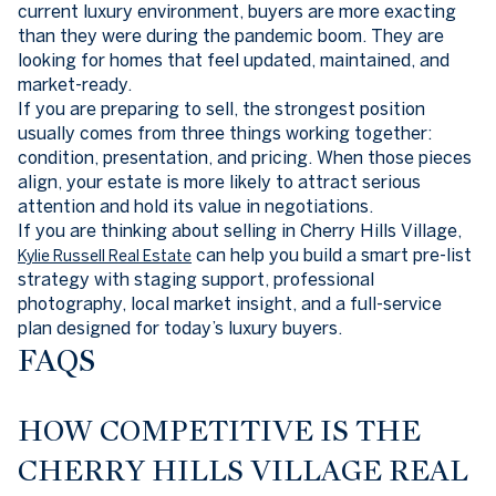
current luxury environment, buyers are more exacting
than they were during the pandemic boom. They are
looking for homes that feel updated, maintained, and
market-ready.
If you are preparing to sell, the strongest position
usually comes from three things working together:
condition, presentation, and pricing. When those pieces
align, your estate is more likely to attract serious
attention and hold its value in negotiations.
If you are thinking about selling in Cherry Hills Village,
can help you build a smart pre-list
Kylie Russell Real Estate
strategy with staging support, professional
photography, local market insight, and a full-service
plan designed for today’s luxury buyers.
FAQS
HOW COMPETITIVE IS THE
CHERRY HILLS VILLAGE REAL