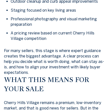
Outdoor cleanup and curb appeal improvements
Staging focused on key living areas
Professional photography and visual marketing
preparation
A pricing review based on current Cherry Hills
Village competition
For many sellers, this stage is where expert guidance
creates the biggest advantage. A clear process can
help you decide what is worth doing, what can stay as-
is, and how to align your investment with likely buyer
expectations.
WHAT THIS MEANS FOR
YOUR SALE
Cherry Hills Village remains a premium, low-inventory
market, and that is good news for sellers. But in the