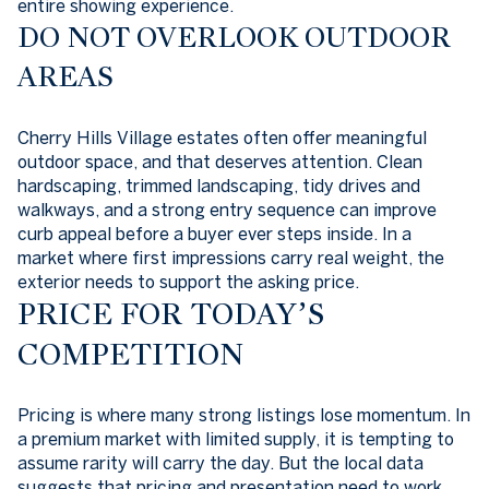
entire showing experience.
DO NOT OVERLOOK OUTDOOR
AREAS
Cherry Hills Village estates often offer meaningful
outdoor space, and that deserves attention. Clean
hardscaping, trimmed landscaping, tidy drives and
walkways, and a strong entry sequence can improve
curb appeal before a buyer ever steps inside. In a
market where first impressions carry real weight, the
exterior needs to support the asking price.
PRICE FOR TODAY’S
COMPETITION
Pricing is where many strong listings lose momentum. In
a premium market with limited supply, it is tempting to
assume rarity will carry the day. But the local data
suggests that pricing and presentation need to work