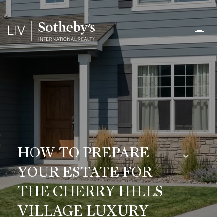
HOW TO PREPARE
YOUR ESTATE FOR
THE CHERRY HILLS
VILLAGE LUXURY