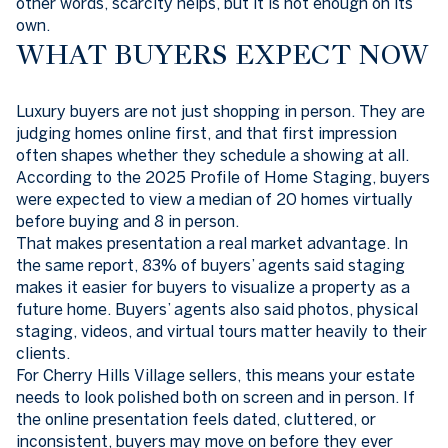
other words, scarcity helps, but it is not enough on its
own.
WHAT BUYERS EXPECT NOW
Luxury buyers are not just shopping in person. They are
judging homes online first, and that first impression
often shapes whether they schedule a showing at all.
According to the 2025 Profile of Home Staging, buyers
were expected to view a median of 20 homes virtually
before buying and 8 in person.
That makes presentation a real market advantage. In
the same report, 83% of buyers’ agents said staging
makes it easier for buyers to visualize a property as a
future home. Buyers’ agents also said photos, physical
staging, videos, and virtual tours matter heavily to their
clients.
For Cherry Hills Village sellers, this means your estate
needs to look polished both on screen and in person. If
the online presentation feels dated, cluttered, or
inconsistent, buyers may move on before they ever