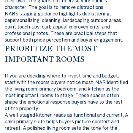
their own. The goal is not to erase your home’s
character. The goal is to remove distractions.
NAR’s staging guidance highlights decluttering,
depersonalizing, cleaning, landscaping outdoor areas,
paint touch-ups, curb appeal improvements, and
professional photos. These are practical steps that
support both price perception and buyer engagement.
PRIORITIZE THE MOST
IMPORTANT ROOMS
If you are deciding where to invest time and budget,
start with the rooms buyers notice most. NAR identified
the living room, primary bedroom, and kitchen as the
most important rooms to stage. These spaces often
shape the emotional response buyers have to the rest
of the property.
A well-staged kitchen reads as functional and current. A
calm primary suite helps buyers picture comfort and
retreat. A polished living room sets the tone for the