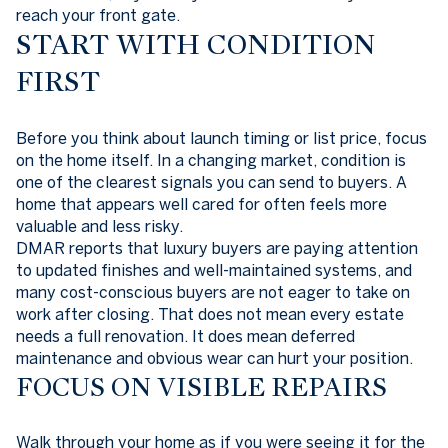
reach your front gate.
START WITH CONDITION
FIRST
Before you think about launch timing or list price, focus
on the home itself. In a changing market, condition is
one of the clearest signals you can send to buyers. A
home that appears well cared for often feels more
valuable and less risky.
DMAR reports that luxury buyers are paying attention
to updated finishes and well-maintained systems, and
many cost-conscious buyers are not eager to take on
work after closing. That does not mean every estate
needs a full renovation. It does mean deferred
maintenance and obvious wear can hurt your position.
FOCUS ON VISIBLE REPAIRS
Walk through your home as if you were seeing it for the