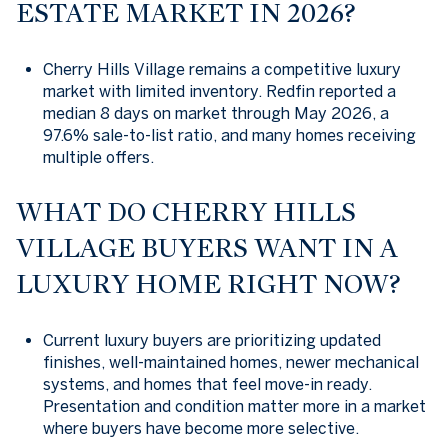
ESTATE MARKET IN 2026?
Cherry Hills Village remains a competitive luxury
market with limited inventory. Redfin reported a
median 8 days on market through May 2026, a
97.6% sale-to-list ratio, and many homes receiving
multiple offers.
WHAT DO CHERRY HILLS
VILLAGE BUYERS WANT IN A
LUXURY HOME RIGHT NOW?
Current luxury buyers are prioritizing updated
finishes, well-maintained homes, newer mechanical
systems, and homes that feel move-in ready.
Presentation and condition matter more in a market
where buyers have become more selective.