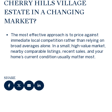
CHERRY HILLS VILLAGE
ESTATE IN A CHANGING
MARKET?
The most effective approach is to price against
immediate local competition rather than relying on
broad averages alone. In a small, high-value market,
nearby comparable listings, recent sales, and your
home’s current condition usually matter most.
SHARE