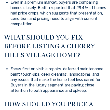
Even in a premium market, buyers are comparing
homes closely. Redfin reported that 29.4% of homes
had price drops, which suggests that presentation,
condition, and pricing need to align with current
competition.
WHAT SHOULD YOU FIX
BEFORE LISTING A CHERRY
HILLS VILLAGE HOME?
Focus first on visible repairs, deferred maintenance,
paint touch-ups, deep cleaning, landscaping, and
any issues that make the home feel less cared for.
Buyers in the luxury segment are paying close
attention to both appearance and upkeep.
HOW SHOULD YOU PRICE A