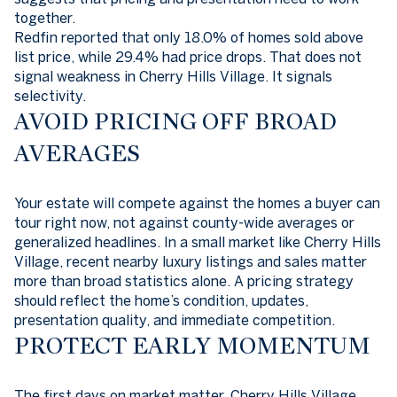
together.
Redfin reported that only 18.0% of homes sold above
list price, while 29.4% had price drops. That does not
signal weakness in Cherry Hills Village. It signals
selectivity.
AVOID PRICING OFF BROAD
AVERAGES
Your estate will compete against the homes a buyer can
tour right now, not against county-wide averages or
generalized headlines. In a small market like Cherry Hills
Village, recent nearby luxury listings and sales matter
more than broad statistics alone. A pricing strategy
should reflect the home’s condition, updates,
presentation quality, and immediate competition.
PROTECT EARLY MOMENTUM
The first days on market matter. Cherry Hills Village