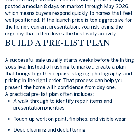
posted a median 8 days on market through May 2026,
which means buyers respond quickly to homes that feel
well positioned. If the launch price is too aggressive for
the home’s current presentation, you risk losing the
urgency that often drives the best early activity.
BUILD A PRE-LIST PLAN
A successful sale usually starts weeks before the listing
goes live. Instead of rushing to market, create a plan
that brings together repairs, staging, photography, and
pricing in the right order. That process can help you
present the home with confidence from day one.
A practical pre-list plan often includes:
A walk-through to identify repair items and
presentation priorities
Touch-up work on paint, finishes, and visible wear
Deep cleaning and decluttering