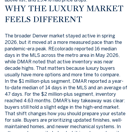
WHY THE LUXURY MARKET
FEELS DIFFERENT
The broader Denver market stayed active in spring
2026, but it moved at a more measured pace than the
pandemic-era peak. REcolorado reported 16 median
days in the MLS across the metro area in May 2026,
while DMAR noted that active inventory was near
decade highs. That matters because luxury buyers
usually have more options and more time to compare.
In the $1 million-plus segment, DMAR reported a year-
to-date median of 14 days in the MLS and an average of
47 days. For the $2 million-plus segment, inventory
reached 4.63 months. DMAR’s key takeaway was clear:
buyers still hold a slight edge in the high-end market.
That shift changes how you should prepare your estate
for sale. Buyers are prioritizing updated finishes, well-
maintained homes, and newer mechanical systems. In