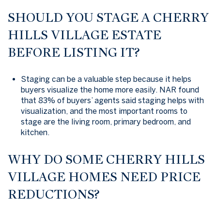
SHOULD YOU STAGE A CHERRY
HILLS VILLAGE ESTATE
BEFORE LISTING IT?
Staging can be a valuable step because it helps
buyers visualize the home more easily. NAR found
that 83% of buyers’ agents said staging helps with
visualization, and the most important rooms to
stage are the living room, primary bedroom, and
kitchen.
WHY DO SOME CHERRY HILLS
VILLAGE HOMES NEED PRICE
REDUCTIONS?