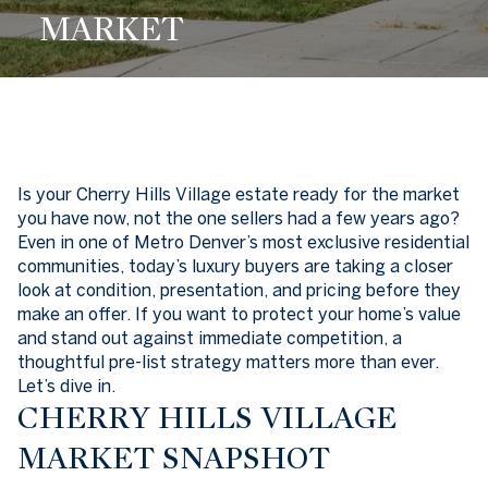
MARKET
Is your Cherry Hills Village estate ready for the market
you have now, not the one sellers had a few years ago?
Even in one of Metro Denver’s most exclusive residential
communities, today’s luxury buyers are taking a closer
look at condition, presentation, and pricing before they
make an offer. If you want to protect your home’s value
and stand out against immediate competition, a
thoughtful pre-list strategy matters more than ever.
Let’s dive in.
CHERRY HILLS VILLAGE
MARKET SNAPSHOT