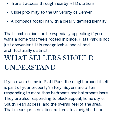
Transit access through nearby RTD stations
Close proximity to the University of Denver
A compact footprint with a clearly defined identity
That combination can be especially appealing if you
want a home that feels rooted in place. Platt Park is not
just convenient. It is recognizable, social, and
architecturally distinct.
WHAT SELLERS SHOULD
UNDERSTAND
If you own a home in Platt Park, the neighborhood itself
is part of your property’s story. Buyers are often
responding to more than bedrooms and bathrooms here.
They are also responding to block appeal, home style,
South Pearl access, and the overall feel of the area.
That means presentation matters. In a neighborhood