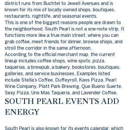
district runs from Buchtel to Jewell Avenues and is
known for its mix of locally owned shops, boutiques,
restaurants, nightlife, and seasonal events.
This is one of the biggest reasons people are drawn to
the neighborhood. South Pearl is not a one-note strip. It
functions more like a true main street, where you can
grab coffee, meet friends for dinner, browse shops, and
stroll the corridor in the same afternoon.
According to the official merchant map, the current
lineup includes coffee shops, wine spots, pizza,
taquerias, a brewpub, a bakery, bookstores, boutiques,
galleries, and service businesses. Examples listed
include Stella’s Coffee, Duffeyroll, Kaos Pizza, Pearl
Wine Company, Platt Park Brewing, Que Bueno Suerte,
Sexy Pizza, Uno Mas Taqueria, and Lavender Coffee.
SOUTH PEARL EVENTS ADD
ENERGY
South Pearl is also known for its events calendar, which