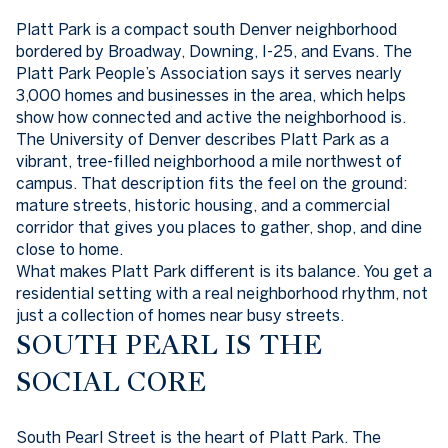
Platt Park is a compact south Denver neighborhood
bordered by Broadway, Downing, I-25, and Evans. The
Platt Park People’s Association says it serves nearly
3,000 homes and businesses in the area, which helps
show how connected and active the neighborhood is.
The University of Denver describes Platt Park as a
vibrant, tree-filled neighborhood a mile northwest of
campus. That description fits the feel on the ground:
mature streets, historic housing, and a commercial
corridor that gives you places to gather, shop, and dine
close to home.
What makes Platt Park different is its balance. You get a
residential setting with a real neighborhood rhythm, not
just a collection of homes near busy streets.
SOUTH PEARL IS THE
SOCIAL CORE
South Pearl Street is the heart of Platt Park. The