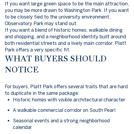
If you want large green space to be the main attraction,
you may be more drawn to Washington Park. If you want
to be closely tied to the university environment,
Observatory Park may stand out.
If you want a blend of historic homes, walkable dining
and shopping, and a neighborhood identity built around
both residential streets and a lively main corridor, Platt
Park offers a very specific fit.
WHAT BUYERS SHOULD
NOTICE
For buyers, Platt Park offers several traits that are hard
to duplicate in the same package:
Historic homes with visible architectural character
A walkable commercial corridor on South Pearl
Seasonal events and a strong neighborhood
calendar