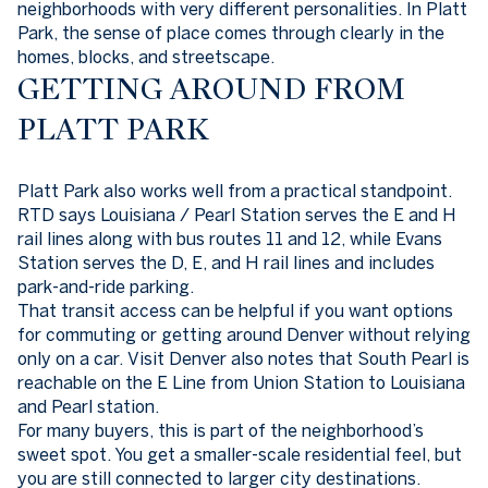
neighborhoods with very different personalities. In Platt
Park, the sense of place comes through clearly in the
homes, blocks, and streetscape.
GETTING AROUND FROM
PLATT PARK
Platt Park also works well from a practical standpoint.
RTD says Louisiana / Pearl Station serves the E and H
rail lines along with bus routes 11 and 12, while Evans
Station serves the D, E, and H rail lines and includes
park-and-ride parking.
That transit access can be helpful if you want options
for commuting or getting around Denver without relying
only on a car. Visit Denver also notes that South Pearl is
reachable on the E Line from Union Station to Louisiana
and Pearl station.
For many buyers, this is part of the neighborhood’s
sweet spot. You get a smaller-scale residential feel, but
you are still connected to larger city destinations.