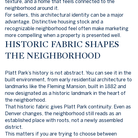
texture, and a home that feels connected to the
neighborhood around it.
For sellers, this architectural identity can be a major
advantage. Distinctive housing stock and a
recognizable neighborhood feel often make marketing
more compelling when a property is presented well.
HISTORIC FABRIC SHAPES
THE NEIGHBORHOOD
Platt Park’s history is not abstract. You can see it in the
built environment, from early residential architecture to
landmarks like the Fleming Mansion, built in 1882 and
now designated as a historic landmark in the heart of
the neighborhood.
That historic fabric gives Platt Park continuity. Even as
Denver changes, the neighborhood still reads as an
established place with roots, not a newly assembled
district.
This matters if you are trying to choose between