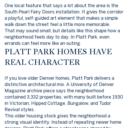
One local feature that says a lot about the area is the
South Pearl Fairy Doors installation. It gives the corridor
a playful, self-guided art element that makes a simple
walk down the street feel a little more memorable.
That may sound small, but details like this shape how a
neighborhood feels day to day. In Platt Park, even
errands can feel more like an outing.
PLATT PARK HOMES HAVE
REAL CHARACTER
If you love older Denver homes, Platt Park delivers a
distinctive architectural mix. A University of Denver
Magazine archive piece says the neighborhood
contained 3,332 properties, with many built before 1930
in Victorian, Hipped Cottage, Bungalow, and Tudor
Revival styles.
This older housing stock gives the neighborhood a
strong visual identity. Instead of repeating newer home