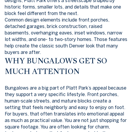
designs, Platt Park offers a streetscape shaped by
historic forms, smaller lots, and details that make one
block feel different from the next.
Common design elements include front porches,
detached garages, brick construction, raised
basements, overhanging eaves, inset windows, narrow
lot widths, and one- to two-story homes. Those features
help create the classic south Denver look that many
buyers are after.
WHY BUNGALOWS GET SO
MUCH ATTENTION
Bungalows are a big part of Platt Park’s appeal because
they support a very specific lifestyle. Front porches,
human-scale streets, and mature blocks create a
setting that feels neighborly and easy to enjoy on foot.
For buyers, that often translates into emotional appeal
as much as practical value. You are not just shopping for
square footage. You are often looking for charm,