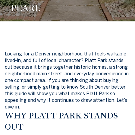
PEARL
Looking for a Denver neighborhood that feels walkable,
lived-in, and full of local character? Platt Park stands
out because it brings together historic homes, a strong
neighborhood main street, and everyday convenience in
one compact area. If you are thinking about buying,
selling, or simply getting to know South Denver better,
this guide will show you what makes Platt Park so
appealing and why it continues to draw attention. Let’s
dive in.
WHY PLATT PARK STANDS
OUT