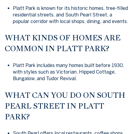
Platt Park is known for its historic homes, tree-filled
residential streets, and South Pearl Street, a
popular corridor with local shops, dining, and events.
WHAT KINDS OF HOMES ARE
COMMON IN PLATT PARK?
Platt Park includes many homes built before 1930,
with styles such as Victorian, Hipped Cottage,
Bungalow, and Tudor Revival.
WHAT CAN YOU DO ON SOUTH
PEARL STREET IN PLATT
PARK?
South Pearl offers local restaurants, coffee shops,