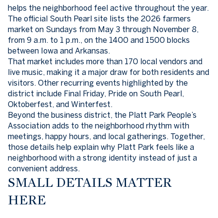
helps the neighborhood feel active throughout the year.
The official South Pearl site lists the 2026 farmers
market on Sundays from May 3 through November 8,
from 9 a.m. to 1 p.m., on the 1400 and 1500 blocks
between Iowa and Arkansas.
That market includes more than 170 local vendors and
live music, making it a major draw for both residents and
visitors. Other recurring events highlighted by the
district include Final Friday, Pride on South Pearl,
Oktoberfest, and Winterfest.
Beyond the business district, the Platt Park People’s
Association adds to the neighborhood rhythm with
meetings, happy hours, and local gatherings. Together,
those details help explain why Platt Park feels like a
neighborhood with a strong identity instead of just a
convenient address.
SMALL DETAILS MATTER
HERE