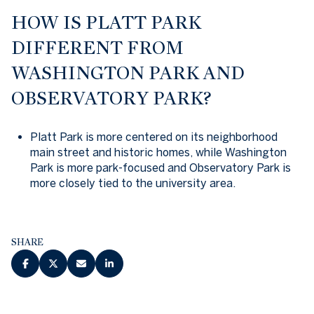
HOW IS PLATT PARK
DIFFERENT FROM
WASHINGTON PARK AND
OBSERVATORY PARK?
Platt Park is more centered on its neighborhood
main street and historic homes, while Washington
Park is more park-focused and Observatory Park is
more closely tied to the university area.
SHARE