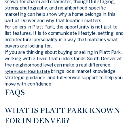
known for charm and character, thoughtful staging,
strong photography, and neighborhood-specific
marketing can help show why a home belongs in this
part of Denver and why that location matters.
For sellers in Platt Park, the opportunity is not just to
list features. It is to communicate lifestyle, setting, and
architectural personality in a way that matches what
buyers are looking for.
If you are thinking about buying or selling in Platt Park,
working with a team that understands South Denver at
the neighborhood level can make a real difference.
brings local market knowledge,
Kylie Russell Real Estate
strategic guidance, and full-service support to help you
move with confidence.
FAQS
WHAT IS PLATT PARK KNOWN
FOR IN DENVER?