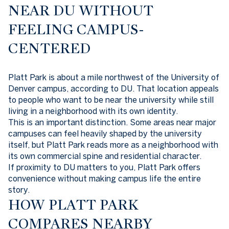
NEAR DU WITHOUT
FEELING CAMPUS-
CENTERED
Platt Park is about a mile northwest of the University of
Denver campus, according to DU. That location appeals
to people who want to be near the university while still
living in a neighborhood with its own identity.
This is an important distinction. Some areas near major
campuses can feel heavily shaped by the university
itself, but Platt Park reads more as a neighborhood with
its own commercial spine and residential character.
If proximity to DU matters to you, Platt Park offers
convenience without making campus life the entire
story.
HOW PLATT PARK
COMPARES NEARBY