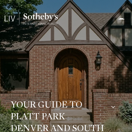
YOUR GUIDE TO
PLATT PARK
DENVER AND SOUTH