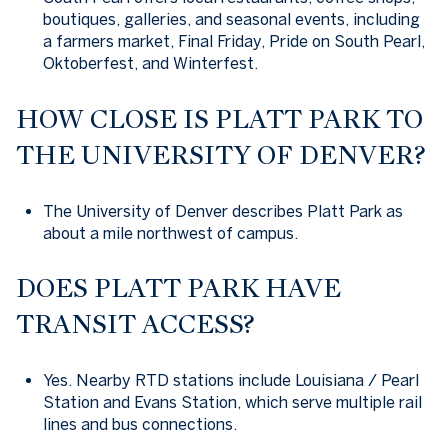
boutiques, galleries, and seasonal events, including
a farmers market, Final Friday, Pride on South Pearl,
Oktoberfest, and Winterfest.
HOW CLOSE IS PLATT PARK TO
THE UNIVERSITY OF DENVER?
The University of Denver describes Platt Park as
about a mile northwest of campus.
DOES PLATT PARK HAVE
TRANSIT ACCESS?
Yes. Nearby RTD stations include Louisiana / Pearl
Station and Evans Station, which serve multiple rail
lines and bus connections.