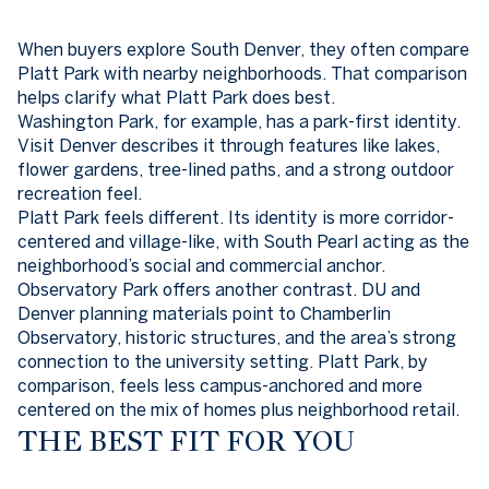
When buyers explore South Denver, they often compare
Platt Park with nearby neighborhoods. That comparison
helps clarify what Platt Park does best.
Washington Park, for example, has a park-first identity.
Visit Denver describes it through features like lakes,
flower gardens, tree-lined paths, and a strong outdoor
recreation feel.
Platt Park feels different. Its identity is more corridor-
centered and village-like, with South Pearl acting as the
neighborhood’s social and commercial anchor.
Observatory Park offers another contrast. DU and
Denver planning materials point to Chamberlin
Observatory, historic structures, and the area’s strong
connection to the university setting. Platt Park, by
comparison, feels less campus-anchored and more
centered on the mix of homes plus neighborhood retail.
THE BEST FIT FOR YOU