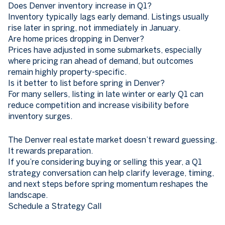
Does Denver inventory increase in Q1?
Inventory typically lags early demand. Listings usually
rise later in spring, not immediately in January.
Are home prices dropping in Denver?
Prices have adjusted in some submarkets, especially
where pricing ran ahead of demand, but outcomes
remain highly property-specific.
Is it better to list before spring in Denver?
For many sellers, listing in late winter or early Q1 can
reduce competition and increase visibility before
inventory surges.
The Denver real estate market doesn’t reward guessing.
It rewards preparation.
If you’re considering buying or selling this year, a Q1
strategy conversation can help clarify leverage, timing,
and next steps before spring momentum reshapes the
landscape.
Schedule a Strategy Call