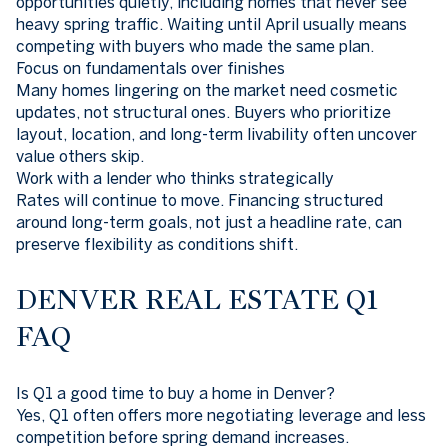
opportunities quietly, including homes that never see
heavy spring traffic. Waiting until April usually means
competing with buyers who made the same plan.
Focus on fundamentals over finishes
Many homes lingering on the market need cosmetic
updates, not structural ones. Buyers who prioritize
layout, location, and long-term livability often uncover
value others skip.
Work with a lender who thinks strategically
Rates will continue to move. Financing structured
around long-term goals, not just a headline rate, can
preserve flexibility as conditions shift.
DENVER REAL ESTATE Q1
FAQ
Is Q1 a good time to buy a home in Denver?
Yes, Q1 often offers more negotiating leverage and less
competition before spring demand increases.