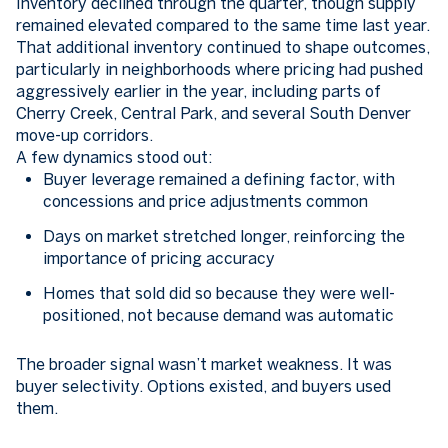
Inventory declined through the quarter, though supply
remained elevated compared to the same time last year.
That additional inventory continued to shape outcomes,
particularly in neighborhoods where pricing had pushed
aggressively earlier in the year, including parts of
Cherry Creek, Central Park, and several South Denver
move-up corridors.
A few dynamics stood out:
Buyer leverage remained a defining factor, with
concessions and price adjustments common
Days on market stretched longer, reinforcing the
importance of pricing accuracy
Homes that sold did so because they were well-
positioned, not because demand was automatic
The broader signal wasn’t market weakness. It was
buyer selectivity. Options existed, and buyers used
them.