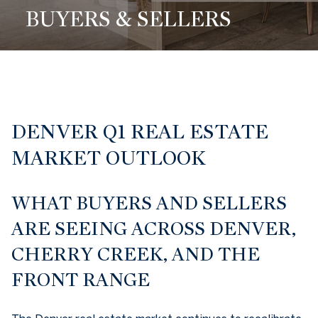
BUYERS & SELLERS
DENVER Q1 REAL ESTATE
MARKET OUTLOOK
WHAT BUYERS AND SELLERS
ARE SEEING ACROSS DENVER,
CHERRY CREEK, AND THE
FRONT RANGE