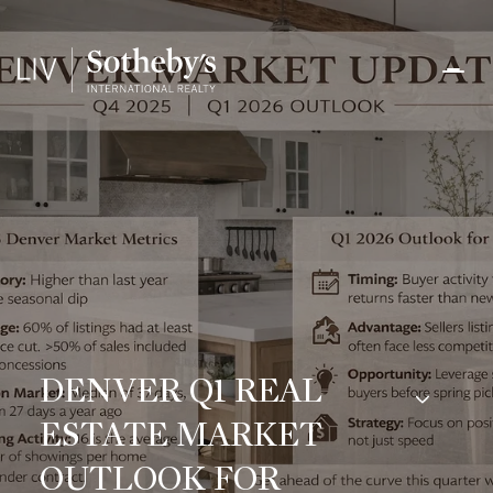
DENVER Q1 REAL
ESTATE MARKET
OUTLOOK FOR