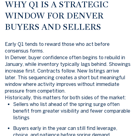
WHY Q1 IS A STRATEGIC
WINDOW FOR DENVER
BUYERS AND SELLERS
Early Q1 tends to reward those who act before
consensus forms.
In Denver, buyer confidence often begins to rebuild in
January, while inventory typically lags behind. Showings
increase first. Contracts follow. New listings arrive
later. This sequencing creates a short but meaningful
window where activity improves without immediate
pressure from competition.
Historically, this matters for both sides of the market:
Sellers who list ahead of the spring surge often
benefit from greater visibility and fewer comparable
listings
Buyers early in the year can still find leverage,
choice, and patience before spring demand