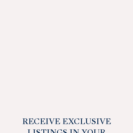
RECEIVE EXCLUSIVE
LISTINGS IN YOUR