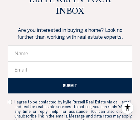
INBOX
Are you interested in buying a home? Look no
further than working with real estate experts.
SUBMIT
I agree to be contacted by Kylie Russell Real Estate via call, email,
and text for real estate services. To opt out, you can reply 'stop' at
any time or reply 'help' for assistance. You can also click the
unsubscribe link in the emails. Message and data rates may apply.
Message frequency may vary.
Privacy Policy
.