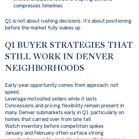
compresses timelines
Q1 is not about rushing decisions. It’s about positioning
before the market fully wakes up.
Q1 BUYER STRATEGIES THAT
STILL WORK IN DENVER
NEIGHBORHOODS
Early-year opportunity comes from approach, not
speed.
Leverage motivated sellers while it lasts
Concessions and pricing flexibility remain present in
many Denver submarkets early in Q1, particularly on
homes that carried over from late fall.
Watch inventory before competition spikes
January and February often surface strong