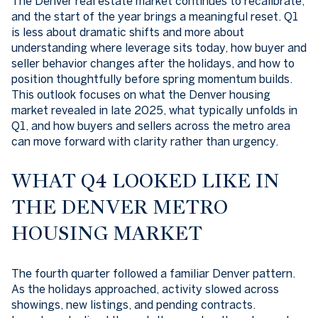
The Denver real estate market continues to recalibrate,
and the start of the year brings a meaningful reset. Q1
is less about dramatic shifts and more about
understanding where leverage sits today, how buyer and
seller behavior changes after the holidays, and how to
position thoughtfully before spring momentum builds.
This outlook focuses on what the Denver housing
market revealed in late 2025, what typically unfolds in
Q1, and how buyers and sellers across the metro area
can move forward with clarity rather than urgency.
WHAT Q4 LOOKED LIKE IN
THE DENVER METRO
HOUSING MARKET
The fourth quarter followed a familiar Denver pattern.
As the holidays approached, activity slowed across
showings, new listings, and pending contracts.