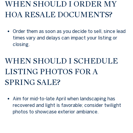
WHEN SHOULD I ORDER MY
HOA RESALE DOCUMENTS?
Order them as soon as you decide to sell, since lead
times vary and delays can impact your listing or
closing.
WHEN SHOULD I SCHEDULE
LISTING PHOTOS FOR A
SPRING SALE?
Aim for mid-to-late April when landscaping has
recovered and light is favorable; consider twilight
photos to showcase exterior ambiance.