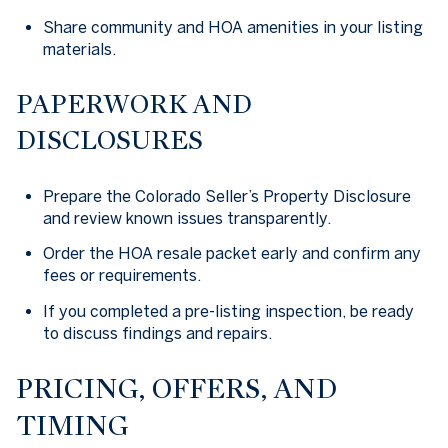
Share community and HOA amenities in your listing
materials.
PAPERWORK AND
DISCLOSURES
Prepare the Colorado Seller’s Property Disclosure
and review known issues transparently.
Order the HOA resale packet early and confirm any
fees or requirements.
If you completed a pre-listing inspection, be ready
to discuss findings and repairs.
PRICING, OFFERS, AND
TIMING