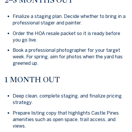
Finalize a staging plan. Decide whether to bring in a
professional stager and painter.
Order the HOA resale packet so it is ready before
you go live.
Book a professional photographer for your target
week. For spring, aim for photos when the yard has
greened up.
1 MONTH OUT
Deep clean, complete staging, and finalize pricing
strategy.
Prepare listing copy that highlights Castle Pines
amenities such as open space, trail access, and
views.