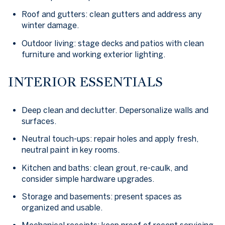
Roof and gutters: clean gutters and address any
winter damage.
Outdoor living: stage decks and patios with clean
furniture and working exterior lighting.
INTERIOR ESSENTIALS
Deep clean and declutter. Depersonalize walls and
surfaces.
Neutral touch-ups: repair holes and apply fresh,
neutral paint in key rooms.
Kitchen and baths: clean grout, re-caulk, and
consider simple hardware upgrades.
Storage and basements: present spaces as
organized and usable.