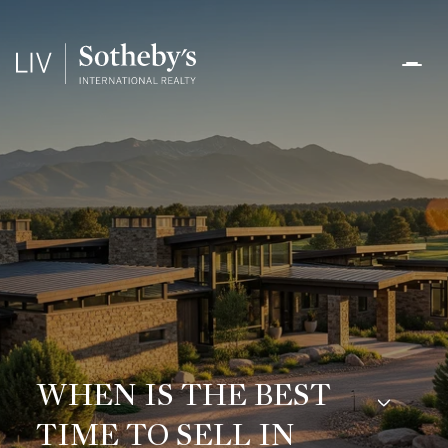
WHEN IS THE BEST
TIME TO SELL IN