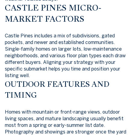
CASTLE PINES MICRO-
MARKET FACTORS
Castle Pines includes a mix of subdivisions, gated
pockets, and newer and established communities.
Single-family homes on larger lots, low-maintenance
neighborhoods, and various floor plan types each draw
different buyers. Aligning your strategy with your
specific submarket helps you time and position your
listing well.
OUTDOOR FEATURES AND
TIMING
Homes with mountain or front-range views, outdoor
living spaces, and mature landscaping usually benefit
most from a spring or early-summer list date.
Photography and showings are stronger once the yard