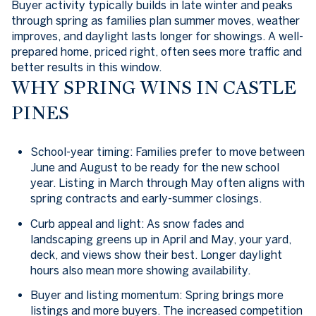
Buyer activity typically builds in late winter and peaks
through spring as families plan summer moves, weather
improves, and daylight lasts longer for showings. A well-
prepared home, priced right, often sees more traffic and
better results in this window.
WHY SPRING WINS IN CASTLE
PINES
School-year timing: Families prefer to move between
June and August to be ready for the new school
year. Listing in March through May often aligns with
spring contracts and early-summer closings.
Curb appeal and light: As snow fades and
landscaping greens up in April and May, your yard,
deck, and views show their best. Longer daylight
hours also mean more showing availability.
Buyer and listing momentum: Spring brings more
listings and more buyers. The increased competition