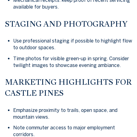
Mechanical receipts: keep proof of recent servicing
available for buyers.
STAGING AND PHOTOGRAPHY
Use professional staging if possible to highlight flow
to outdoor spaces.
Time photos for visible green-up in spring. Consider
twilight images to showcase evening ambiance.
MARKETING HIGHLIGHTS FOR
CASTLE PINES
Emphasize proximity to trails, open space, and
mountain views.
Note commuter access to major employment
corridors.