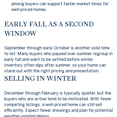
among buyers can support faster market times for
well-priced homes.
EARLY FALL AS A SECOND
WINDOW
September through early October is another solid time
to list. Many buyers who paused over summer regroup in
early fall and want to be settled before winter.
Inventory often dips after summer, so your home can
stand out with the right pricing and presentation.
SELLING IN WINTER
December through February is typically quieter, but the
buyers who are active tend to be motivated. With fewer
competing listings, a well-priced home can still sell
efficiently. Expect fewer showings and plan for potential
weather-related delays.