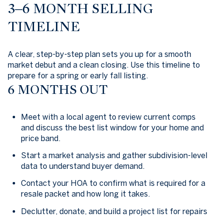
3–6 MONTH SELLING
TIMELINE
A clear, step-by-step plan sets you up for a smooth
market debut and a clean closing. Use this timeline to
prepare for a spring or early fall listing.
6 MONTHS OUT
Meet with a local agent to review current comps
and discuss the best list window for your home and
price band.
Start a market analysis and gather subdivision-level
data to understand buyer demand.
Contact your HOA to confirm what is required for a
resale packet and how long it takes.
Declutter, donate, and build a project list for repairs