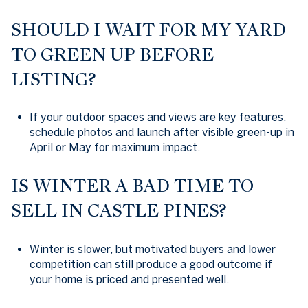
SHOULD I WAIT FOR MY YARD
TO GREEN UP BEFORE
LISTING?
If your outdoor spaces and views are key features,
schedule photos and launch after visible green-up in
April or May for maximum impact.
IS WINTER A BAD TIME TO
SELL IN CASTLE PINES?
Winter is slower, but motivated buyers and lower
competition can still produce a good outcome if
your home is priced and presented well.