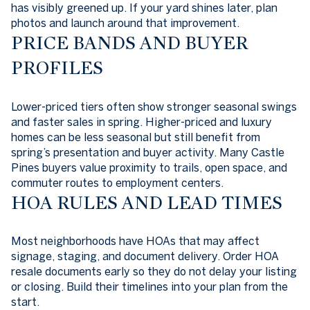
has visibly greened up. If your yard shines later, plan
photos and launch around that improvement.
PRICE BANDS AND BUYER
PROFILES
Lower-priced tiers often show stronger seasonal swings
and faster sales in spring. Higher-priced and luxury
homes can be less seasonal but still benefit from
spring’s presentation and buyer activity. Many Castle
Pines buyers value proximity to trails, open space, and
commuter routes to employment centers.
HOA RULES AND LEAD TIMES
Most neighborhoods have HOAs that may affect
signage, staging, and document delivery. Order HOA
resale documents early so they do not delay your listing
or closing. Build their timelines into your plan from the
start.