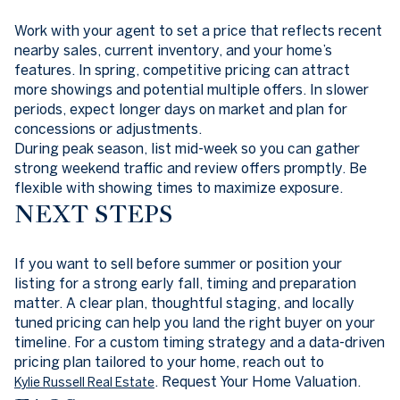
Work with your agent to set a price that reflects recent
nearby sales, current inventory, and your home’s
features. In spring, competitive pricing can attract
more showings and potential multiple offers. In slower
periods, expect longer days on market and plan for
concessions or adjustments.
During peak season, list mid-week so you can gather
strong weekend traffic and review offers promptly. Be
flexible with showing times to maximize exposure.
NEXT STEPS
If you want to sell before summer or position your
listing for a strong early fall, timing and preparation
matter. A clear plan, thoughtful staging, and locally
tuned pricing can help you land the right buyer on your
timeline. For a custom timing strategy and a data-driven
pricing plan tailored to your home, reach out to
. Request Your Home Valuation.
Kylie Russell Real Estate