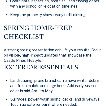
Coordinate inspection, appraisal, and closing dates
with any school or relocation timelines.
Keep the property show-ready until closing.
SPRING HOME-PREP
CHECKLIST
A strong spring presentation can lift your results. Focus
on visible, high-impact updates that showcase the
Castle Pines lifestyle.
EXTERIOR ESSENTIALS
Landscaping: prune branches, remove winter debris,
add fresh mulch, and edge beds. Add early-season
color in mid-April to May.
Surfaces: power-wash siding, decks, and driveways.
Touch up exterior paint where needed.