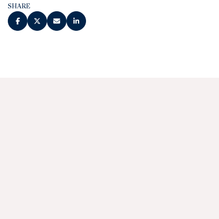
SHARE