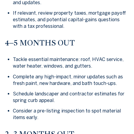
and updates.
If relevant, review property taxes, mortgage payoff
estimates, and potential capital-gains questions
with a tax professional.
4–5 MONTHS OUT
Tackle essential maintenance: roof, HVAC service,
water heater, windows, and gutters.
Complete any high-impact, minor updates such as
fresh paint, new hardware, and bath touch-ups.
Schedule landscaper and contractor estimates for
spring curb appeal.
Consider a pre-listing inspection to spot material
items early.
2–3 MONTHS OUT