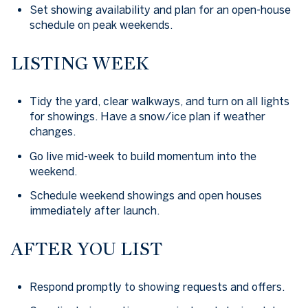
Set showing availability and plan for an open-house
schedule on peak weekends.
LISTING WEEK
Tidy the yard, clear walkways, and turn on all lights
for showings. Have a snow/ice plan if weather
changes.
Go live mid-week to build momentum into the
weekend.
Schedule weekend showings and open houses
immediately after launch.
AFTER YOU LIST
Respond promptly to showing requests and offers.