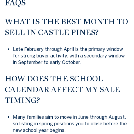
FAQS
WHAT IS THE BEST MONTH TO
SELL IN CASTLE PINES?
Late February through April is the primary window
for strong buyer activity, with a secondary window
in September to early October.
HOW DOES THE SCHOOL
CALENDAR AFFECT MY SALE
TIMING?
Many families aim to move in June through August,
so listing in spring positions you to close before the
new school year begins.