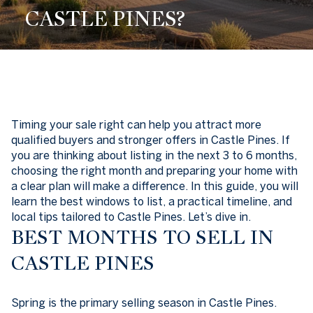
CASTLE PINES?
Timing your sale right can help you attract more
qualified buyers and stronger offers in Castle Pines. If
you are thinking about listing in the next 3 to 6 months,
choosing the right month and preparing your home with
a clear plan will make a difference. In this guide, you will
learn the best windows to list, a practical timeline, and
local tips tailored to Castle Pines. Let’s dive in.
BEST MONTHS TO SELL IN
CASTLE PINES
Spring is the primary selling season in Castle Pines.