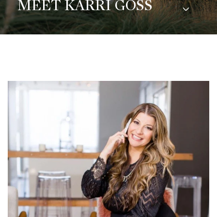
MEET KARRI GOSS