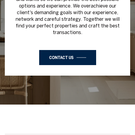
find your perfect properties and craft the best
transactions.
CONTACT US