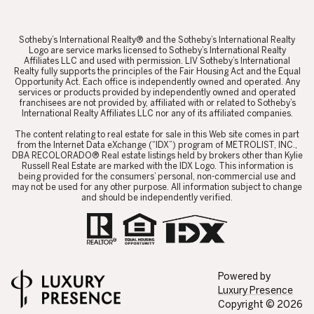
Affiliates LLC and used with permission. LIV Sotheby’s International
Realty fully supports the principles of the Fair Housing Act and the Equal
Opportunity Act. Each office is independently owned and operated. Any
services or products provided by independently owned and operated
franchisees are not provided by, affiliated with or related to Sotheby’s
International Realty Affiliates LLC nor any of its affiliated companies.
​​​​​The content relating to real estate for sale in this Web site comes in part
from the Internet Data eXchange (“IDX”) program of METROLIST, INC.,
DBA RECOLORADO® Real estate listings held by brokers other than Kylie
Russell Real Estate are marked with the IDX Logo. This information is
being provided for the consumers’ personal, non-commercial use and
may not be used for any other purpose. All information subject to change
and should be independently verified.
Powered by
Luxury Presence
Copyright ©
2026
Privacy Policy