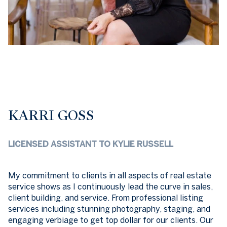
KARRI GOSS
LICENSED ASSISTANT TO KYLIE RUSSELL
My commitment to clients in all aspects of real estate
service shows as I continuously lead the curve in sales,
client building, and service. From professional listing
services including stunning photography, staging, and
engaging verbiage to get top dollar for our clients. Our