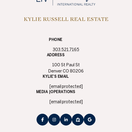
PHONE
303.521.7165
ADDRESS
100 St Paul St
Denver CO 80206
KYLIE’S EMAIL
[email protected]
MEDIA |OPERATIONS
[email protected]
​​​​​Sotheby’s International Realty® and the Sotheby’s International Realty
Logo are service marks licensed to Sotheby’s International Realty