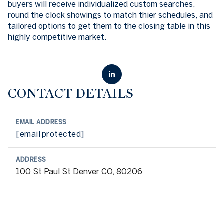
buyers will receive individualized custom searches,
round the clock showings to match thier schedules, and
tailored options to get them to the closing table in this
highly competitive market.
CONTACT DETAILS
EMAIL ADDRESS
[email protected]
ADDRESS
100 St Paul St Denver CO, 80206