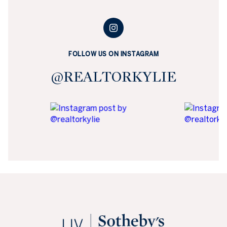
FOLLOW US ON INSTAGRAM
@REALTORKYLIE
KYLIE RUSSELL REAL ESTATE