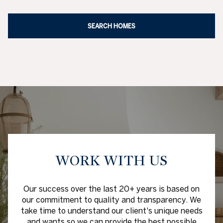
WORK WITH US
Our success over the last 20+ years is based on
our commitment to quality and transparency. We
take time to understand our client's unique needs
and wants so we can provide the best possible
options and experience. We overachieve our
client's demanding goals with our experience,
network and careful strategy. Together we will