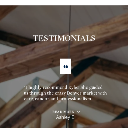
TESTIMONIALS
"I highly recommend Kylie! She guided
us through the crazy Denver market with
care, candor, and professionalism.
READ MORE
Ashley E.