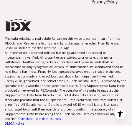
The data relating to real estate for sale on this website comes in part from the
REColorado. Real estate listings held by brokerage firms other than Kylie and
Jesse Russell are marked with the IDX logo.
All information is deemed reliable but not guaranteed and should be
independently verified. All properties are subject to prior sale, change, or
withdrawal. Neither listing broker(s) nor Kylie and Jesse Russell shall be
responsible for any typographical errors, misinformation, misprints and shall be
held totally harmless. Property locations as displayed on any map are the best
approximations only and exact locations should be independently verified.
Lifestyle, neighborhood, and school data ("Supplemental Data") is provided by the
operator of this website as a convenience to users. This Supplemental Data is not
provided or reviewed by REColorado. The operator of this website updates the
Supplemental Data from time to time, but it does not represent, warrant, or
otherwise promise that the Supplemental Data is current, free from defects, or
error-free. All Supplemental Data is provided AS IS with all faults. Users are
encouraged to consult their own data sources to confirm the accuracy of all
Supplemental Data before using the Supplemental Data as a basis for any
decision.
Complete list of data sources
.
DMCA Notice