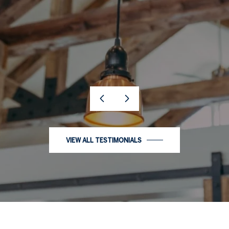
…
VIEW ALL TESTIMONIALS
PORTFOLIO