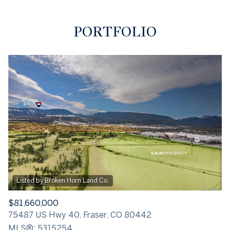
Listed by Broken Horn Land Co.
$81,660,000
75487 US Hwy 40, Fraser, CO 80442
MLS®: 5315254