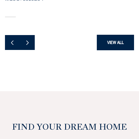
VIEW ALL
FIND YOUR DREAM HOME
SEARCH HOMES