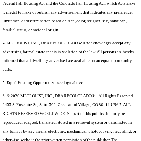
Federal Fair Housing Act and the Colorado Fair Housing Act, which Acts make
it illegal to make or publish any advertisement that indicates any preference,
limitation, or discrimination based on race, color, religion, sex, handicap,
familial status, or national origin.
4. METROLIST, INC., DBA RECOLORADO will not knowingly accept any
advertising for real estate that is in violation of the law. All persons are hereby
informed that all dwellings advertised are available on an equal opportunity
basis.
5. Equal Housing Opportunity - see logo above.
6. © 2020 METROLIST, INC., DBA RECOLORADO® – All Rights Reserved
6455 S. Yosemite St., Suite 500, Greenwood Village, CO 80111 USA 7. ALL
RIGHTS RESERVED WORLDWIDE. No part of this publication may be
reproduced, adapted, translated, stored in a retrieval system or transmitted in
any form or by any means, electronic, mechanical, photocopying, recording, or
otherwise, without the prior written permission of the publisher. The