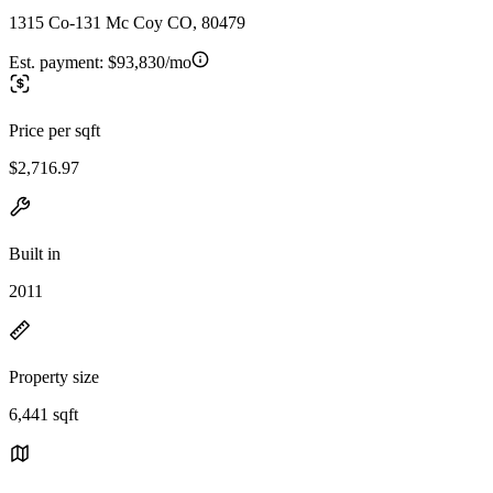
1315 Co-131 Mc Coy CO, 80479
Est. payment:
$93,830/mo
Price per sqft
$2,716.97
Built in
2011
Property size
6,441 sqft