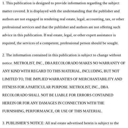
1. This publication is designed to provide information regarding the subject
matter covered. It is displayed with the understanding that the publisher and
authors are not engaged in rendering real estate, legal, accounting, tax, or other
professional services and that the publisher and authors are not offering such
advice in this publication. If real estate, legal, or other expert assistance is
required, the services of a competent, professional person should be sought.
2. The information contained in this publication is subject to change without
notice. METROLIST, INC., DBA RECOLORADO MAKES NO WARRANTY OF
ANY KIND WITH REGARD TO THIS MATERIAL, INCLUDING, BUT NOT
LIMITED TO, THE IMPLIED WARRANTIES OF MERCHANTABILITY AND
FITNESS FOR A PARTICULAR PURPOSE. METROLIST, INC., DBA
RECOLORADO SHALL NOT BE LIABLE FOR ERRORS CONTAINED
HEREIN OR FOR ANY DAMAGES IN CONNECTION WITH THE
FURNISHING, PERFORMANCE, OR USE OF THIS MATERIAL.
3. PUBLISHER’S NOTICE: All real estate advertised herein is subject to the