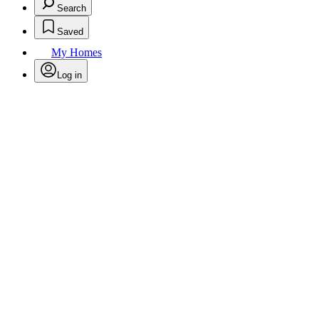
Search
Saved
My Homes
Log in