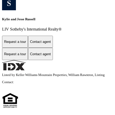
Kylie and Jesse Russell
LIV Sotheby's International Realty®
Request a tour
Contact agent
Request a tour
Contact agent
Listed by Keller Williams Mountain Properties, William Rawstron, Listing
Contact: