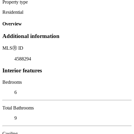
Property type
Residential
Overview
Additional information
MLS
Ⓡ
ID
4588294
Interior features
Bedrooms
6
Total Bathrooms
9
Cooling