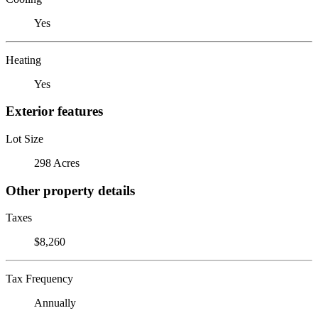
Yes
Heating
Yes
Exterior features
Lot Size
298 Acres
Other property details
Taxes
$8,260
Tax Frequency
Annually