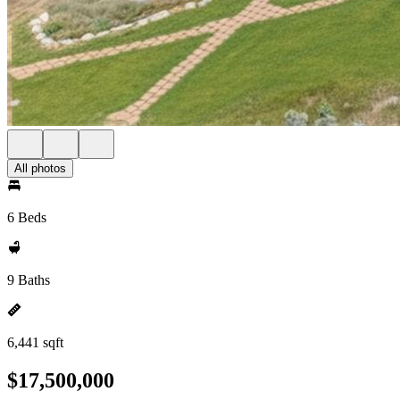
All photos
6 Beds
9 Baths
6,441 sqft
$17,500,000