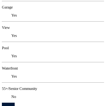
Garage
Yes
View
Yes
Pool
Yes
Waterfront
Yes
55+/Senior Community
No