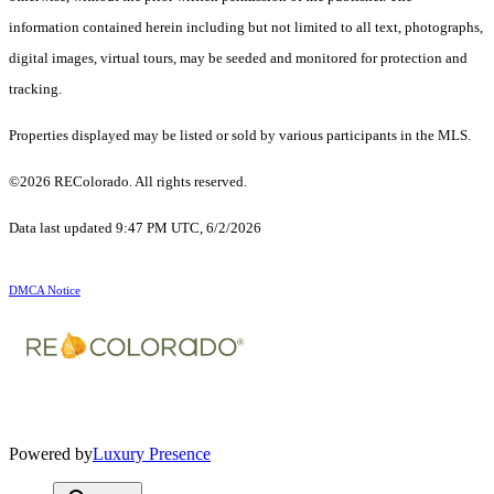
information contained herein including but not limited to all text, photographs,
digital images, virtual tours, may be seeded and monitored for protection and
tracking.
Properties displayed may be listed or sold by various participants in the MLS.
©2026 REColorado. All rights reserved.
Data last updated 9:47 PM UTC, 6/2/2026
DMCA Notice
Powered by
Luxury Presence