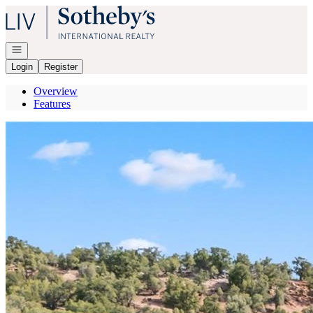
Go to: Homepage
Open navigation
Login
Register
Overview
Features