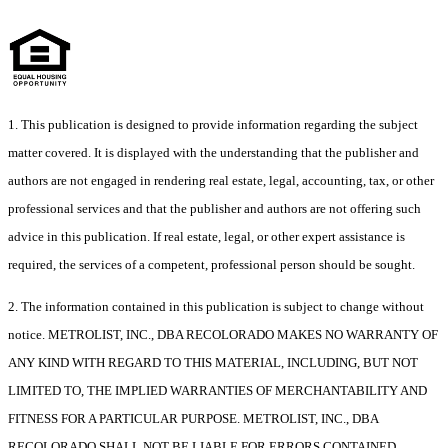
1. This publication is designed to provide information regarding the subject
matter covered. It is displayed with the understanding that the publisher and
authors are not engaged in rendering real estate, legal, accounting, tax, or other
professional services and that the publisher and authors are not offering such
advice in this publication. If real estate, legal, or other expert assistance is
required, the services of a competent, professional person should be sought.
2. The information contained in this publication is subject to change without
notice. METROLIST, INC., DBA RECOLORADO MAKES NO WARRANTY OF
ANY KIND WITH REGARD TO THIS MATERIAL, INCLUDING, BUT NOT
LIMITED TO, THE IMPLIED WARRANTIES OF MERCHANTABILITY AND
FITNESS FOR A PARTICULAR PURPOSE. METROLIST, INC., DBA
RECOLORADO SHALL NOT BE LIABLE FOR ERRORS CONTAINED