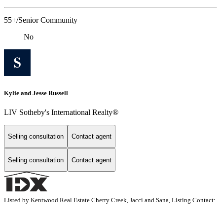
55+/Senior Community
No
Kylie and Jesse Russell
LIV Sotheby's International Realty®
Selling consultation
Contact agent
Selling consultation
Contact agent
Listed by Kentwood Real Estate Cherry Creek, Jacci and Sana, Listing Contact: