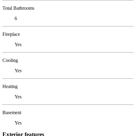
Total Bathrooms
6
Fireplace
Yes
Cooling
Yes
Heating
Yes
Basement
Yes
Exterior features