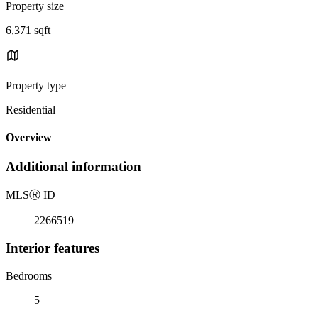
Property size
6,371 sqft
Property type
Residential
Overview
Additional information
MLS
Ⓡ
ID
2266519
Interior features
Bedrooms
5