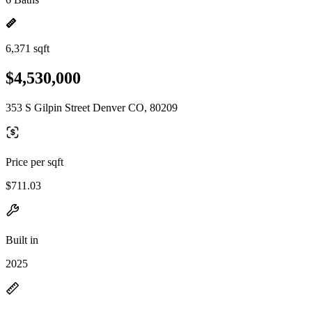
6,371 sqft
$4,530,000
353 S Gilpin Street Denver CO, 80209
Price per sqft
$711.03
Built in
2025