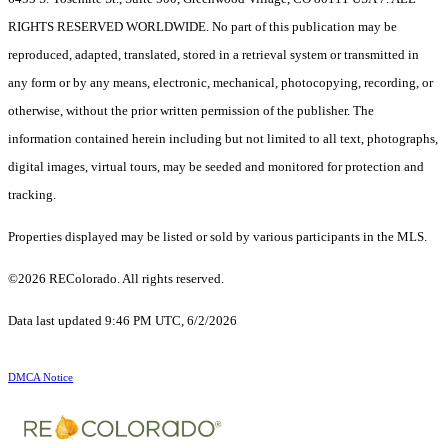
RIGHTS RESERVED WORLDWIDE. No part of this publication may be
reproduced, adapted, translated, stored in a retrieval system or transmitted in
any form or by any means, electronic, mechanical, photocopying, recording, or
otherwise, without the prior written permission of the publisher. The
information contained herein including but not limited to all text, photographs,
digital images, virtual tours, may be seeded and monitored for protection and
tracking.
Properties displayed may be listed or sold by various participants in the MLS.
©2026 REColorado. All rights reserved.
Data last updated 9:46 PM UTC, 6/2/2026
DMCA Notice