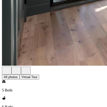
All photos
Virtual Tour
5 Beds
6 Baths