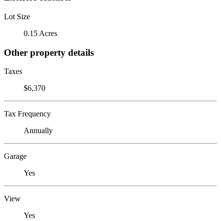
Lot Size
0.15 Acres
Other property details
Taxes
$6,370
Tax Frequency
Annually
Garage
Yes
View
Yes