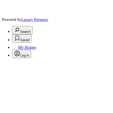
Powered by
Luxury Presence
Search
Saved
My Homes
Log in