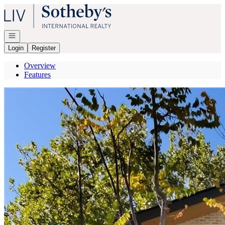
Go to: Homepage
Open navigation
Login
Register
Overview
Features