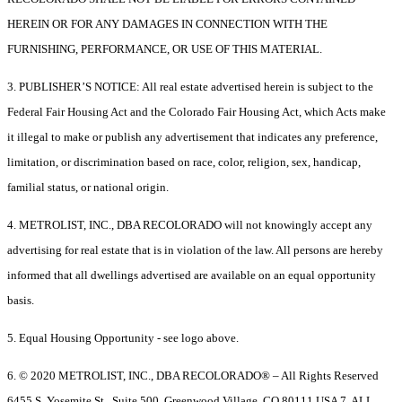
HEREIN OR FOR ANY DAMAGES IN CONNECTION WITH THE
FURNISHING, PERFORMANCE, OR USE OF THIS MATERIAL.
3. PUBLISHER’S NOTICE: All real estate advertised herein is subject to the
Federal Fair Housing Act and the Colorado Fair Housing Act, which Acts make
it illegal to make or publish any advertisement that indicates any preference,
limitation, or discrimination based on race, color, religion, sex, handicap,
familial status, or national origin.
4. METROLIST, INC., DBA RECOLORADO will not knowingly accept any
advertising for real estate that is in violation of the law. All persons are hereby
informed that all dwellings advertised are available on an equal opportunity
basis.
5. Equal Housing Opportunity - see logo above.
6. © 2020 METROLIST, INC., DBA RECOLORADO® – All Rights Reserved
6455 S. Yosemite St., Suite 500, Greenwood Village, CO 80111 USA 7. ALL