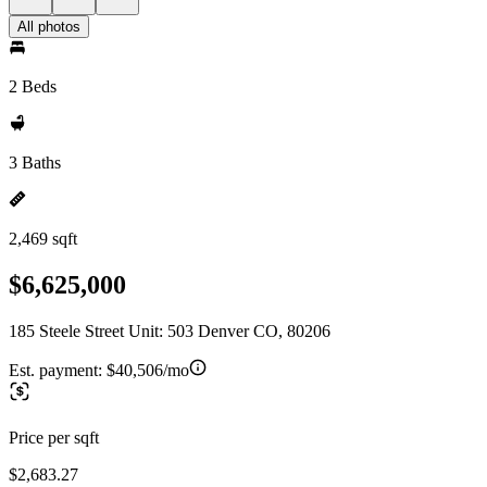
All photos
2 Beds
3 Baths
2,469 sqft
$6,625,000
185 Steele Street Unit: 503 Denver CO, 80206
Est. payment:
$40,506/mo
Price per sqft
$2,683.27