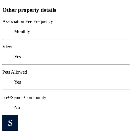
Other property details
Association Fee Frequency
Monthly
View
Yes
Pets Allowed
Yes
55+/Senior Community
No