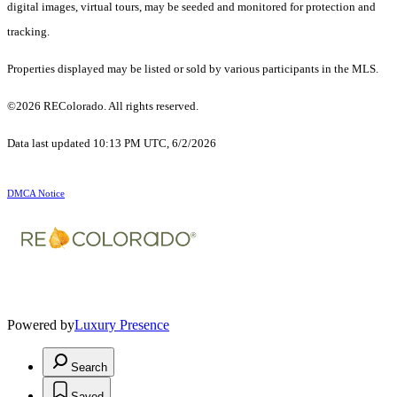
digital images, virtual tours, may be seeded and monitored for protection and
tracking.
Properties displayed may be listed or sold by various participants in the MLS.
©2026 REColorado. All rights reserved.
Data last updated 10:13 PM UTC, 6/2/2026
DMCA Notice
Powered by
Luxury Presence
Search
Saved