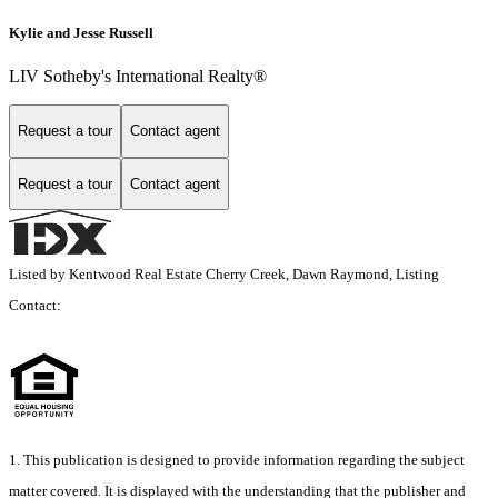
Kylie and Jesse Russell
LIV Sotheby's International Realty®
Request a tour
Contact agent
Request a tour
Contact agent
Listed by Kentwood Real Estate Cherry Creek, Dawn Raymond, Listing
Contact:
1. This publication is designed to provide information regarding the subject
matter covered. It is displayed with the understanding that the publisher and