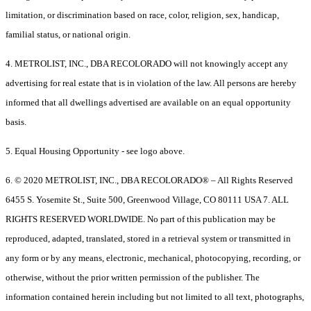
limitation, or discrimination based on race, color, religion, sex, handicap,
familial status, or national origin.
4. METROLIST, INC., DBA RECOLORADO will not knowingly accept any
advertising for real estate that is in violation of the law. All persons are hereby
informed that all dwellings advertised are available on an equal opportunity
basis.
5. Equal Housing Opportunity - see logo above.
6. © 2020 METROLIST, INC., DBA RECOLORADO® – All Rights Reserved
6455 S. Yosemite St., Suite 500, Greenwood Village, CO 80111 USA 7. ALL
RIGHTS RESERVED WORLDWIDE. No part of this publication may be
reproduced, adapted, translated, stored in a retrieval system or transmitted in
any form or by any means, electronic, mechanical, photocopying, recording, or
otherwise, without the prior written permission of the publisher. The
information contained herein including but not limited to all text, photographs,