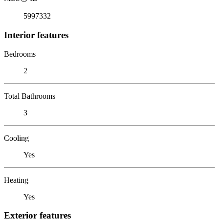
5997332
Interior features
Bedrooms
2
Total Bathrooms
3
Cooling
Yes
Heating
Yes
Exterior features