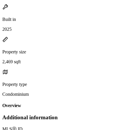
Built in
2025
Property size
2,469 sqft
Property type
Condominium
Overview
Additional information
MLS
Ⓡ
ID