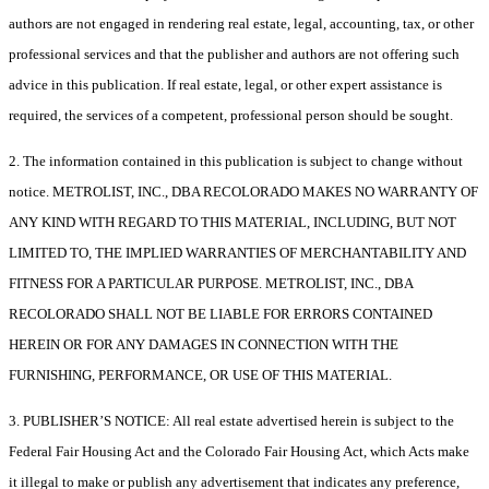
authors are not engaged in rendering real estate, legal, accounting, tax, or other
professional services and that the publisher and authors are not offering such
advice in this publication. If real estate, legal, or other expert assistance is
required, the services of a competent, professional person should be sought.
2. The information contained in this publication is subject to change without
notice. METROLIST, INC., DBA RECOLORADO MAKES NO WARRANTY OF
ANY KIND WITH REGARD TO THIS MATERIAL, INCLUDING, BUT NOT
LIMITED TO, THE IMPLIED WARRANTIES OF MERCHANTABILITY AND
FITNESS FOR A PARTICULAR PURPOSE. METROLIST, INC., DBA
RECOLORADO SHALL NOT BE LIABLE FOR ERRORS CONTAINED
HEREIN OR FOR ANY DAMAGES IN CONNECTION WITH THE
FURNISHING, PERFORMANCE, OR USE OF THIS MATERIAL.
3. PUBLISHER’S NOTICE: All real estate advertised herein is subject to the
Federal Fair Housing Act and the Colorado Fair Housing Act, which Acts make
it illegal to make or publish any advertisement that indicates any preference,