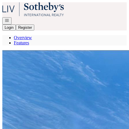
Go to: Homepage
Open navigation
Login
Register
Overview
Features