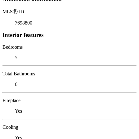
MLS
Ⓡ
ID
7698800
Interior features
Bedrooms
5
Total Bathrooms
6
Fireplace
Yes
Cooling
Yes