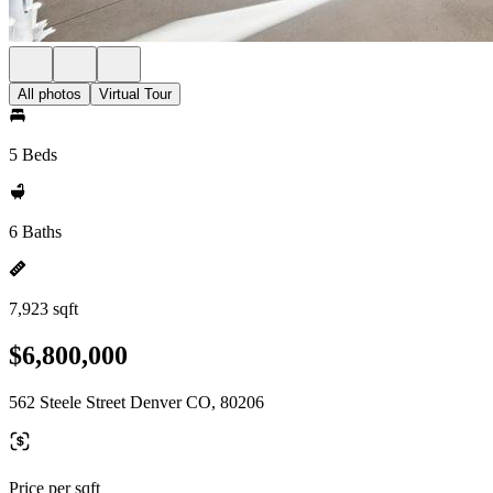
All photos
Virtual Tour
5 Beds
6 Baths
7,923 sqft
$6,800,000
562 Steele Street Denver CO, 80206
Price per sqft