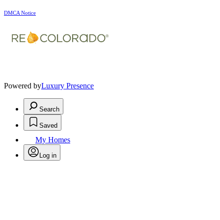
DMCA Notice
Powered by
Luxury Presence
Search
Saved
My Homes
Log in