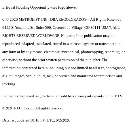
5. Equal Housing Opportunity - see logo above.
6. © 2020 METROLIST, INC., DBA RECOLORADO® – All Rights Reserved
6455 S. Yosemite St., Suite 500, Greenwood Village, CO 80111 USA 7. ALL
RIGHTS RESERVED WORLDWIDE. No part of this publication may be
reproduced, adapted, translated, stored in a retrieval system or transmitted in
any form or by any means, electronic, mechanical, photocopying, recording, or
otherwise, without the prior written permission of the publisher. The
information contained herein including but not limited to all text, photographs,
digital images, virtual tours, may be seeded and monitored for protection and
tracking.
Properties displayed may be listed or sold by various participants in the MLS.
©2026 REColorado. All rights reserved.
Data last updated 10:10 PM UTC, 6/2/2026