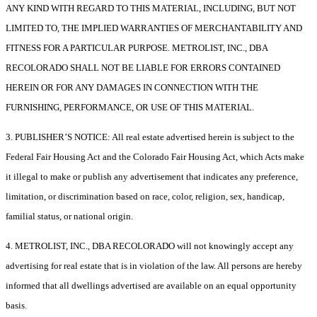
ANY KIND WITH REGARD TO THIS MATERIAL, INCLUDING, BUT NOT
LIMITED TO, THE IMPLIED WARRANTIES OF MERCHANTABILITY AND
FITNESS FOR A PARTICULAR PURPOSE. METROLIST, INC., DBA
RECOLORADO SHALL NOT BE LIABLE FOR ERRORS CONTAINED
HEREIN OR FOR ANY DAMAGES IN CONNECTION WITH THE
FURNISHING, PERFORMANCE, OR USE OF THIS MATERIAL.
3. PUBLISHER’S NOTICE: All real estate advertised herein is subject to the
Federal Fair Housing Act and the Colorado Fair Housing Act, which Acts make
it illegal to make or publish any advertisement that indicates any preference,
limitation, or discrimination based on race, color, religion, sex, handicap,
familial status, or national origin.
4. METROLIST, INC., DBA RECOLORADO will not knowingly accept any
advertising for real estate that is in violation of the law. All persons are hereby
informed that all dwellings advertised are available on an equal opportunity
basis.