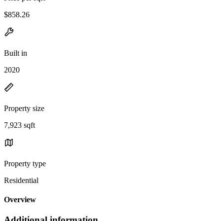
$858.26
Built in
2020
Property size
7,923 sqft
Property type
Residential
Overview
Additional information