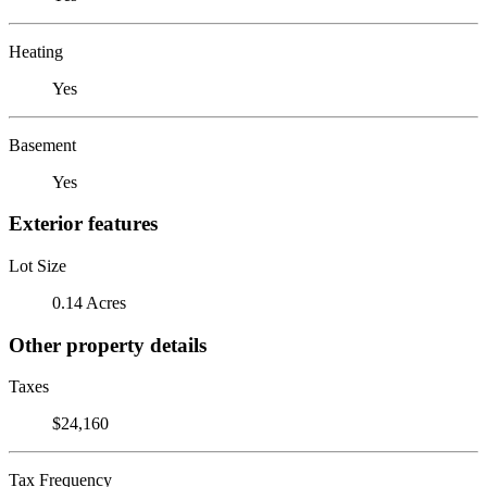
Heating
Yes
Basement
Yes
Exterior features
Lot Size
0.14 Acres
Other property details
Taxes
$24,160
Tax Frequency