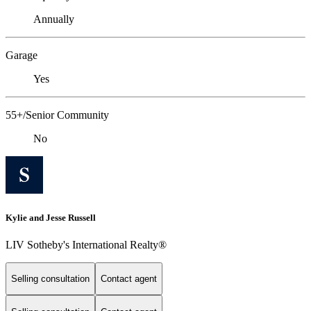
Annually
Garage
Yes
55+/Senior Community
No
Kylie and Jesse Russell
LIV Sotheby's International Realty®
Selling consultation
Contact agent