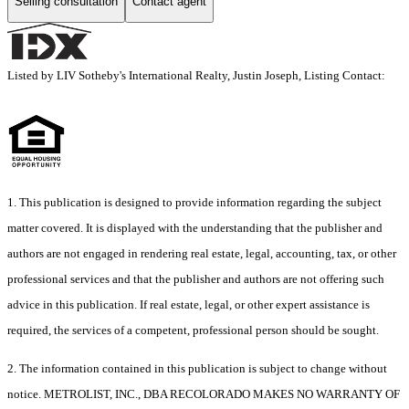
Selling consultation
Contact agent
Listed by LIV Sotheby's International Realty, Justin Joseph, Listing Contact:
1. This publication is designed to provide information regarding the subject
matter covered. It is displayed with the understanding that the publisher and
authors are not engaged in rendering real estate, legal, accounting, tax, or other
professional services and that the publisher and authors are not offering such
advice in this publication. If real estate, legal, or other expert assistance is
required, the services of a competent, professional person should be sought.
2. The information contained in this publication is subject to change without
notice. METROLIST, INC., DBA RECOLORADO MAKES NO WARRANTY OF