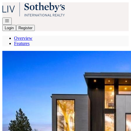
Go to: Homepage
Open navigation
Login
Register
Overview
Features