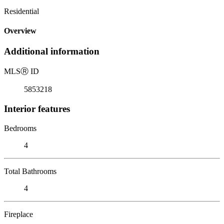
Residential
Overview
Additional information
MLS
Ⓡ
ID
5853218
Interior features
Bedrooms
4
Total Bathrooms
4
Fireplace