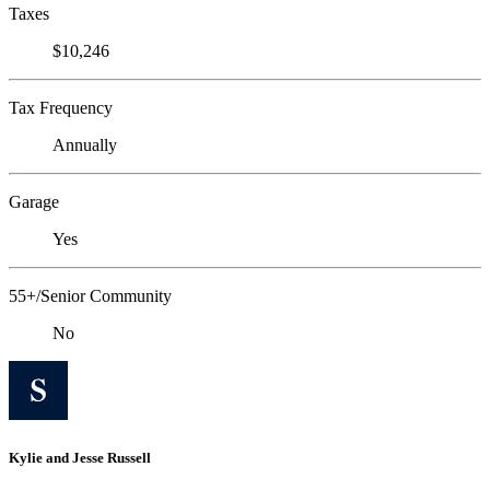
Taxes
$10,246
Tax Frequency
Annually
Garage
Yes
55+/Senior Community
No
Kylie and Jesse Russell