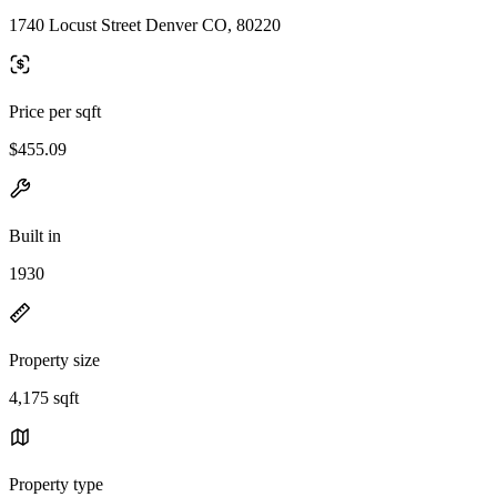
1740 Locust Street Denver CO, 80220
Price per sqft
$455.09
Built in
1930
Property size
4,175 sqft
Property type