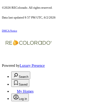
©2026 REColorado. All rights reserved.
Data last updated 9:57 PM UTC, 6/2/2026
DMCA Notice
Powered by
Luxury Presence
Search
Saved
My Homes
Log in