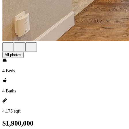
All photos
4 Beds
4 Baths
4,175 sqft
$1,900,000