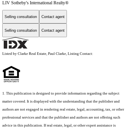
LIV Sotheby's International Realty®
Selling consultation
Contact agent
Selling consultation
Contact agent
Listed by Clarke Real Estate, Paul Clarke, Listing Contact:
1. This publication is designed to provide information regarding the subject
matter covered. It is displayed with the understanding that the publisher and
authors are not engaged in rendering real estate, legal, accounting, tax, or other
professional services and that the publisher and authors are not offering such
advice in this publication. If real estate, legal, or other expert assistance is