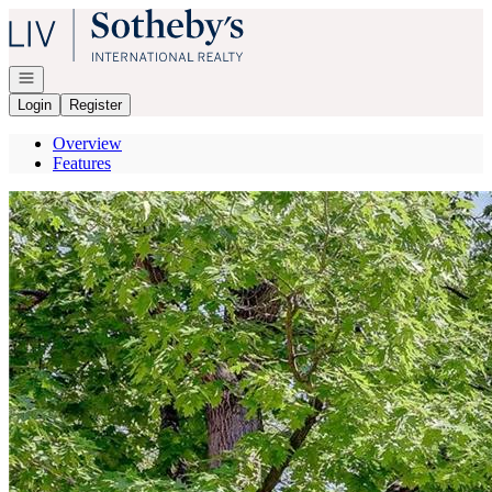
Go to: Homepage
Open navigation
Login
Register
Overview
Features