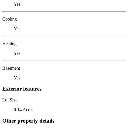
Yes
Cooling
Yes
Heating
Yes
Basement
Yes
Exterior features
Lot Size
0.14 Acres
Other property details