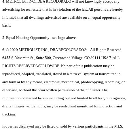
4. METROLIST, INC., DBA RECOLORADO will not knowingly accept any
advertising for real estate that is in violation of the law. All persons are hereby
informed that all dwellings advertised are available on an equal opportunity
basis.
5. Equal Housing Opportunity - see logo above.
6. © 2020 METROLIST, INC., DBA RECOLORADO® – All Rights Reserved
6455 S. Yosemite St., Suite 500, Greenwood Village, CO 80111 USA 7. ALL
RIGHTS RESERVED WORLDWIDE. No part of this publication may be
reproduced, adapted, translated, stored in a retrieval system or transmitted in
any form or by any means, electronic, mechanical, photocopying, recording, or
otherwise, without the prior written permission of the publisher. The
information contained herein including but not limited to all text, photographs,
digital images, virtual tours, may be seeded and monitored for protection and
tracking.
Properties displayed may be listed or sold by various participants in the MLS.