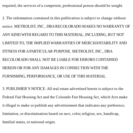
required, the services of a competent, professional person should be sought.
2. The information contained in this publication is subject to change without
notice. METROLIST, INC., DBA RECOLORADO MAKES NO WARRANTY OF
ANY KIND WITH REGARD TO THIS MATERIAL, INCLUDING, BUT NOT
LIMITED TO, THE IMPLIED WARRANTIES OF MERCHANTABILITY AND
FITNESS FOR A PARTICULAR PURPOSE. METROLIST, INC., DBA
RECOLORADO SHALL NOT BE LIABLE FOR ERRORS CONTAINED
HEREIN OR FOR ANY DAMAGES IN CONNECTION WITH THE
FURNISHING, PERFORMANCE, OR USE OF THIS MATERIAL.
3. PUBLISHER’S NOTICE: All real estate advertised herein is subject to the
Federal Fair Housing Act and the Colorado Fair Housing Act, which Acts make
it illegal to make or publish any advertisement that indicates any preference,
limitation, or discrimination based on race, color, religion, sex, handicap,
familial status, or national origin.