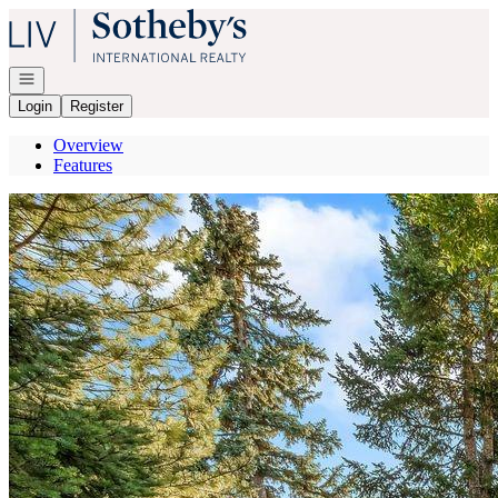
Go to: Homepage
Open navigation
Login
Register
Overview
Features