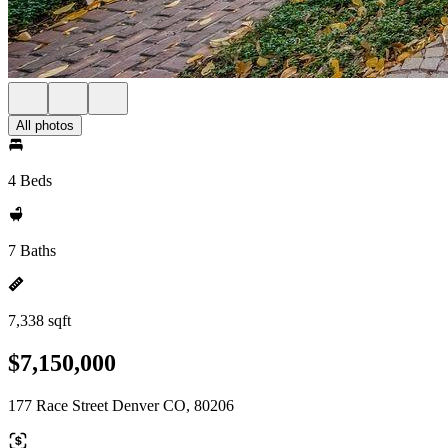
All photos
4 Beds
7 Baths
7,338 sqft
$7,150,000
177 Race Street Denver CO, 80206