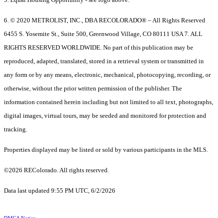
6. © 2020 METROLIST, INC., DBA RECOLORADO® – All Rights Reserved
6455 S. Yosemite St., Suite 500, Greenwood Village, CO 80111 USA 7. ALL
RIGHTS RESERVED WORLDWIDE. No part of this publication may be
reproduced, adapted, translated, stored in a retrieval system or transmitted in
any form or by any means, electronic, mechanical, photocopying, recording, or
otherwise, without the prior written permission of the publisher. The
information contained herein including but not limited to all text, photographs,
digital images, virtual tours, may be seeded and monitored for protection and
tracking.
Properties displayed may be listed or sold by various participants in the MLS.
©2026 REColorado. All rights reserved.
Data last updated 9:55 PM UTC, 6/2/2026