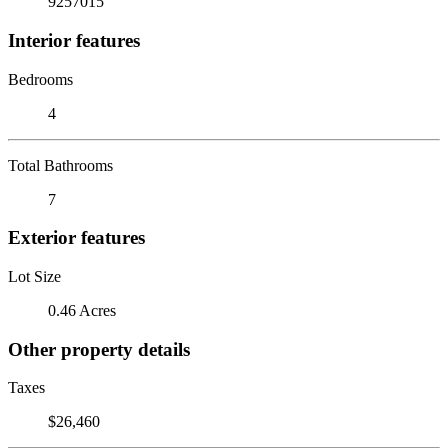
9257015
Interior features
Bedrooms
4
Total Bathrooms
7
Exterior features
Lot Size
0.46 Acres
Other property details
Taxes
$26,460