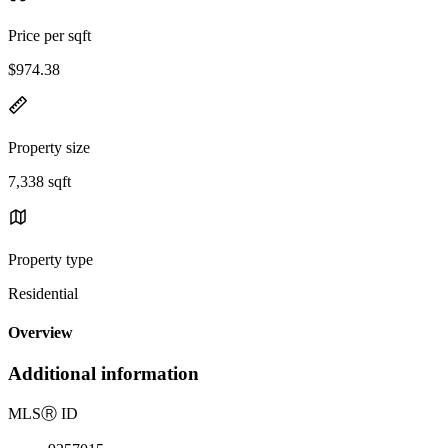
Price per sqft
$974.38
Property size
7,338 sqft
Property type
Residential
Overview
Additional information
MLS
Ⓡ
ID