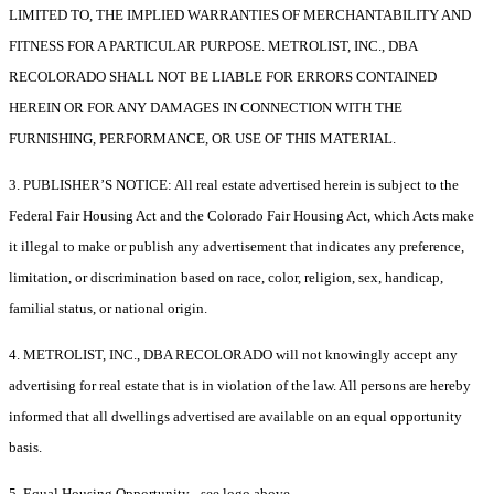
LIMITED TO, THE IMPLIED WARRANTIES OF MERCHANTABILITY AND
FITNESS FOR A PARTICULAR PURPOSE. METROLIST, INC., DBA
RECOLORADO SHALL NOT BE LIABLE FOR ERRORS CONTAINED
HEREIN OR FOR ANY DAMAGES IN CONNECTION WITH THE
FURNISHING, PERFORMANCE, OR USE OF THIS MATERIAL.
3. PUBLISHER’S NOTICE: All real estate advertised herein is subject to the
Federal Fair Housing Act and the Colorado Fair Housing Act, which Acts make
it illegal to make or publish any advertisement that indicates any preference,
limitation, or discrimination based on race, color, religion, sex, handicap,
familial status, or national origin.
4. METROLIST, INC., DBA RECOLORADO will not knowingly accept any
advertising for real estate that is in violation of the law. All persons are hereby
informed that all dwellings advertised are available on an equal opportunity
basis.
5. Equal Housing Opportunity - see logo above.