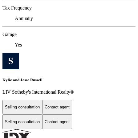
Tax Frequency
Annually
Garage
Yes
Kylie and Jesse Russell
LIV Sotheby's International Realty®
Selling consultation
Contact agent
Selling consultation
Contact agent