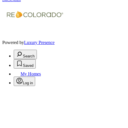
DMCA Notice
Powered by
Luxury Presence
Search
Saved
My Homes
Log in