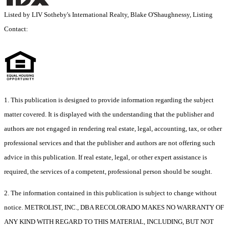
Listed by LIV Sotheby's International Realty, Blake O'Shaughnessy, Listing
Contact:
1. This publication is designed to provide information regarding the subject
matter covered. It is displayed with the understanding that the publisher and
authors are not engaged in rendering real estate, legal, accounting, tax, or other
professional services and that the publisher and authors are not offering such
advice in this publication. If real estate, legal, or other expert assistance is
required, the services of a competent, professional person should be sought.
2. The information contained in this publication is subject to change without
notice. METROLIST, INC., DBA RECOLORADO MAKES NO WARRANTY OF
ANY KIND WITH REGARD TO THIS MATERIAL, INCLUDING, BUT NOT