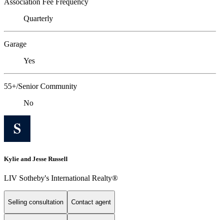
Association Fee Frequency
Quarterly
Garage
Yes
55+/Senior Community
No
Kylie and Jesse Russell
LIV Sotheby's International Realty®
Selling consultation
Contact agent