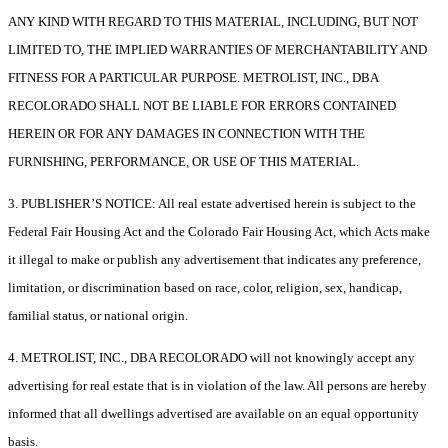
ANY KIND WITH REGARD TO THIS MATERIAL, INCLUDING, BUT NOT
LIMITED TO, THE IMPLIED WARRANTIES OF MERCHANTABILITY AND
FITNESS FOR A PARTICULAR PURPOSE. METROLIST, INC., DBA
RECOLORADO SHALL NOT BE LIABLE FOR ERRORS CONTAINED
HEREIN OR FOR ANY DAMAGES IN CONNECTION WITH THE
FURNISHING, PERFORMANCE, OR USE OF THIS MATERIAL.
3. PUBLISHER’S NOTICE: All real estate advertised herein is subject to the
Federal Fair Housing Act and the Colorado Fair Housing Act, which Acts make
it illegal to make or publish any advertisement that indicates any preference,
limitation, or discrimination based on race, color, religion, sex, handicap,
familial status, or national origin.
4. METROLIST, INC., DBA RECOLORADO will not knowingly accept any
advertising for real estate that is in violation of the law. All persons are hereby
informed that all dwellings advertised are available on an equal opportunity
basis.