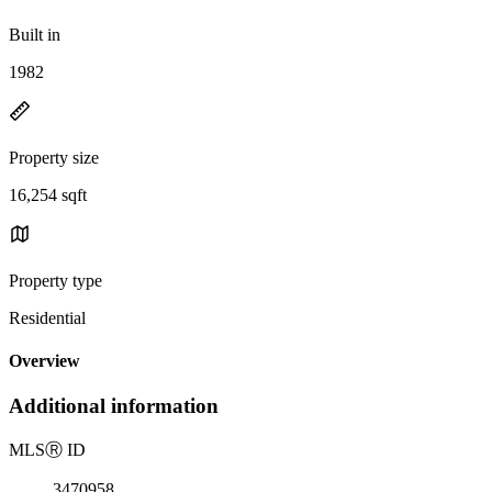
Built in
1982
Property size
16,254 sqft
Property type
Residential
Overview
Additional information
MLS
Ⓡ
ID
3470958