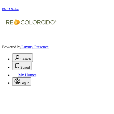
DMCA Notice
Powered by
Luxury Presence
Search
Saved
My Homes
Log in