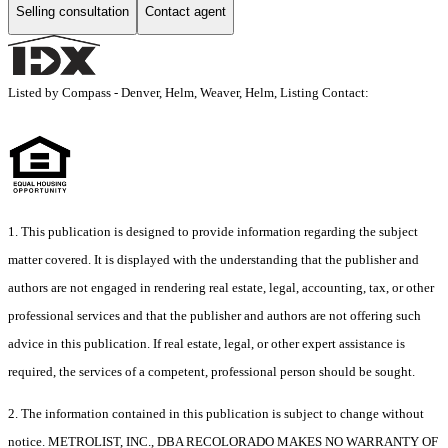
Selling consultation
Contact agent
Listed by Compass - Denver, Helm, Weaver, Helm, Listing Contact:
1. This publication is designed to provide information regarding the subject
matter covered. It is displayed with the understanding that the publisher and
authors are not engaged in rendering real estate, legal, accounting, tax, or other
professional services and that the publisher and authors are not offering such
advice in this publication. If real estate, legal, or other expert assistance is
required, the services of a competent, professional person should be sought.
2. The information contained in this publication is subject to change without
notice. METROLIST, INC., DBA RECOLORADO MAKES NO WARRANTY OF