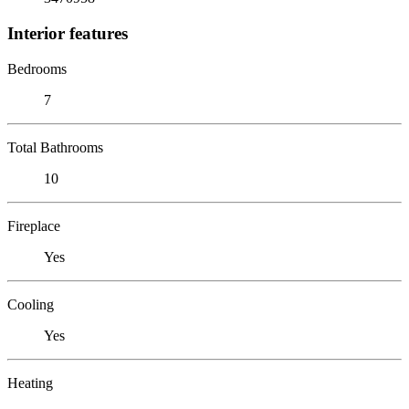
Interior features
Bedrooms
7
Total Bathrooms
10
Fireplace
Yes
Cooling
Yes
Heating