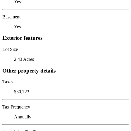
Yes
Basement
Yes
Exterior features
Lot Size
2.43 Acres
Other property details
Taxes
$30,723
Tax Frequency
Annually