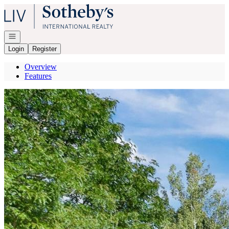
Go to: Homepage
Open navigation
Login
Register
Overview
Features