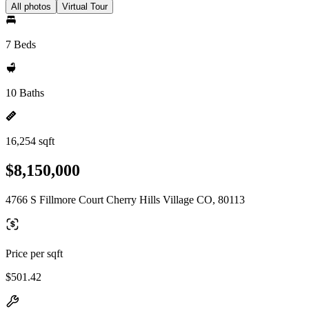
All photos
Virtual Tour
7 Beds
10 Baths
16,254 sqft
$8,150,000
4766 S Fillmore Court Cherry Hills Village CO, 80113
Price per sqft
$501.42