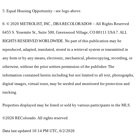
5. Equal Housing Opportunity - see logo above.
6. © 2020 METROLIST, INC., DBA RECOLORADO® – All Rights Reserved
6455 S. Yosemite St., Suite 500, Greenwood Village, CO 80111 USA 7. ALL
RIGHTS RESERVED WORLDWIDE. No part of this publication may be
reproduced, adapted, translated, stored in a retrieval system or transmitted in
any form or by any means, electronic, mechanical, photocopying, recording, or
otherwise, without the prior written permission of the publisher. The
information contained herein including but not limited to all text, photographs,
digital images, virtual tours, may be seeded and monitored for protection and
tracking.
Properties displayed may be listed or sold by various participants in the MLS.
©2026 REColorado. All rights reserved.
Data last updated 10:14 PM UTC, 6/2/2026