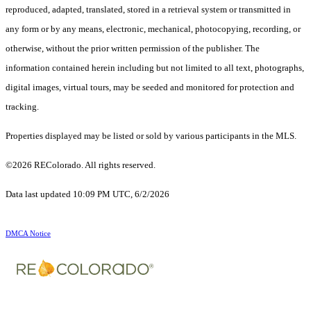
reproduced, adapted, translated, stored in a retrieval system or transmitted in
any form or by any means, electronic, mechanical, photocopying, recording, or
otherwise, without the prior written permission of the publisher. The
information contained herein including but not limited to all text, photographs,
digital images, virtual tours, may be seeded and monitored for protection and
tracking.
Properties displayed may be listed or sold by various participants in the MLS.
©2026 REColorado. All rights reserved.
Data last updated 10:09 PM UTC, 6/2/2026
DMCA Notice