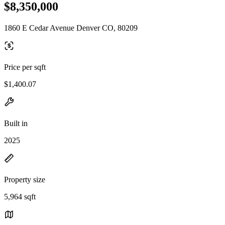
$8,350,000
1860 E Cedar Avenue Denver CO, 80209
Price per sqft
$1,400.07
Built in
2025
Property size
5,964 sqft