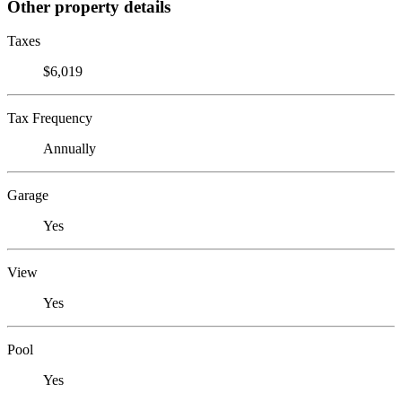
Other property details
Taxes
$6,019
Tax Frequency
Annually
Garage
Yes
View
Yes
Pool
Yes