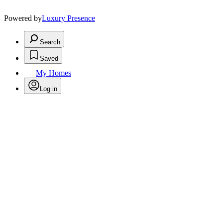
Powered by
Luxury Presence
Search
Saved
My Homes
Log in