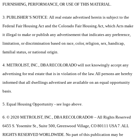
FURNISHING, PERFORMANCE, OR USE OF THIS MATERIAL.
3. PUBLISHER’S NOTICE: All real estate advertised herein is subject to the
Federal Fair Housing Act and the Colorado Fair Housing Act, which Acts make
it illegal to make or publish any advertisement that indicates any preference,
limitation, or discrimination based on race, color, religion, sex, handicap,
familial status, or national origin.
4. METROLIST, INC., DBA RECOLORADO will not knowingly accept any
advertising for real estate that is in violation of the law. All persons are hereby
informed that all dwellings advertised are available on an equal opportunity
basis.
5. Equal Housing Opportunity - see logo above.
6. © 2020 METROLIST, INC., DBA RECOLORADO® – All Rights Reserved
6455 S. Yosemite St., Suite 500, Greenwood Village, CO 80111 USA 7. ALL
RIGHTS RESERVED WORLDWIDE. No part of this publication may be