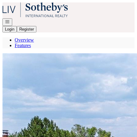
Go to: Homepage
Open navigation
Login
Register
Overview
Features