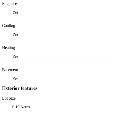
Fireplace
Yes
Cooling
Yes
Heating
Yes
Basement
Yes
Exterior features
Lot Size
0.19 Acres