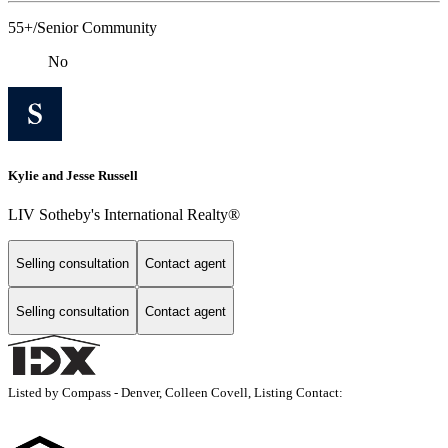
55+/Senior Community
No
Kylie and Jesse Russell
LIV Sotheby's International Realty®
Selling consultation
Contact agent
Selling consultation
Contact agent
Listed by Compass - Denver, Colleen Covell, Listing Contact: