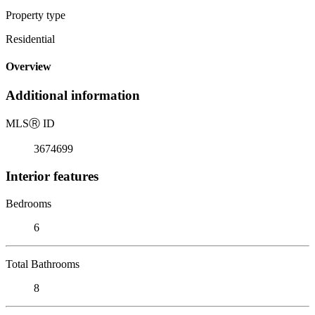
Property type
Residential
Overview
Additional information
MLS
Ⓡ
ID
3674699
Interior features
Bedrooms
6
Total Bathrooms
8