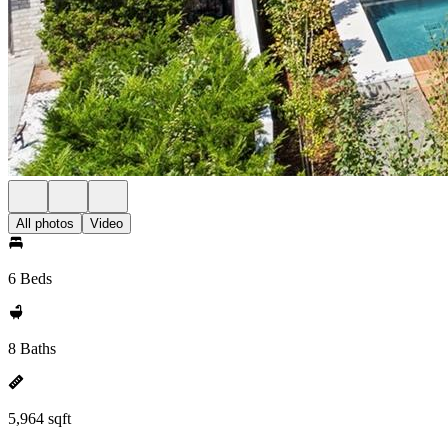
All photos
Video
6 Beds
8 Baths
5,964 sqft