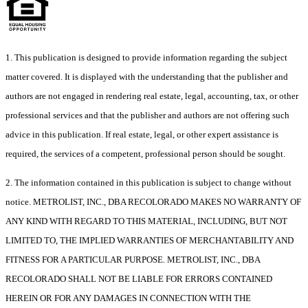
1. This publication is designed to provide information regarding the subject
matter covered. It is displayed with the understanding that the publisher and
authors are not engaged in rendering real estate, legal, accounting, tax, or other
professional services and that the publisher and authors are not offering such
advice in this publication. If real estate, legal, or other expert assistance is
required, the services of a competent, professional person should be sought.
2. The information contained in this publication is subject to change without
notice. METROLIST, INC., DBA RECOLORADO MAKES NO WARRANTY OF
ANY KIND WITH REGARD TO THIS MATERIAL, INCLUDING, BUT NOT
LIMITED TO, THE IMPLIED WARRANTIES OF MERCHANTABILITY AND
FITNESS FOR A PARTICULAR PURPOSE. METROLIST, INC., DBA
RECOLORADO SHALL NOT BE LIABLE FOR ERRORS CONTAINED
HEREIN OR FOR ANY DAMAGES IN CONNECTION WITH THE