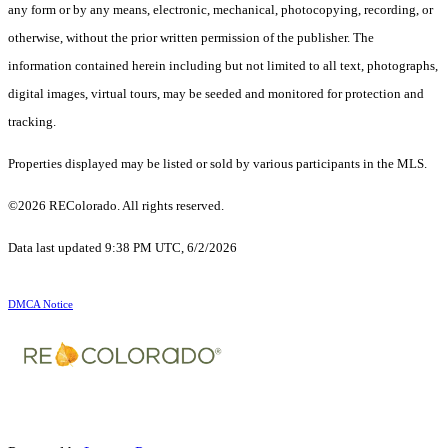
any form or by any means, electronic, mechanical, photocopying, recording, or
otherwise, without the prior written permission of the publisher. The
information contained herein including but not limited to all text, photographs,
digital images, virtual tours, may be seeded and monitored for protection and
tracking.
Properties displayed may be listed or sold by various participants in the MLS.
©2026 REColorado. All rights reserved.
Data last updated 9:38 PM UTC, 6/2/2026
DMCA Notice