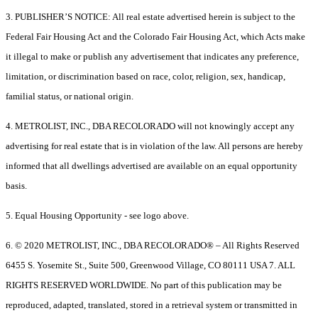
3. PUBLISHER’S NOTICE: All real estate advertised herein is subject to the
Federal Fair Housing Act and the Colorado Fair Housing Act, which Acts make
it illegal to make or publish any advertisement that indicates any preference,
limitation, or discrimination based on race, color, religion, sex, handicap,
familial status, or national origin.
4. METROLIST, INC., DBA RECOLORADO will not knowingly accept any
advertising for real estate that is in violation of the law. All persons are hereby
informed that all dwellings advertised are available on an equal opportunity
basis.
5. Equal Housing Opportunity - see logo above.
6. © 2020 METROLIST, INC., DBA RECOLORADO® – All Rights Reserved
6455 S. Yosemite St., Suite 500, Greenwood Village, CO 80111 USA 7. ALL
RIGHTS RESERVED WORLDWIDE. No part of this publication may be
reproduced, adapted, translated, stored in a retrieval system or transmitted in