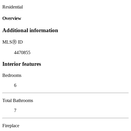
Residential
Overview
Additional information
MLS
Ⓡ
ID
4470855
Interior features
Bedrooms
6
Total Bathrooms
7
Fireplace