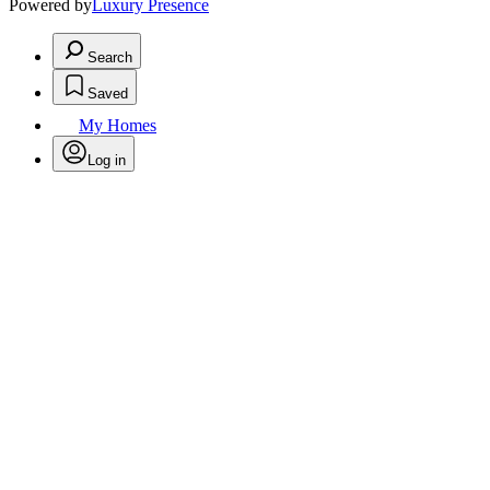
Powered by
Luxury Presence
Search
Saved
My Homes
Log in