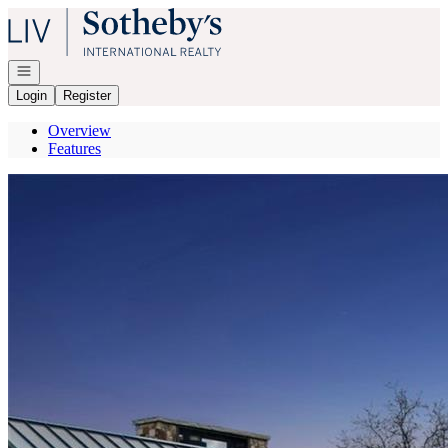
Go to: Homepage
Open navigation
Login
Register
Overview
Features