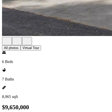
All photos
Virtual Tour
6 Beds
7 Baths
8,965 sqft
$9,650,000