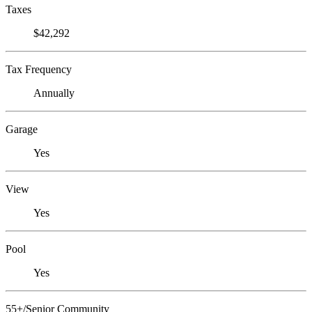
Taxes
$42,292
Tax Frequency
Annually
Garage
Yes
View
Yes
Pool
Yes
55+/Senior Community