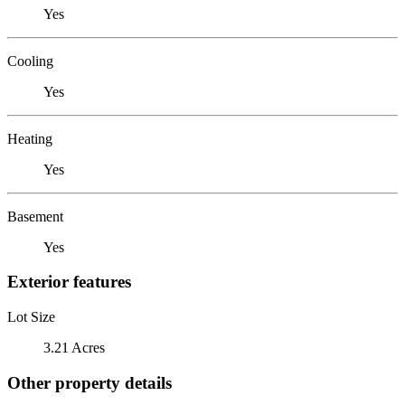
Yes
Cooling
Yes
Heating
Yes
Basement
Yes
Exterior features
Lot Size
3.21 Acres
Other property details