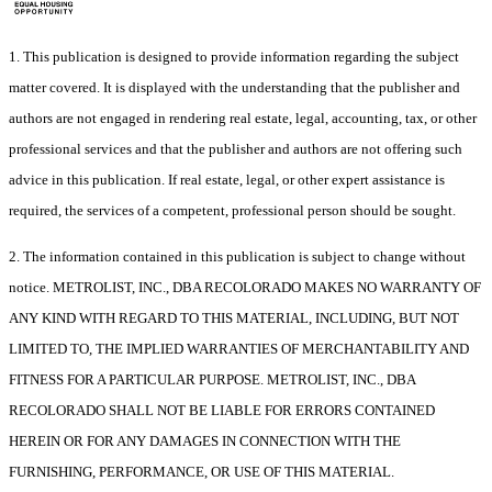
1. This publication is designed to provide information regarding the subject
matter covered. It is displayed with the understanding that the publisher and
authors are not engaged in rendering real estate, legal, accounting, tax, or other
professional services and that the publisher and authors are not offering such
advice in this publication. If real estate, legal, or other expert assistance is
required, the services of a competent, professional person should be sought.
2. The information contained in this publication is subject to change without
notice. METROLIST, INC., DBA RECOLORADO MAKES NO WARRANTY OF
ANY KIND WITH REGARD TO THIS MATERIAL, INCLUDING, BUT NOT
LIMITED TO, THE IMPLIED WARRANTIES OF MERCHANTABILITY AND
FITNESS FOR A PARTICULAR PURPOSE. METROLIST, INC., DBA
RECOLORADO SHALL NOT BE LIABLE FOR ERRORS CONTAINED
HEREIN OR FOR ANY DAMAGES IN CONNECTION WITH THE
FURNISHING, PERFORMANCE, OR USE OF THIS MATERIAL.