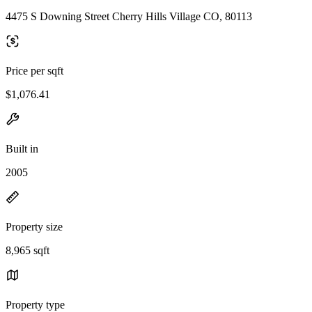
4475 S Downing Street Cherry Hills Village CO, 80113
Price per sqft
$1,076.41
Built in
2005
Property size
8,965 sqft
Property type