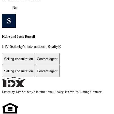
No
Kylie and Jesse Russell
LIV Sotheby's International Realty®
Selling consultation
Contact agent
Selling consultation
Contact agent
Listed by LIV Sotheby's International Realty, Ian Wolfe, Listing Contact: